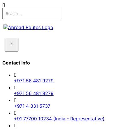
Contact Info
+971 56 481 9279
+971 56 481 9279
+971 4 331 5737
+91 77700 10234 (India - Representative)