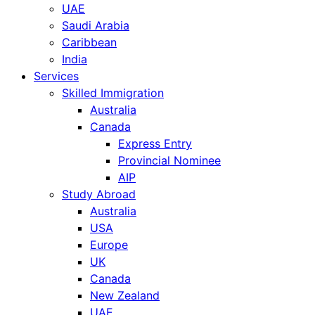
UAE
Saudi Arabia
Caribbean
India
Services
Skilled Immigration
Australia
Canada
Express Entry
Provincial Nominee
AIP
Study Abroad
Australia
USA
Europe
UK
Canada
New Zealand
UAE