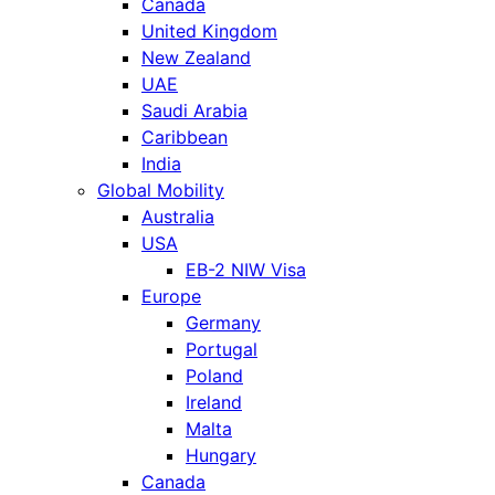
Canada
United Kingdom
New Zealand
UAE
Saudi Arabia
Caribbean
India
Global Mobility
Australia
USA
EB-2 NIW Visa
Europe
Germany
Portugal
Poland
Ireland
Malta
Hungary
Canada