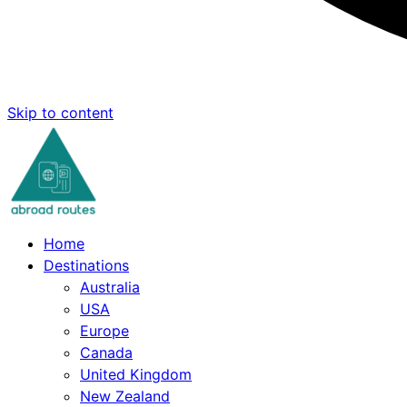
Skip to content
Home
Destinations
Australia
USA
Europe
Canada
United Kingdom
New Zealand