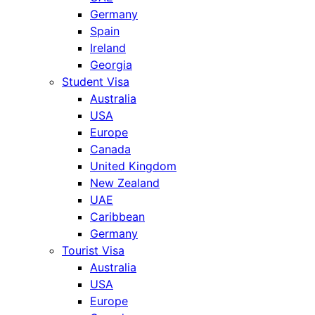
Germany
Spain
Ireland
Georgia
Student Visa
Australia
USA
Europe
Canada
United Kingdom
New Zealand
UAE
Caribbean
Germany
Tourist Visa
Australia
USA
Europe