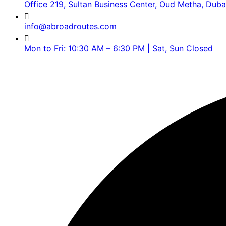
Office 219, Sultan Business Center, Oud Metha, Duba
info@abroadroutes.com
Mon to Fri: 10:30 AM – 6:30 PM | Sat, Sun Closed