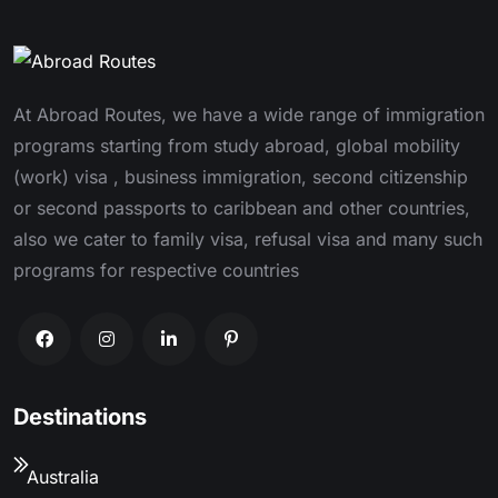
At Abroad Routes, we have a wide range of immigration
programs starting from study abroad, global mobility
(work) visa , business immigration, second citizenship
or second passports to caribbean and other countries,
also we cater to family visa, refusal visa and many such
programs for respective countries
Destinations
Australia