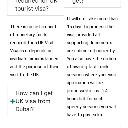
required for UK
get?
tourist visa?
It will not take more than
There is no set amount
15 days to process the
of monetary funds
visa, provided all
required for a UK Visit
supporting documents
Visa as it depends on
are submitted correctly.
invidual’s circumstances
You also have the option
and the purpose of their
of availing fast track
visit to the UK.
services where your visa
application will be
processed in just 24
How can I get
hours but for such
UK visa from
speedy services you will
Dubai?
have to pay extra.