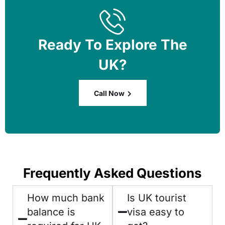
Ready To Explore The
UK?
Call Now
Frequently Asked Questions
How much bank
Is UK tourist
balance is
visa easy to