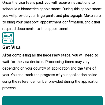
Once the visa fee is paid, you will receive instructions to
schedule a biometrics appointment. During this appointment,
you will provide your fingerprints and photograph. Make sure
to bring your passport, appointment confirmation, and other
required documents to the appointment.
Get Visa
After completing all the necessary steps, you will need to
wait for the visa decision. Processing times may vary
depending on your country of application and the time of
year. You can track the progress of your application online
using the reference number provided during the application
process.