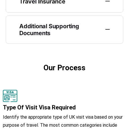
Travel Insurance
Additional Supporting
Documents
Our Process
Type Of Visit Visa Required
Identify the appropriate type of UK visit visa based on your
purpose of travel. The most common categories include