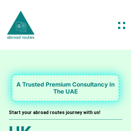
A Trusted Premium Consultancy In
The UAE
Start your abroad routes journey with us!