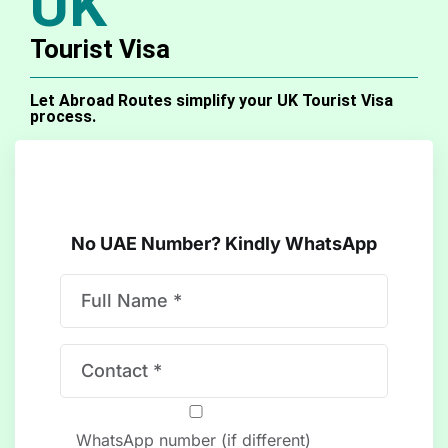
UK
Tourist Visa
Let Abroad Routes simplify your UK Tourist Visa
process.
No UAE Number? Kindly WhatsApp
WhatsApp number (if different)