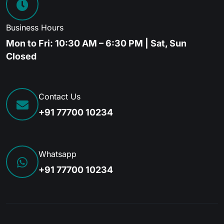
Business Hours
Mon to Fri: 10:30 AM – 6:30 PM | Sat, Sun
Closed
Contact Us
+91 77700 10234
Whatsapp
+91 77700 10234