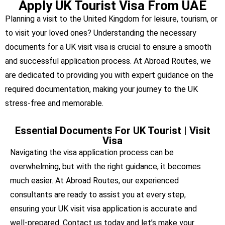
Apply UK Tourist Visa From UAE
Planning a visit to the United Kingdom for leisure, tourism, or
to visit your loved ones? Understanding the necessary
documents for a UK visit visa is crucial to ensure a smooth
and successful application process. At Abroad Routes, we
are dedicated to providing you with expert guidance on the
required documentation, making your journey to the UK
stress-free and memorable.
Essential Documents For UK Tourist | Visit
Visa
Navigating the visa application process can be
overwhelming, but with the right guidance, it becomes
much easier. At Abroad Routes, our experienced
consultants are ready to assist you at every step,
ensuring your UK visit visa application is accurate and
well-prepared. Contact us today and let’s make your