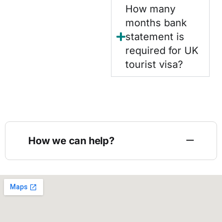
How many
months bank
statement is
required for UK
tourist visa?
How we can help?