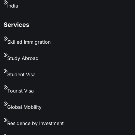
India
Services
Skilled Immigration
Study Abroad
Student Visa
Tourist Visa
Global Mobility
Residence by Investment