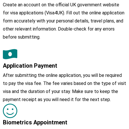
Create an account on the official UK government website
for visa applications (Visa4UK). Fill out the online application
form accurately with your personal details, travel plans, and
other relevant information. Double-check for any errors
before submitting.
Application Payment
After submitting the online application, you will be required
to pay the visa fee. The fee varies based on the type of visit
visa and the duration of your stay. Make sure to keep the
payment receipt as you will need it for the next step.
Biometrics Appointment