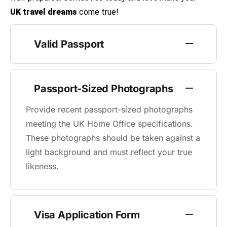
UK travel dreams
come true!
Valid Passport
Passport-Sized Photographs
Provide recent passport-sized photographs
meeting the UK Home Office specifications.
These photographs should be taken against a
light background and must reflect your true
likeness.
Visa Application Form