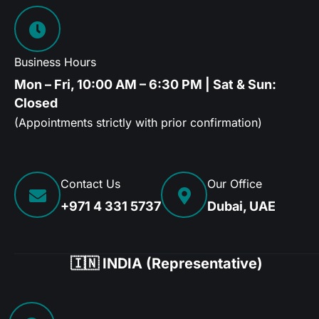
Business Hours
Mon – Fri, 10:00 AM – 6:30 PM | Sat & Sun:
Closed
(Appointments strictly with prior confirmation)
Contact Us
Our Office
+971 4 331 5737
Dubai, UAE
🇮🇳 INDIA (Representative)