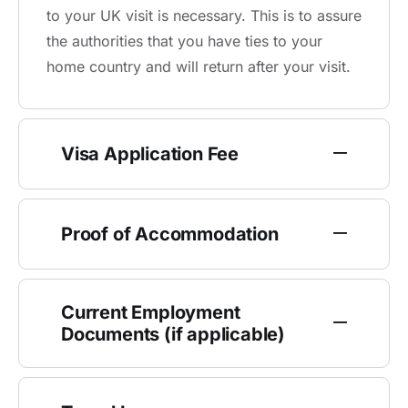
to your UK visit is necessary. This is to assure
the authorities that you have ties to your
home country and will return after your visit.
Visa Application Fee
Proof of Accommodation
Current Employment
Documents (if applicable)