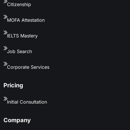
Citizenship
MOFA Attestation
IELTS Mastery
Job Search
Corporate Services
Pricing
Initial Consultation
Company