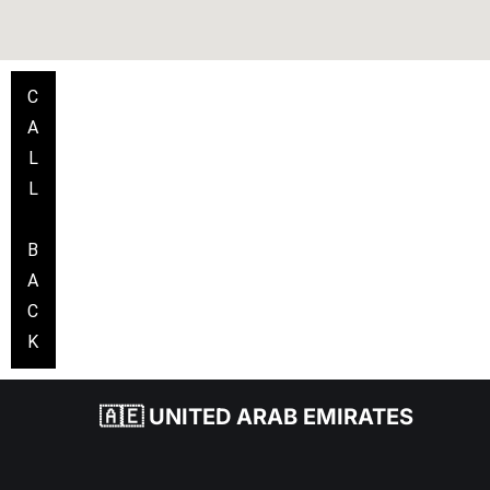
C
A
L
L
B
A
C
K
🇦🇪 UNITED ARAB EMIRATES