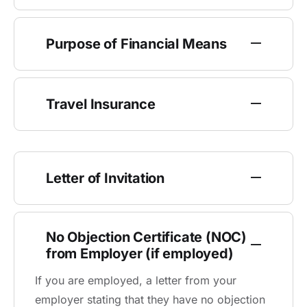
Purpose of Financial Means
Travel Insurance
Letter of Invitation
No Objection Certificate (NOC)
from Employer (if employed)
If you are employed, a letter from your
employer stating that they have no objection