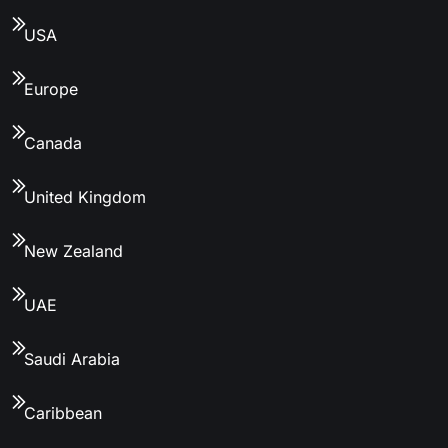
USA
Europe
Canada
United Kingdom
New Zealand
UAE
Saudi Arabia
Caribbean