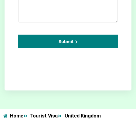
Submit
Home
Tourist Visa
United Kingdom