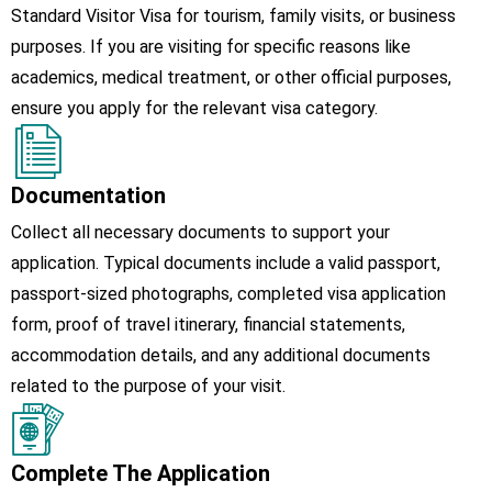
Standard Visitor Visa for tourism, family visits, or business
purposes. If you are visiting for specific reasons like
academics, medical treatment, or other official purposes,
ensure you apply for the relevant visa category.
Documentation
Collect all necessary documents to support your
application. Typical documents include a valid passport,
passport-sized photographs, completed visa application
form, proof of travel itinerary, financial statements,
accommodation details, and any additional documents
related to the purpose of your visit.
Complete The Application