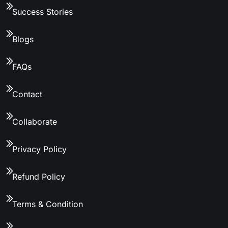
Success Stories
Blogs
FAQs
Contact
Collaborate
Privacy Policy
Refund Policy
Terms & Condition