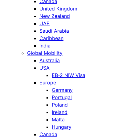
Canada
United Kingdom
New Zealand
UAE
Saudi Arabia
Caribbean
India
Global Mobility
Australia
USA
EB-2 NIW Visa
Europe
Germany
Portugal
Poland
Ireland
Malta
Hungary
Canada