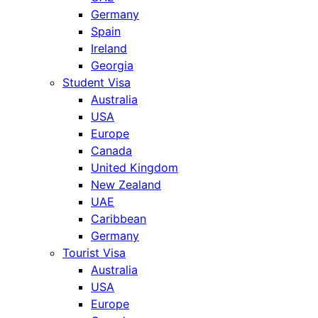
Germany
Spain
Ireland
Georgia
Student Visa
Australia
USA
Europe
Canada
United Kingdom
New Zealand
UAE
Caribbean
Germany
Tourist Visa
Australia
USA
Europe