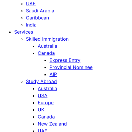
UAE
Saudi Arabia
Caribbean
India
Services
Skilled Immigration
Australia
Canada
Express Entry
Provincial Nominee
AIP
Study Abroad
Australia
USA
Europe
UK
Canada
New Zealand
UAE