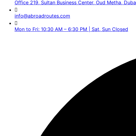
Office 219, Sultan Business Center, Oud Metha, Duba
info@abroadroutes.com
Mon to Fri: 10:30 AM – 6:30 PM | Sat, Sun Closed