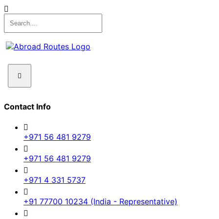
Contact Info
+971 56 481 9279
+971 56 481 9279
+971 4 331 5737
+91 77700 10234 (India - Representative)