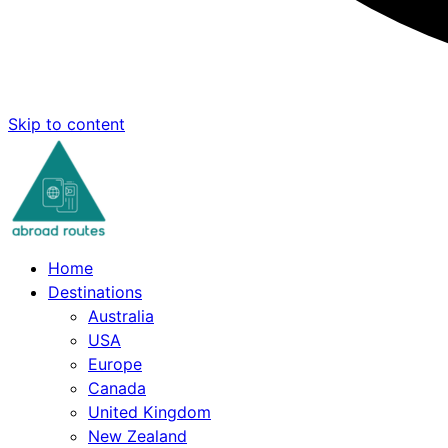
Skip to content
Home
Destinations
Australia
USA
Europe
Canada
United Kingdom
New Zealand