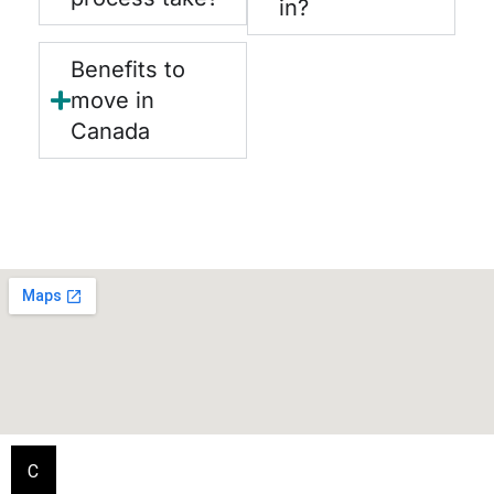
in?
Benefits to
move in
Canada
C