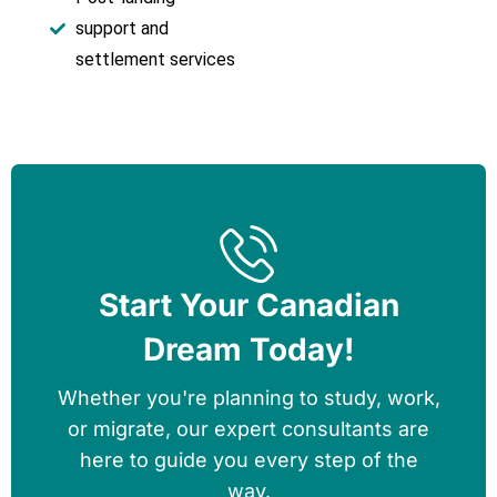
support and
settlement services
Start Your Canadian
Dream Today!
Whether you're planning to study, work,
or migrate, our expert consultants are
here to guide you every step of the
way.