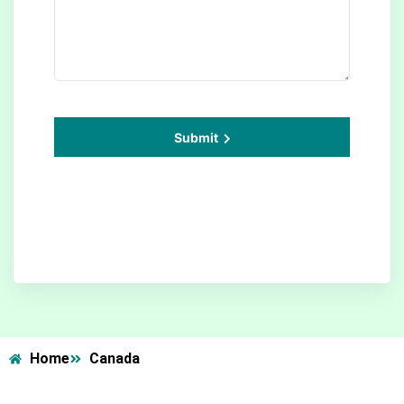
Submit
Home
Canada