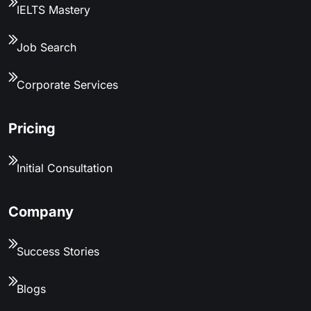
IELTS Mastery
Job Search
Corporate Services
Pricing
Initial Consultation
Company
Success Stories
Blogs