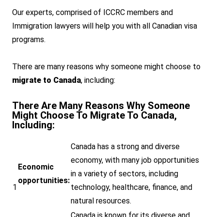
Our experts, comprised of ICCRC members and
Immigration lawyers will help you with all Canadian visa
programs.
There are many reasons why someone might choose to
migrate to Canada
, including:
There Are Many Reasons Why Someone
Might Choose To Migrate To Canada,
Including:
Canada has a strong and diverse
economy, with many job opportunities
Economic
in a variety of sectors, including
opportunities:
1
technology, healthcare, finance, and
natural resources.
Canada is known for its diverse and