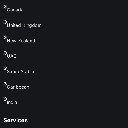
Canada
United Kingdom
New Zealand
UAE
Saudi Arabia
Caribbean
India
Services