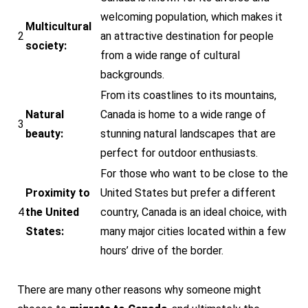
welcoming population, which makes it
Multicultural
2
an attractive destination for people
society:
from a wide range of cultural
backgrounds.
From its coastlines to its mountains,
Natural
Canada is home to a wide range of
3
beauty:
stunning natural landscapes that are
perfect for outdoor enthusiasts.
For those who want to be close to the
Proximity to
United States but prefer a different
4
the United
country, Canada is an ideal choice, with
States:
many major cities located within a few
hours’ drive of the border.
There are many other reasons why someone might