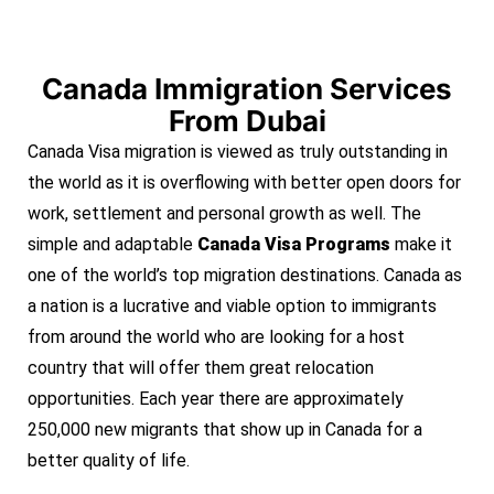
Canada Immigration Services
From Dubai
Canada Visa migration is viewed as truly outstanding in
the world as it is overflowing with better open doors for
work, settlement and personal growth as well. The
simple and adaptable
Canada Visa Programs
make it
one of the world’s top migration destinations. Canada as
a nation is a lucrative and viable option to immigrants
from around the world who are looking for a host
country that will offer them great relocation
opportunities. Each year there are approximately
250,000 new migrants that show up in Canada for a
better quality of life.