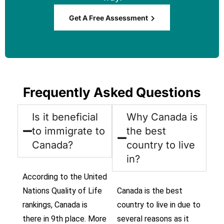
Get A Free Assessment
Frequently Asked Questions
Is it beneficial
Why Canada is
to immigrate to
the best
Canada?
country to live
in?
According to the United
Nations Quality of Life
Canada is the best
rankings, Canada is
country to live in due to
there in 9th place. More
several reasons as it