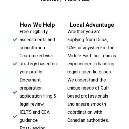
How We Help
Local Advantage
Free eligibility
Whether you are
assessments and
applying from Dubai,
consultation
UAE, or anywhere in the
Customized visa
Middle East, our team is
strategy based on
experienced in handling
your profile
region-specific cases.
Document
We understand the
preparation,
unique needs of Gulf-
application filing &
based professionals
legal review
and ensure smooth
IELTS and ECA
coordination with
guidance
Canadian authorities.
Post-landing