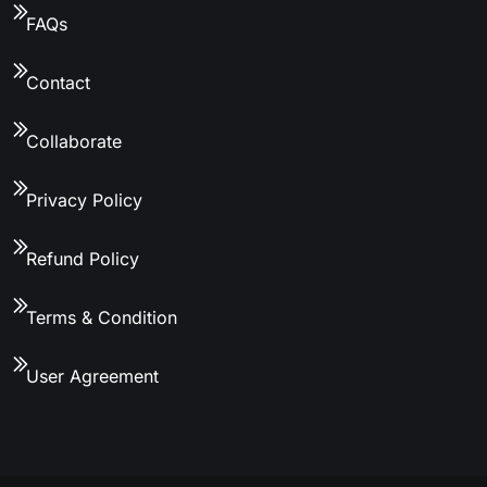
FAQs
Contact
Collaborate
Privacy Policy
Refund Policy
Terms & Condition
User Agreement