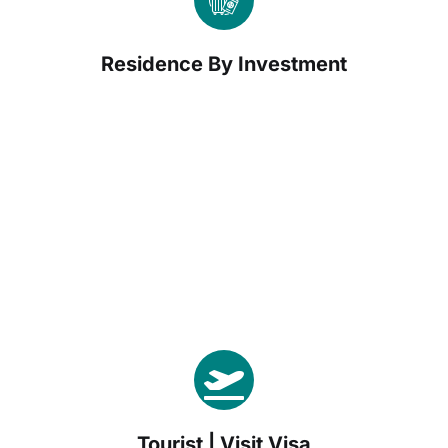
Residence By Investment
Tourist | Visit Visa