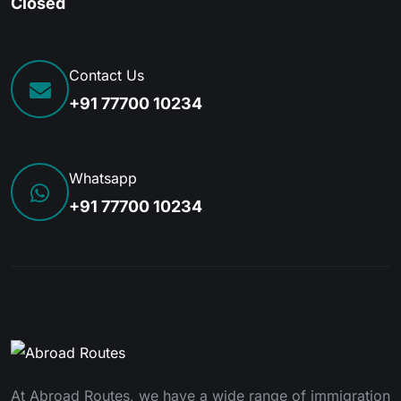
Closed
Contact Us
+91 77700 10234
Whatsapp
+91 77700 10234
At Abroad Routes, we have a wide range of immigration