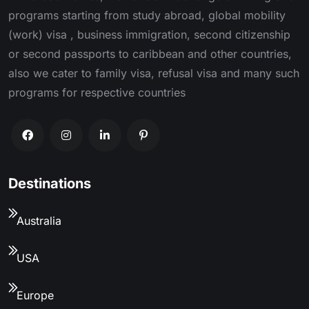
programs starting from study abroad, global mobility
(work) visa , business immigration, second citizenship
or second passports to caribbean and other countries,
also we cater to family visa, refusal visa and many such
programs for respective countries
Destinations
Australia
USA
Europe