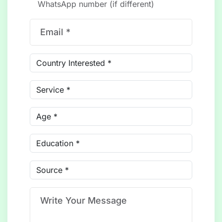
WhatsApp number (if different)