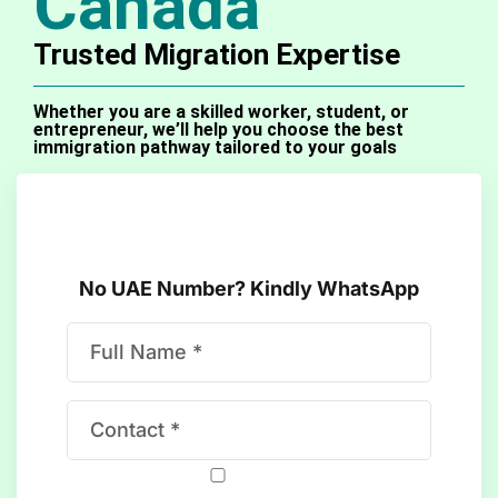
Canada
Trusted Migration Expertise​
Whether you are a skilled worker, student, or
entrepreneur, we’ll help you choose the best
immigration pathway tailored to your goals
No UAE Number? Kindly WhatsApp