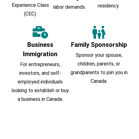
Experience Class
residency.
labor demands.
(CEC).
Business
Family Sponsorship
Immigration
Sponsor your spouse,
children, parents, or
For entrepreneurs,
grandparents to join you in
investors, and self-
Canada.
employed individuals
looking to establish or buy
a business in Canada.