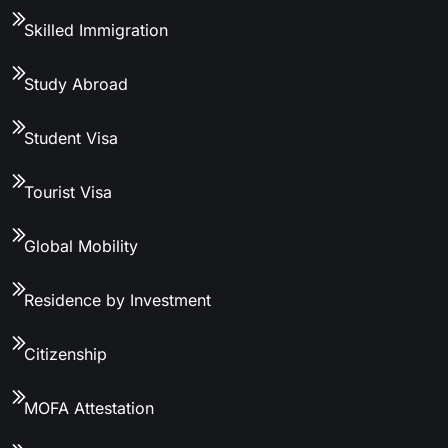
Skilled Immigration
Study Abroad
Student Visa
Tourist Visa
Global Mobility
Residence by Investment
Citizenship
MOFA Attestation