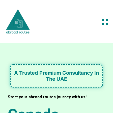
A Trusted Premium Consultancy In
The UAE
Start your abroad routes journey with us!