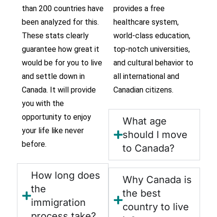
than 200 countries have
provides a free
been analyzed for this.
healthcare system,
These stats clearly
world-class education,
guarantee how great it
top-notch universities,
would be for you to live
and cultural behavior to
and settle down in
all international and
Canada. It will provide
Canadian citizens.
you with the
opportunity to enjoy
What age
your life like never
should I move
before.
to Canada?
How long does
Why Canada is
the
the best
immigration
country to live
process take?