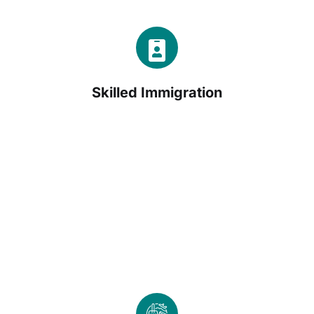
Skilled Immigration