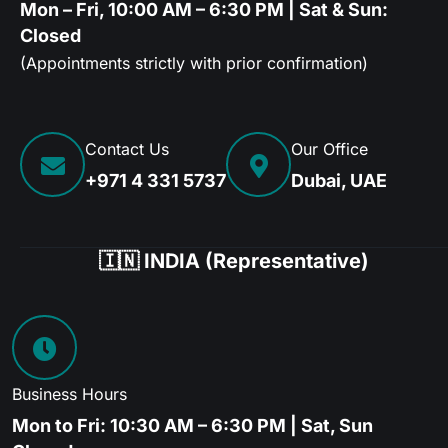
Mon – Fri, 10:00 AM – 6:30 PM | Sat & Sun:
Closed
(Appointments strictly with prior confirmation)
Contact Us
Our Office
+971 4 331 5737
Dubai, UAE
🇮🇳 INDIA (Representative)
Business Hours
Mon to Fri: 10:30 AM – 6:30 PM | Sat, Sun