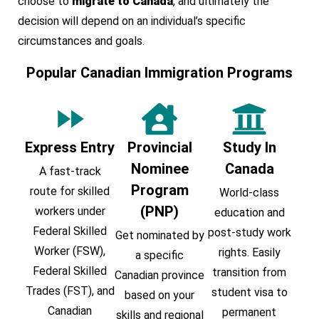
choose to
migrate to Canada
, and ultimately the
decision will depend on an individual’s specific
circumstances and goals.
Popular Canadian Immigration Programs
Express Entry
Provincial
Study In
Nominee
Canada
A fast-track
Program
route for skilled
World-class
(PNP)
workers under
education and
Federal Skilled
post-study work
Get nominated by
Worker (FSW),
rights. Easily
a specific
Federal Skilled
transition from
Canadian province
Trades (FST), and
student visa to
based on your
Canadian
permanent
skills and regional