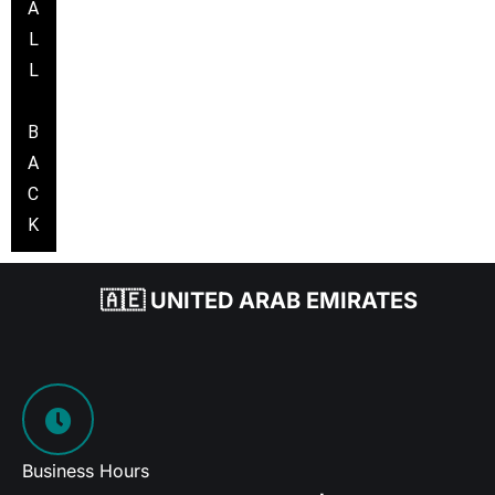
A
L
L
B
A
C
K
🇦🇪 UNITED ARAB EMIRATES
Business Hours