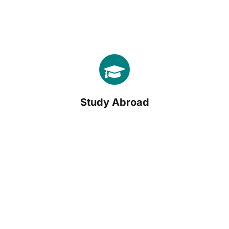
Study Abroad