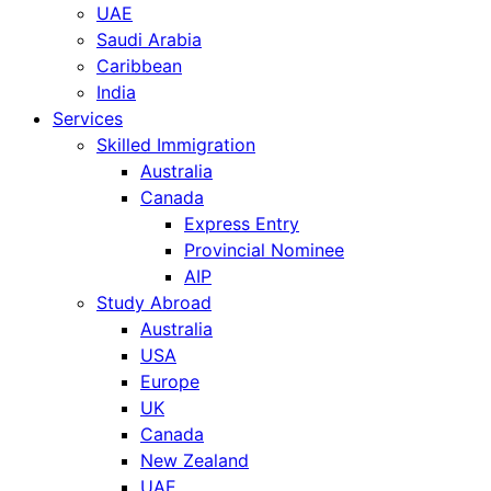
UAE
Saudi Arabia
Caribbean
India
Services
Skilled Immigration
Australia
Canada
Express Entry
Provincial Nominee
AIP
Study Abroad
Australia
USA
Europe
UK
Canada
New Zealand
UAE