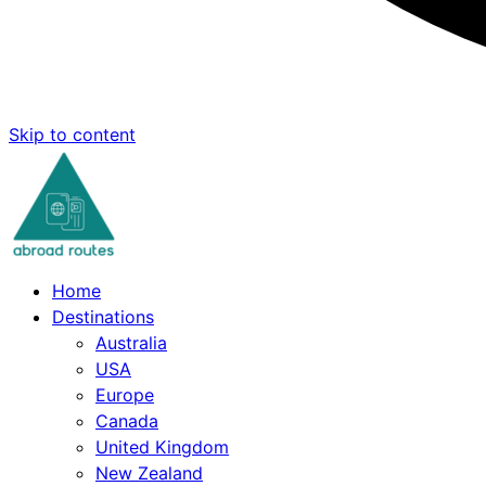
Skip to content
Home
Destinations
Australia
USA
Europe
Canada
United Kingdom
New Zealand