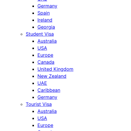
Germany
Spain
Ireland
Georgia
Student Visa
Australia
USA
Europe
Canada
United Kingdom
New Zealand
UAE
Caribbean
Germany
Tourist Visa
Australia
USA
Europe