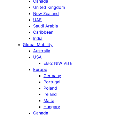
Canada
United Kingdom
New Zealand
UAE
Saudi Arabia
Caribbean
India
Global Mobility
Australia
USA
EB-2 NIW Visa
Europe
Germany
Portugal
Poland
Ireland
Malta
Hungary
Canada