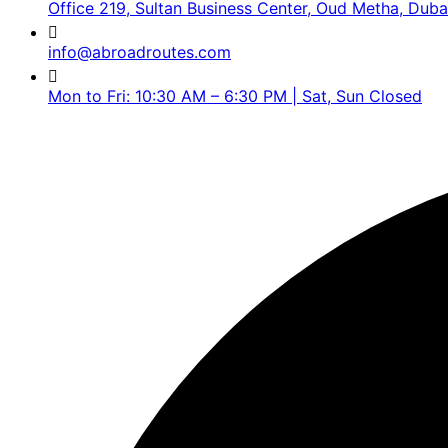
Office 219, Sultan Business Center, Oud Metha, Duba
info@abroadroutes.com
Mon to Fri: 10:30 AM – 6:30 PM | Sat, Sun Closed