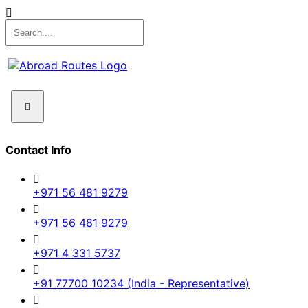
Contact Info
+971 56 481 9279
+971 56 481 9279
+971 4 331 5737
+91 77700 10234 (India - Representative)