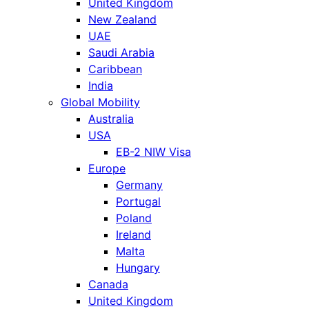
United Kingdom
New Zealand
UAE
Saudi Arabia
Caribbean
India
Global Mobility
Australia
USA
EB-2 NIW Visa
Europe
Germany
Portugal
Poland
Ireland
Malta
Hungary
Canada
United Kingdom