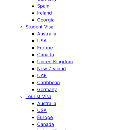
Spain
Ireland
Georgia
Student Visa
Australia
USA
Europe
Canada
United Kingdom
New Zealand
UAE
Caribbean
Germany
Tourist Visa
Australia
USA
Europe
Canada