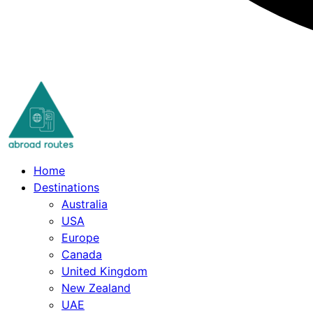
Skip
to
content
Home
Destinations
Australia
USA
Europe
Canada
United Kingdom
New Zealand
UAE