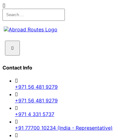
Contact Info
+971 56 481 9279
+971 56 481 9279
+971 4 331 5737
+91 77700 10234 (India - Representative)