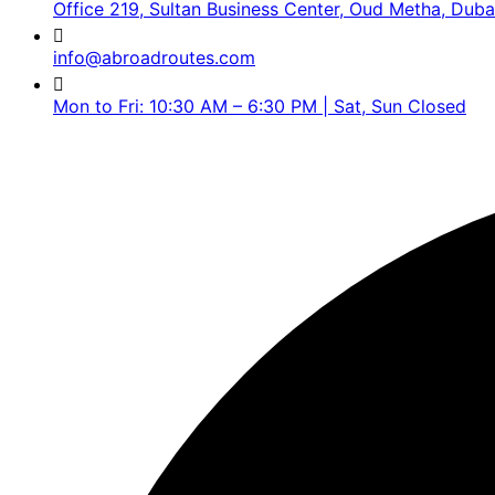
Office 219, Sultan Business Center, Oud Metha, Duba
info@abroadroutes.com
Mon to Fri: 10:30 AM – 6:30 PM | Sat, Sun Closed