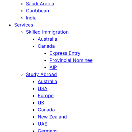
Saudi Arabia
Caribbean
India
Services
Skilled Immigration
Australia
Canada
Express Entry
Provincial Nominee
AIP
Study Abroad
Australia
USA
Europe
UK
Canada
New Zealand
UAE
Germany