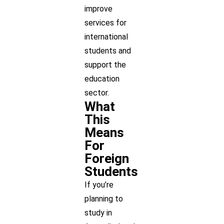
improve
services for
international
students and
support the
education
sector.
What
This
Means
For
Foreign
Students
If you’re
planning to
study in