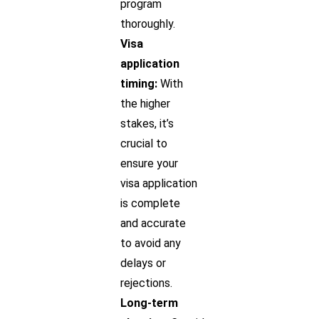
program
thoroughly.
Visa
application
timing:
With
the higher
stakes, it’s
crucial to
ensure your
visa application
is complete
and accurate
to avoid any
delays or
rejections.
Long-term