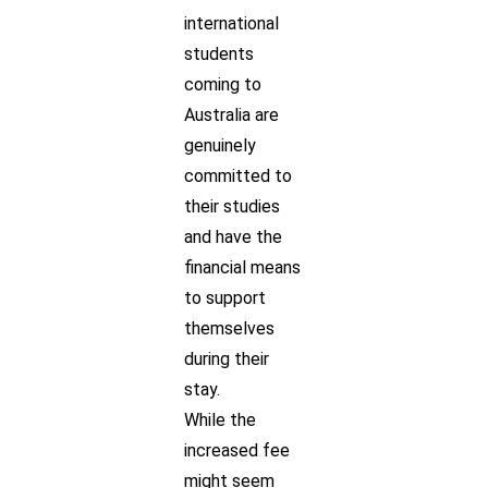
international
students
coming to
Australia are
genuinely
committed to
their studies
and have the
financial means
to support
themselves
during their
stay.
While the
increased fee
might seem