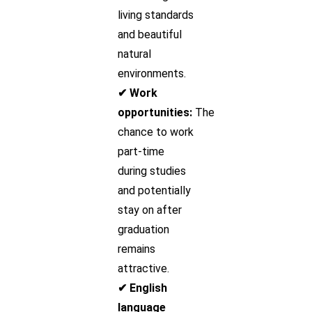
living standards
and beautiful
natural
environments.
✔ Work
opportunities:
The
chance to work
part-time
during studies
and potentially
stay on after
graduation
remains
attractive.
✔ English
language