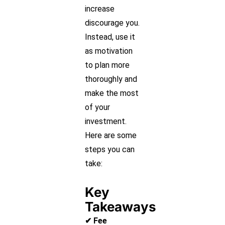
increase
discourage you.
Instead, use it
as motivation
to plan more
thoroughly and
make the most
of your
investment.
Here are some
steps you can
take:
Key
Takeaways
✔ Fee