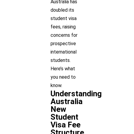
Australia has
doubled its
student visa
fees, raising
concerns for
prospective
international
students.
Here’s what
you need to
know.
Understanding
Australia
New
Student
Visa Fee
Structure