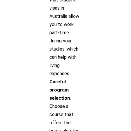
visas in
Australia allow
you to work
part-time
during your
studies, which
can help with
living
expenses.
Careful
program
selection
:
Choose a
course that
offers the
best value for