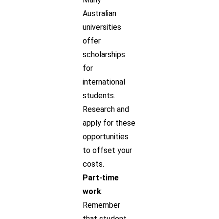
Australian
universities
offer
scholarships
for
international
students.
Research and
apply for these
opportunities
to offset your
costs.
Part-time
work
:
Remember
that student