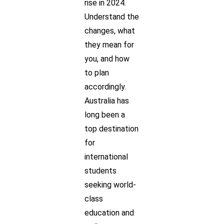
rise in 2024.
Understand the
changes, what
they mean for
you, and how
to plan
accordingly.
Australia has
long been a
top destination
for
international
students
seeking world-
class
education and