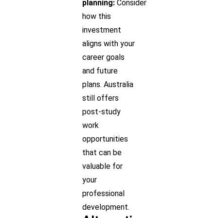
planning:
Consider
how this
investment
aligns with your
career goals
and future
plans. Australia
still offers
post-study
work
opportunities
that can be
valuable for
your
professional
development.