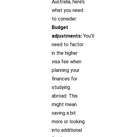
Australia, here’s
what you need
to consider:
Budget
adjustments:
You’ll
need to factor
in the higher
visa fee when
planning your
finances for
studying
abroad. This
might mean
saving a bit
more or looking
into additional