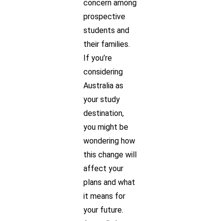
concern among
prospective
students and
their families.
If you’re
considering
Australia as
your study
destination,
you might be
wondering how
this change will
affect your
plans and what
it means for
your future.