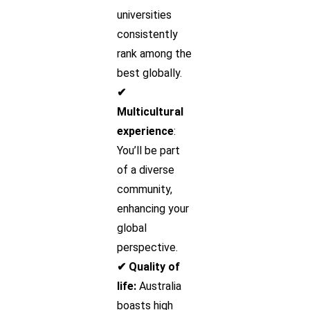
universities
consistently
rank among the
best globally.
✔
Multicultural
experience
:
You’ll be part
of a diverse
community,
enhancing your
global
perspective.
✔ Quality of
life:
Australia
boasts high