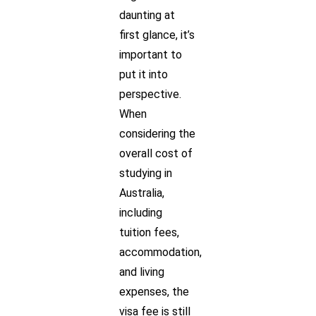
daunting at
first glance, it’s
important to
put it into
perspective.
When
considering the
overall cost of
studying in
Australia,
including
tuition fees,
accommodation,
and living
expenses, the
visa fee is still