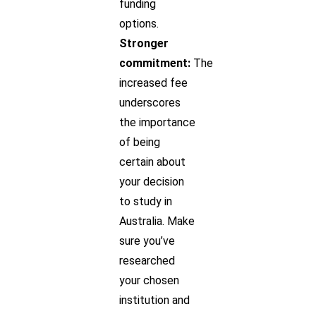
funding
options.
Stronger
commitment:
The
increased fee
underscores
the importance
of being
certain about
your decision
to study in
Australia. Make
sure you’ve
researched
your chosen
institution and