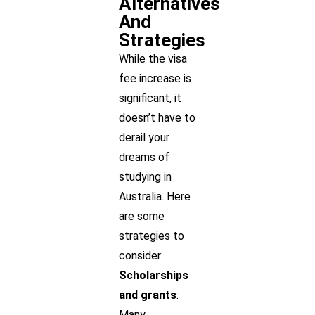
Alternatives
And
Strategies
While the visa
fee increase is
significant, it
doesn’t have to
derail your
dreams of
studying in
Australia. Here
are some
strategies to
consider:
Scholarships
and grants
:
Many