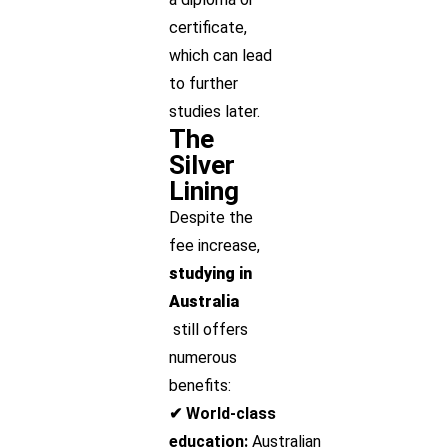
certificate,
which can lead
to further
studies later.
The
Silver
Lining
Despite the
fee increase,
studying in
Australia
still offers
numerous
benefits:
✔ World-class
education:
Australian