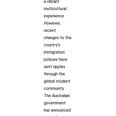
a vibrant
multicultural
experience.
However,
recent
changes to the
country’s
immigration
policies have
sent ripples
through the
global student
community.
The Australian
government
has announced