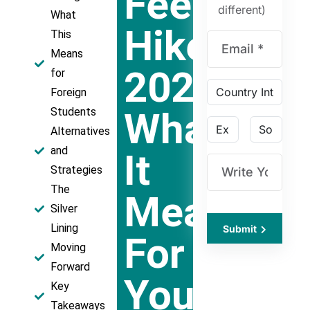
Fee
different)
What
Hike
This
Means
2024:
for
Foreign
What
Students
Alternatives
and
It
Strategies
The
Means
Silver
Lining
Submit
For
Moving
Forward
Your
Key
Takeaways