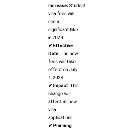
Increase:
Student
visa fees will
see a
significant hike
in 2024.
✔ Effective
Date
: The new
fees will take
effect on July
1, 2024.
✔ Impact
: This
change will
affect all new
visa
applications.
✔ Planning
: