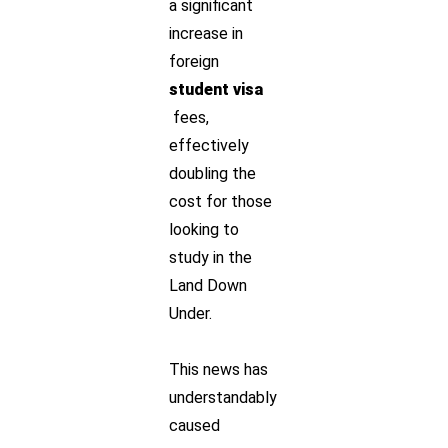
a significant
increase in
foreign
student visa
fees,
effectively
doubling the
cost for those
looking to
study in the
Land Down
Under.
This news has
understandably
caused