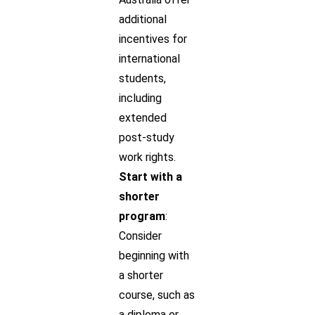
additional
incentives for
international
students,
including
extended
post-study
work rights.
Start with a
shorter
program
:
Consider
beginning with
a shorter
course, such as
a diploma or