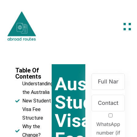
Table Of
Contents
Australia'
Understanding
the Australia
Student
New Student
Visa Fee
Visa
Structure
WhatsApp
Why the
number (if
Change?