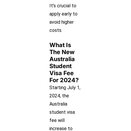
It’s crucial to
apply early to
avoid higher
costs.
What Is
The New
Australia
Student
Visa Fee
For 2024?
Starting July 1,
2024, the
Australia
student visa
fee will
increase to