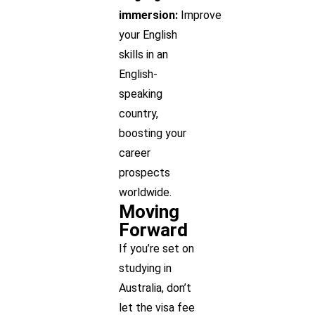
immersion:
Improve
your English
skills in an
English-
speaking
country,
boosting your
career
prospects
worldwide.
Moving
Forward
If you’re set on
studying in
Australia, don’t
let the visa fee