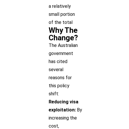
a relatively
small portion
of the total
Why The
Change?
The Australian
government
has cited
several
reasons for
this policy
shift:
Reducing visa
exploitation:
By
increasing the
cost,