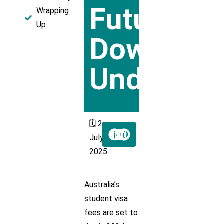
Future
Wrapping
Up
Down
Under
🗓️ 2
July
2025
Australia’s
student visa
fees are set to