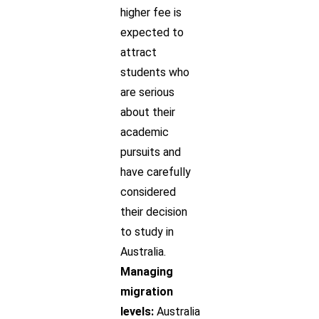
higher fee is
expected to
attract
students who
are serious
about their
academic
pursuits and
have carefully
considered
their decision
to study in
Australia.
Managing
migration
levels:
Australia