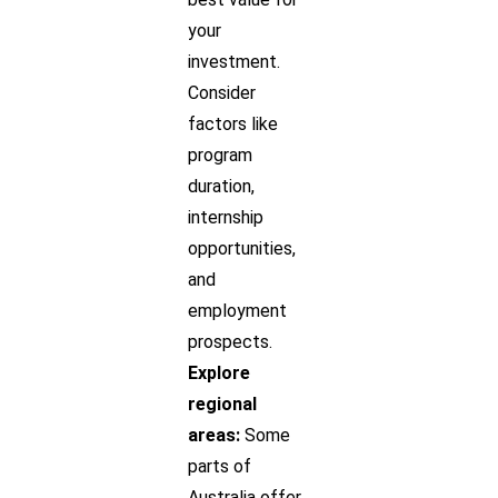
your
investment.
Consider
factors like
program
duration,
internship
opportunities,
and
employment
prospects.
Explore
regional
areas:
Some
parts of
Australia offer