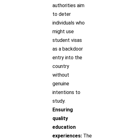
authorities aim
to deter
individuals who
might use
student visas
as a backdoor
entry into the
country
without
genuine
intentions to
study.
Ensuring
quality
education
experiences:
The