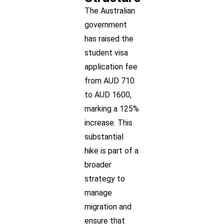
The Australian
government
has raised the
student visa
application fee
from AUD 710
to AUD 1600,
marking a 125%
increase. This
substantial
hike is part of a
broader
strategy to
manage
migration and
ensure that