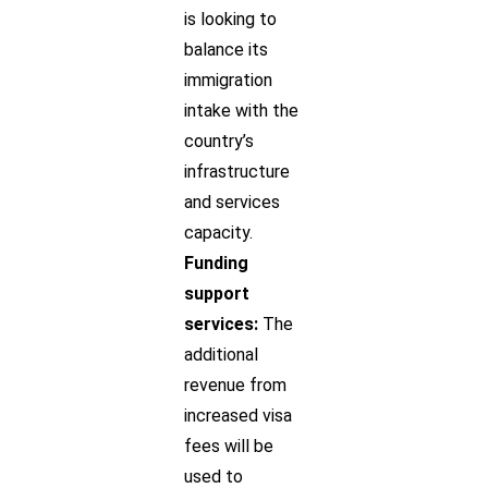
is looking to
balance its
immigration
intake with the
country’s
infrastructure
and services
capacity.
Funding
support
services:
The
additional
revenue from
increased visa
fees will be
used to