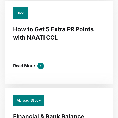
Blog
How to Get 5 Extra PR Points
with NAATI CCL
Read More
01
Jul
Abroad Study
Financial & Bank Balance