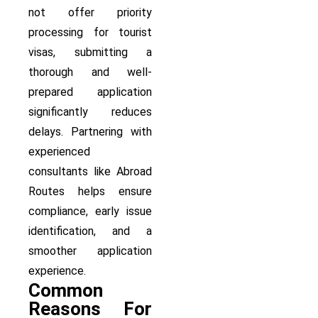
not offer priority
processing for tourist
visas, submitting a
thorough and well-
prepared application
significantly reduces
delays. Partnering with
experienced
consultants like Abroad
Routes helps ensure
compliance, early issue
identification, and a
smoother application
experience.
Common
Reasons For