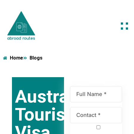
Home
Blogs
Australia
Tourist
Visa