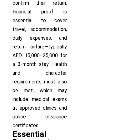
confirm their return.
Financial proof is
essential to cover
travel, accommodation,
daily expenses, and
return airfare—typically
AED 15,000–25,000 for
a 3-month stay. Health
and character
requirements must also
be met, which may
include medical exams
at approved clinics and
police clearance
certificates.
Essential