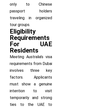
only to Chinese
passport holders
traveling in organized
tour groups.
Eligibility
Requirements
For UAE
Residents
Meeting Australia’s visa
requirements from Dubai
involves three key
factors. Applicants
must show a genuine
intention to visit
temporarily and strong
ties to the UAE to