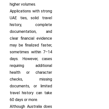
higher volumes.
Applications with strong
UAE ties, solid travel
history, complete
documentation, and
clear financial evidence
may be finalized faster,
sometimes within 7–14
days. However, cases
requiring additional
health or character
checks, missing
documents, or limited
travel history can take
60 days or more.
Although Australia does