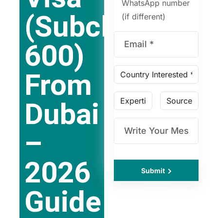
WhatsApp number
(Subclass
(if different)
600)
From
Dubai
–
2026
Submit
Guide