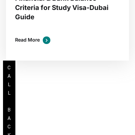
Criteria for Study Visa-Dubai
Guide
Read More
C
A
L
L
B
A
C