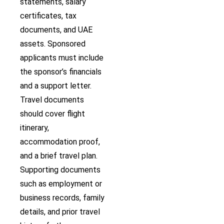
statements, salary
certificates, tax
documents, and UAE
assets. Sponsored
applicants must include
the sponsor’s financials
and a support letter.
Travel documents
should cover flight
itinerary,
accommodation proof,
and a brief travel plan.
Supporting documents
such as employment or
business records, family
details, and prior travel