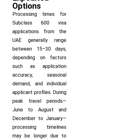
Options
Processing times for
Subclass 600 visa
applications from the
UAE generally range
between 15–30 days,
depending on factors
such as application
accuracy, seasonal
demand, and individual
applicant profiles. During
peak travel periods—
June to August and
December to January—
processing timelines
may be longer due to