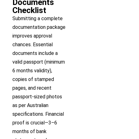
Documents
Checklist
Submitting a complete
documentation package
improves approval
chances. Essential
documents include a
valid passport (minimum
6 months validity),
copies of stamped
pages, and recent
passport-sized photos
as per Australian
specifications. Financial
proof is crucial—3–6
months of bank