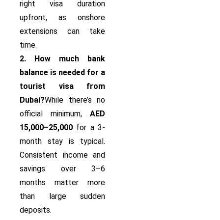
right visa duration
upfront, as onshore
extensions can take
time.
2. How much bank
balance is needed for a
tourist visa from
Dubai?
While there’s no
official minimum,
AED
15,000–25,000
for a 3-
month stay is typical.
Consistent income and
savings over 3–6
months matter more
than large sudden
deposits.