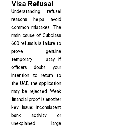
Visa Refusal
Understanding refusal
reasons helps avoid
common mistakes. The
main cause of Subclass
600 refusals is failure to
prove genuine
temporary stay—if
officers doubt your
intention to return to
the UAE, the application
may be rejected. Weak
financial proof is another
key issue; inconsistent
bank activity or
unexplained large