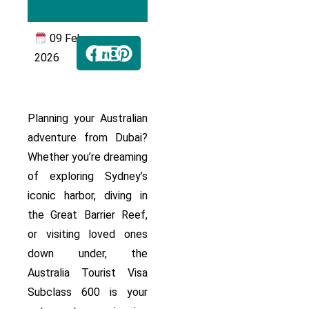
09 Feb
2026
Planning your Australian
adventure from Dubai?
Whether you’re dreaming
of exploring Sydney’s
iconic harbor, diving in
the Great Barrier Reef,
or visiting loved ones
down under, the
Australia Tourist Visa
Subclass 600 is your