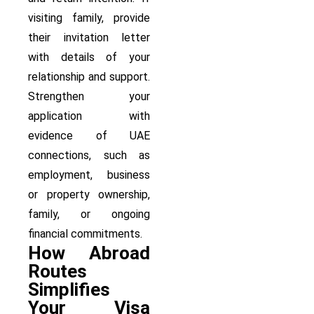
visiting family, provide
their invitation letter
with details of your
relationship and support.
Strengthen your
application with
evidence of UAE
connections, such as
employment, business
or property ownership,
family, or ongoing
financial commitments.
How Abroad
Routes
Simplifies
Your Visa