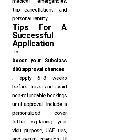
medical emergencies,
trip cancellations, and
personal liability.
Tips For A
Successful
Application
To
boost your Subclass
600 approval chances
, apply 6–8 weeks
before travel and avoid
non-refundable bookings
until approval. Include a
personalized cover
letter explaining your
visit purpose, UAE ties,
and return intention. If