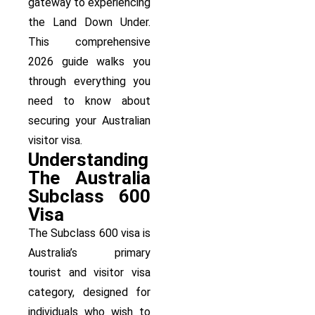
gateway to experiencing
the Land Down Under.
This comprehensive
2026 guide walks you
through everything you
need to know about
securing your Australian
visitor visa.
Understanding
The Australia
Subclass 600
Visa
The Subclass 600 visa is
Australia’s primary
tourist and visitor visa
category, designed for
individuals who wish to