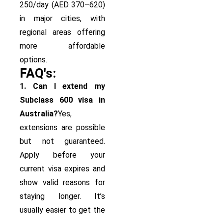
250/day (AED 370–620)
in major cities, with
regional areas offering
more affordable
options.
FAQ's:
1. Can I extend my
Subclass 600 visa in
Australia?
Yes,
extensions are possible
but not guaranteed.
Apply before your
current visa expires and
show valid reasons for
staying longer. It’s
usually easier to get the