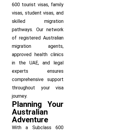
600 tourist visas, family
visas, student visas, and
skilled migration
pathways. Our network
of registered Australian
migration agents,
approved health clinics
in the UAE, and legal
experts ensures
comprehensive support
throughout your visa
journey.
Planning Your
Australian
Adventure
With a Subclass 600