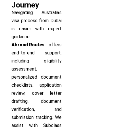
Journey
Navigating Australia’s
visa process from Dubai
is easier with expert
guidance.
Abroad Routes
offers
end-to-end support,
including eligibility
assessment,
personalized document
checklists, application
review, cover letter
drafting, document
verification, and
submission tracking. We
assist with Subclass