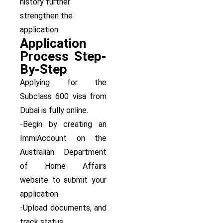
history further
strengthen the
application.
Application
Process Step-
By-Step
Applying for the
Subclass 600 visa from
Dubai is fully online.
-Begin by creating an
ImmiAccount on the
Australian Department
of Home Affairs
website to submit your
application
-Upload documents, and
track status.