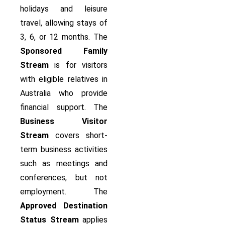
holidays and leisure
travel, allowing stays of
3, 6, or 12 months. The
Sponsored Family
Stream
is for visitors
with eligible relatives in
Australia who provide
financial support. The
Business Visitor
Stream
covers short-
term business activities
such as meetings and
conferences, but not
employment. The
Approved Destination
Status Stream
applies