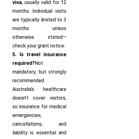
visa
, usually valid for 12
months. Individual visits
are typically limited to 3
months unless
otherwise stated—
check your grant notice.
5. Is travel insurance
required?
Not
mandatory, but strongly
recommended.
Australia’s healthcare
doesn’t cover visitors,
so insurance for medical
emergencies,
cancellations, and
liability is essential and