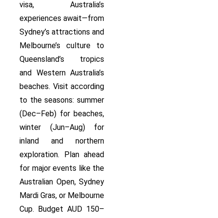
visa, Australia’s
experiences await—from
Sydney’s attractions and
Melbourne’s culture to
Queensland’s tropics
and Western Australia’s
beaches. Visit according
to the seasons: summer
(Dec–Feb) for beaches,
winter (Jun–Aug) for
inland and northern
exploration. Plan ahead
for major events like the
Australian Open, Sydney
Mardi Gras, or Melbourne
Cup. Budget AUD 150–