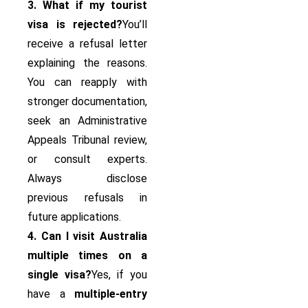
3. What if my tourist
visa is rejected?
You’ll
receive a refusal letter
explaining the reasons.
You can reapply with
stronger documentation,
seek an Administrative
Appeals Tribunal review,
or consult experts.
Always disclose
previous refusals in
future applications.
4. Can I visit Australia
multiple times on a
single visa?
Yes, if you
have a
multiple-entry