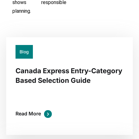
shows responsible
planning.
20
Jul
Blog
Canada Express Entry-Category
Based Selection Guide
Read More
02
Jul