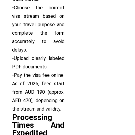
-Choose the correct
visa stream based on
your travel purpose and
complete the form
accurately to avoid
delays.
-Upload clearly labeled
PDF documents
-Pay the visa fee online.
As of 2026, fees start
from AUD 190 (approx.
AED 470), depending on
the stream and validity.
Processing
Times And
Expedited