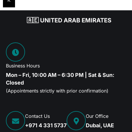
K
🇦🇪 UNITED ARAB EMIRATES
Business Hours
Mon – Fri, 10:00 AM – 6:30 PM | Sat & Sun:
Closed
(Appointments strictly with prior confirmation)
Contact Us
Our Office
+971 4 331 5737
Dubai, UAE