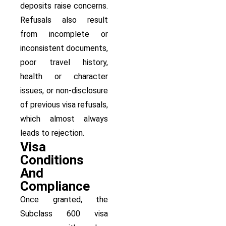
deposits raise concerns.
Refusals also result
from incomplete or
inconsistent documents,
poor travel history,
health or character
issues, or non-disclosure
of previous visa refusals,
which almost always
leads to rejection.
Visa
Conditions
And
Compliance
Once granted, the
Subclass 600 visa