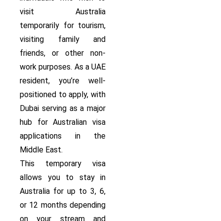
visit Australia
temporarily for tourism,
visiting family and
friends, or other non-
work purposes. As a UAE
resident, you’re well-
positioned to apply, with
Dubai serving as a major
hub for Australian visa
applications in the
Middle East.
This temporary visa
allows you to stay in
Australia for up to 3, 6,
or 12 months depending
on your stream and