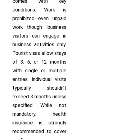
comes with key
conditions. Work is
prohibited—even unpaid
work—though business
visitors can engage in
business activities only.
Tourist visas allow stays
of 3, 6, or 12 months
with single or multiple
entries; individual visits
typically shouldn’t
exceed 3 months unless
specified. While not
mandatory, health
insurance is strongly
recommended to cover