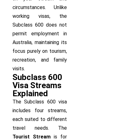
circumstances. Unlike
working visas, the
Subclass 600 does not
permit employment in
Australia, maintaining its
focus purely on tourism,
recreation, and family
visits.
Subclass 600
Visa Streams
Explained
The Subclass 600 visa
includes four streams,
each suited to different
travel needs. The
Tourist Stream
is for