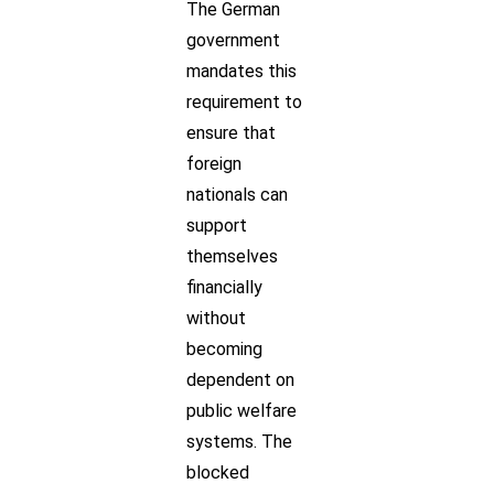
The German
government
mandates this
requirement to
ensure that
foreign
nationals can
support
themselves
financially
without
becoming
dependent on
public welfare
systems. The
blocked