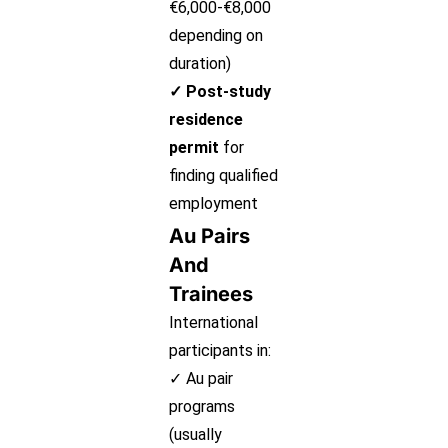
€6,000-€8,000
depending on
duration)
✓ Post-study
residence
permit
for
finding qualified
employment
Au Pairs
And
Trainees
International
participants in:
✓ Au pair
programs
(usually