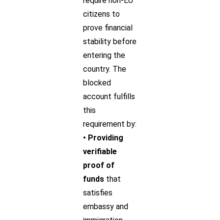
require non-EU
citizens to
prove financial
stability before
entering the
country. The
blocked
account fulfills
this
requirement by:
• Providing
verifiable
proof of
funds
that
satisfies
embassy and