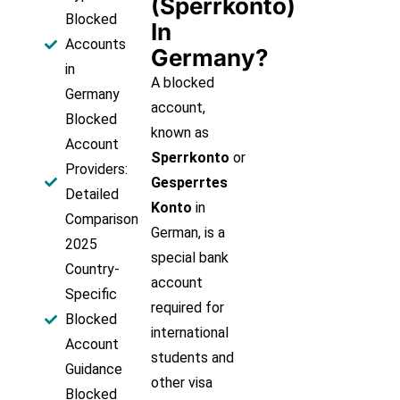
(Sperrkonto)
Blocked
In
Accounts
Germany?
in
A blocked
Germany
account,
Blocked
known as
Account
Sperrkonto
or
Providers:
Gesperrtes
Detailed
Konto
in
Comparison
German, is a
2025
special bank
Country-
account
Specific
required for
Blocked
international
Account
students and
Guidance
other visa
Blocked