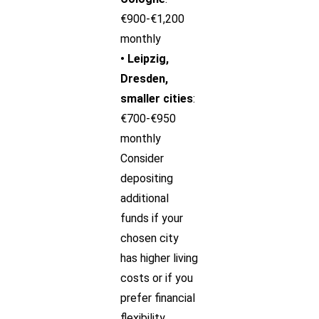
€900-€1,200
monthly
• Leipzig,
Dresden,
smaller cities
:
€700-€950
monthly
Consider
depositing
additional
funds if your
chosen city
has higher living
costs or if you
prefer financial
flexibility.