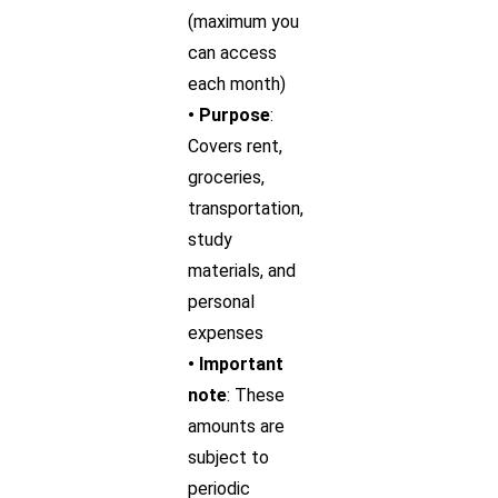
(maximum you
can access
each month)
• Purpose
:
Covers rent,
groceries,
transportation,
study
materials, and
personal
expenses
• Important
note
: These
amounts are
subject to
periodic