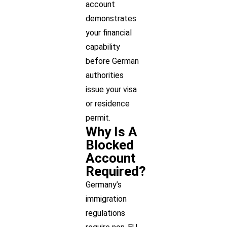
account
demonstrates
your financial
capability
before German
authorities
issue your visa
or residence
permit.
Why Is A
Blocked
Account
Required?
Germany’s
immigration
regulations