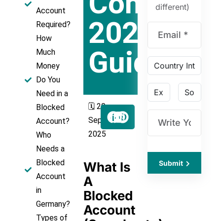
Complete
different)
Account
2025
Required?
How
Guide
Much
Money
Do You
Need in a
🗓️ 20
Blocked
September
Account?
2025
Who
Needs a
Blocked
Submit
What Is
Account
A
in
Blocked
Germany?
Account
Types of