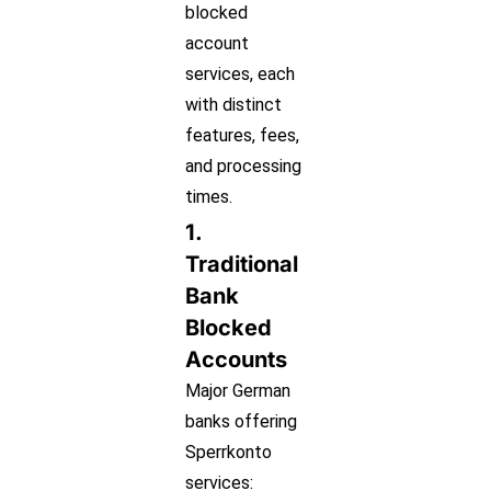
blocked
account
services, each
with distinct
features, fees,
and processing
times.
1.
Traditional
Bank
Blocked
Accounts
Major German
banks offering
Sperrkonto
services: