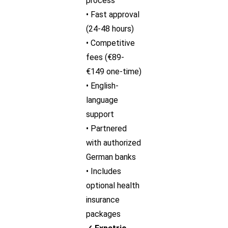
process
• Fast approval
(24-48 hours)
• Competitive
fees (€89-
€149 one-time)
• English-
language
support
• Partnered
with authorized
German banks
• Includes
optional health
insurance
packages