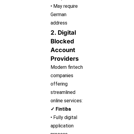
• May require
German
address
2. Digital
Blocked
Account
Providers
Modern fintech
companies
offering
streamlined
online services:
✓ Fintiba
• Fully digital
application