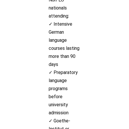
nationals
attending:
✓ Intensive
German
language
courses lasting
more than 90
days
✓ Preparatory
language
programs
before
university
admission
✓ Goethe-
Institut or