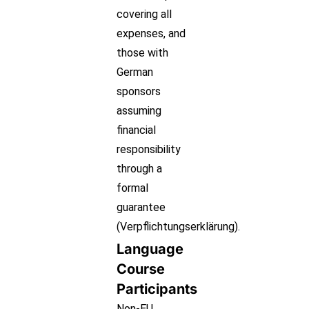
covering all
expenses, and
those with
German
sponsors
assuming
financial
responsibility
through a
formal
guarantee
(Verpflichtungserklärung).
Language
Course
Participants
Non-EU