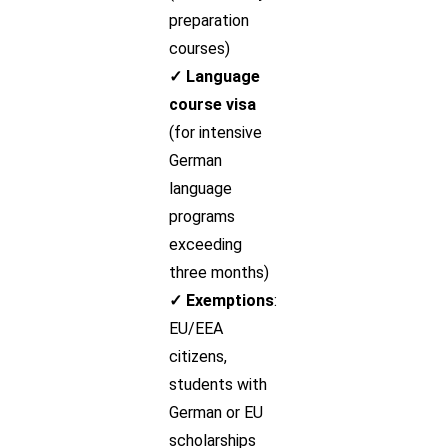
preparation
courses)
✓ Language
course visa
(for intensive
German
language
programs
exceeding
three months)
✓ Exemptions
:
EU/EEA
citizens,
students with
German or EU
scholarships