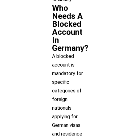
Who
Needs A
Blocked
Account
In
Germany?
A blocked
account is
mandatory for
specific
categories of
foreign
nationals
applying for
German visas
and residence