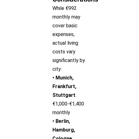
While €992
monthly may
cover basic
expenses,
actual living
costs vary
significantly by
city:
• Munich,
Frankfurt,
Stuttgart
:
€1,000-€1,400
monthly
• Berlin,
Hamburg,
Cologne
: