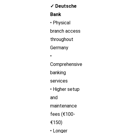
✓ Deutsche
Bank
• Physical
branch access
throughout
Germany
•
Comprehensive
banking
services
• Higher setup
and
maintenance
fees (€100-
€150)
• Longer