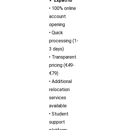
✓ Expatrio
• 100% online
account
opening
• Quick
processing (1-
3 days)
• Transparent
pricing (€49-
€79)
• Additional
relocation
services
available
• Student
support