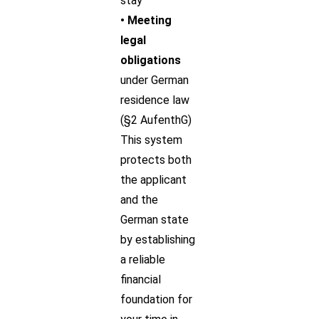
stay
• Meeting
legal
obligations
under German
residence law
(§2 AufenthG)
This system
protects both
the applicant
and the
German state
by establishing
a reliable
financial
foundation for