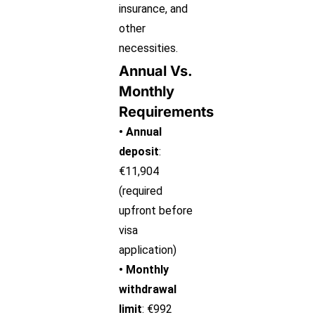
insurance, and
other
necessities.
Annual Vs.
Monthly
Requirements
• Annual
deposit
:
€11,904
(required
upfront before
visa
application)
• Monthly
withdrawal
limit
: €992