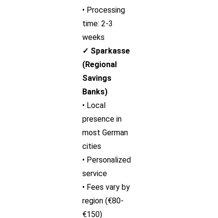
• Processing
time: 2-3
weeks
✓ Sparkasse
(Regional
Savings
Banks)
• Local
presence in
most German
cities
• Personalized
service
• Fees vary by
region (€80-
€150)