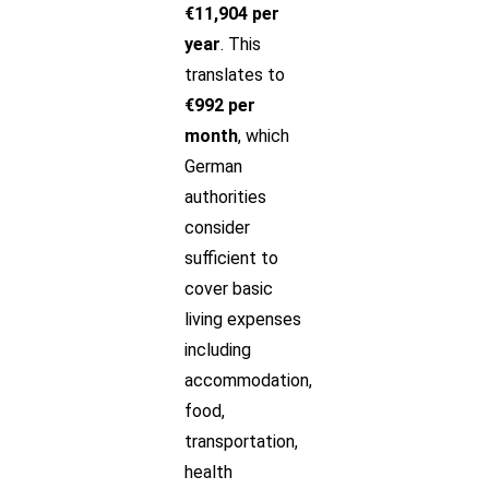
€11,904 per
year
. This
translates to
€992 per
month
, which
German
authorities
consider
sufficient to
cover basic
living expenses
including
accommodation,
food,
transportation,
health