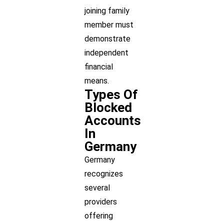
joining family
member must
demonstrate
independent
financial
means.
Types Of
Blocked
Accounts
In
Germany
Germany
recognizes
several
providers
offering