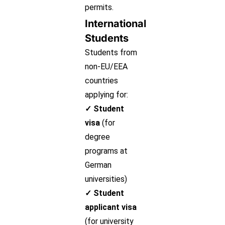
permits.
International
Students
Students from
non-EU/EEA
countries
applying for:
✓ Student
visa
(for
degree
programs at
German
universities)
✓ Student
applicant visa
(for university