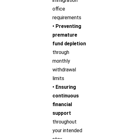
immigration
office
requirements
• Preventing
premature
fund depletion
through
monthly
withdrawal
limits
• Ensuring
continuous
financial
support
throughout
your intended