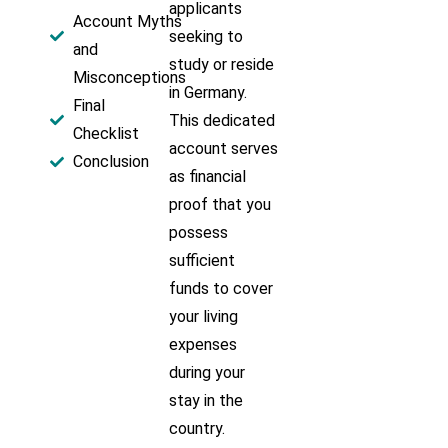
applicants
Account Myths
seeking to
and
study or reside
Misconceptions
in Germany.
Final
This dedicated
Checklist
account serves
Conclusion
as financial
proof that you
possess
sufficient
funds to cover
your living
expenses
during your
stay in the
country.