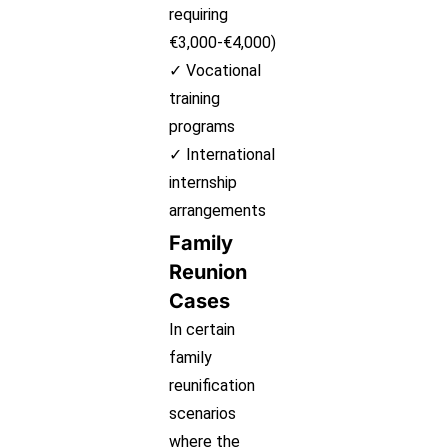
requiring
€3,000-€4,000)
✓ Vocational
training
programs
✓ International
internship
arrangements
Family
Reunion
Cases
In certain
family
reunification
scenarios
where the