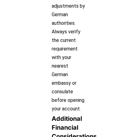
adjustments by
German
authorities.
Always verify
the current
requirement
with your
nearest
German
embassy or
consulate
before opening
your account.
Additional
Financial
Considerations