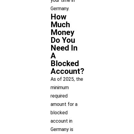
your time in
Germany.
How
Much
Money
Do You
Need In
A
Blocked
Account?
As of 2025, the
minimum
required
amount for a
blocked
account in
Germany is