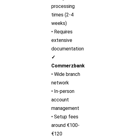
processing
times (2-4
weeks)
• Requires
extensive
documentation
✓
Commerzbank
• Wide branch
network
• In-person
account
management
• Setup fees
around €100-
€120