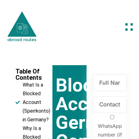
Table Of
Contents
Blocked
What Is a
Blocked
Account
Account
(Sperrkonto)
Germany:
in Germany?
WhatsApp
Why Is a
number (if
Blocked