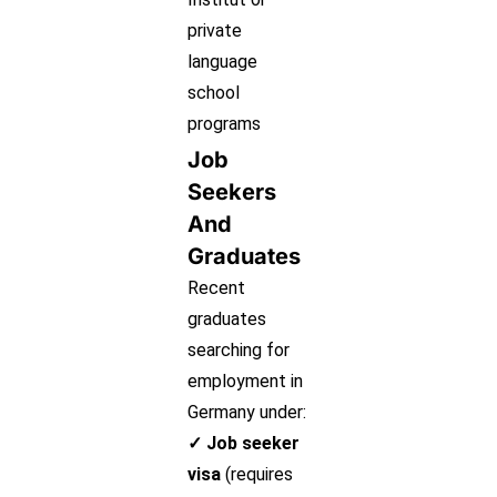
private
language
school
programs
Job
Seekers
And
Graduates
Recent
graduates
searching for
employment in
Germany under:
✓ Job seeker
visa
(requires