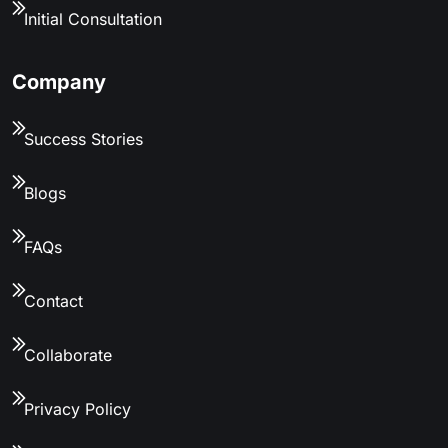
Initial Consultation
Company
Success Stories
Blogs
FAQs
Contact
Collaborate
Privacy Policy