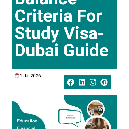
Criteria For
Study Visa-
Dubai Guide
1 Jul 2026