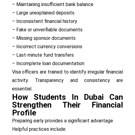
– Maintaining insufficient bank balance
– Large unexplained deposits
– Inconsistent financial history
– Fake or unverifiable documents
– Missing sponsor documents
– Incorrect currency conversions
– Last-minute fund transfers
– Incomplete loan documentation
Visa officers are trained to identify irregular financial
activity. Transparency and consistency are
essential.
How Students In Dubai Can
Strengthen Their Financial
Profile
Preparing early provides a significant advantage.
Helpful practices include: