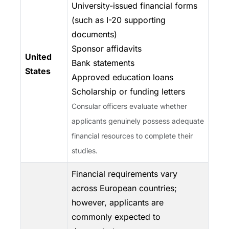
University-issued financial forms
(such as I-20 supporting
documents)
Sponsor affidavits
United
Bank statements
States
Approved education loans
Scholarship or funding letters
Consular officers evaluate whether
applicants genuinely possess adequate
financial resources to complete their
studies.
Financial requirements vary
across European countries;
however, applicants are
commonly expected to