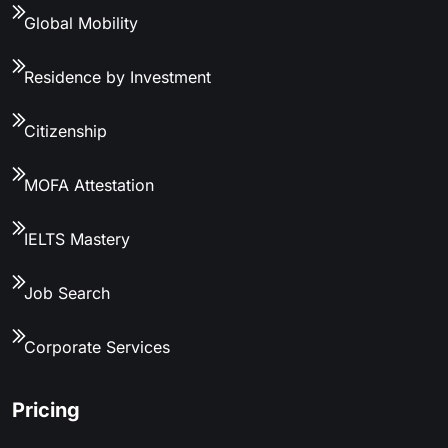
Global Mobility
Residence by Investment
Citizenship
MOFA Attestation
IELTS Mastery
Job Search
Corporate Services
Pricing