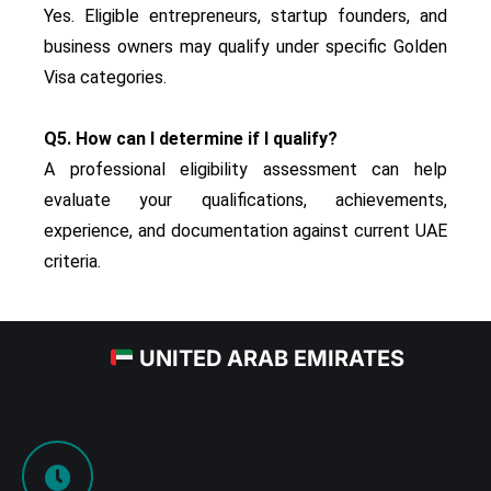
Yes. Eligible entrepreneurs, startup founders, and
business owners may qualify under specific Golden
Visa categories.
Q5. How can I determine if I qualify?
A professional eligibility assessment can help
evaluate your qualifications, achievements,
experience, and documentation against current UAE
criteria.
UNITED ARAB EMIRATES