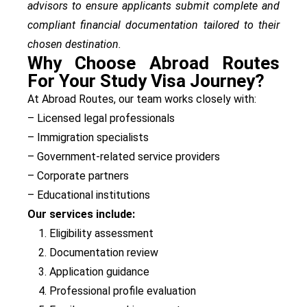
advisors to ensure applicants submit complete and
compliant financial documentation tailored to their
chosen destination.
Why Choose Abroad Routes
For Your Study Visa Journey?
At Abroad Routes, our team works closely with:
– Licensed legal professionals
– Immigration specialists
– Government-related service providers
– Corporate partners
– Educational institutions
Our services include:
Eligibility assessment
Documentation review
Application guidance
Professional profile evaluation