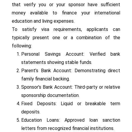
that verify you or your sponsor have sufficient
money available to finance your international
education and living expenses.
To satisfy visa requirements, applicants can
typically present one or a combination of the
following:
Personal Savings Account: Verified bank
statements showing stable funds.
Parent’s Bank Account: Demonstrating direct
family financial backing.
Sponsor’s Bank Account: Third-party or relative
sponsorship documentation.
Fixed Deposits: Liquid or breakable term
deposits.
Education Loans: Approved loan sanction
letters from recognized financial institutions.