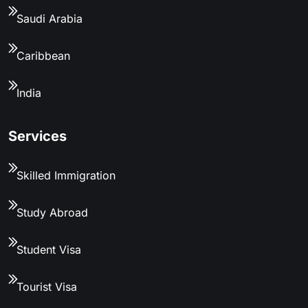
Saudi Arabia
Caribbean
India
Services
Skilled Immigration
Study Abroad
Student Visa
Tourist Visa