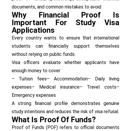
documents, and common mistakes to avoid.
Why Financial Proof Is
Important For Study Visa
Applications
Every country wants to ensure that international
students can financially support themselves
without relying on public funds.
Visa officers evaluate whether applicants have
enough money to cover:
– Tuition fees
– Accommodation
– Daily living
expenses
– Medical insurance
– Travel costs
–
Emergency expenses
A strong financial profile demonstrates genuine
study intentions and reduces the risk of visa refusal.
What Is Proof Of Funds?
Proof of Funds (POF) refers to official documents