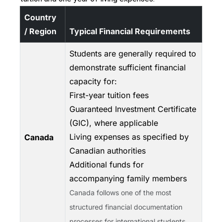
Country
/ Region
Typical Financial Requirements
Students are generally required to
demonstrate sufficient financial
capacity for:
First-year tuition fees
Guaranteed Investment Certificate
(GIC), where applicable
Living expenses as specified by
Canada
Canadian authorities
Additional funds for
accompanying family members
Canada follows one of the most
structured financial documentation
processes for international students.