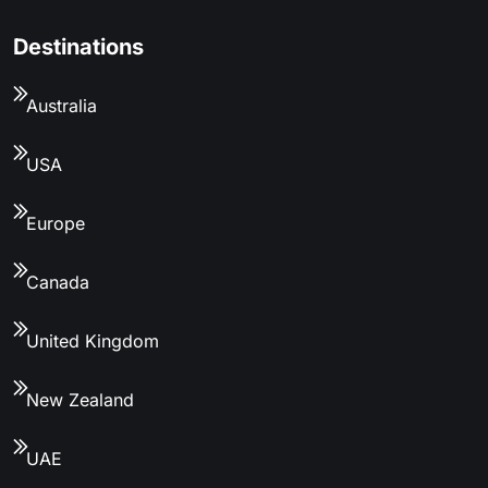
Destinations
Australia
USA
Europe
Canada
United Kingdom
New Zealand
UAE