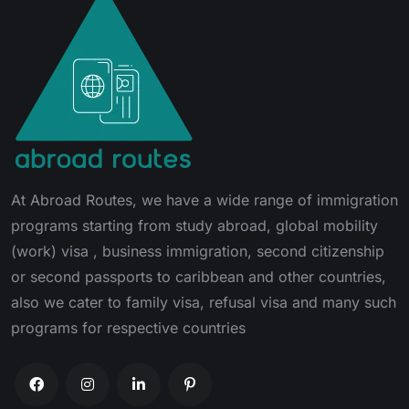
At Abroad Routes, we have a wide range of immigration
programs starting from study abroad, global mobility
(work) visa , business immigration, second citizenship
or second passports to caribbean and other countries,
also we cater to family visa, refusal visa and many such
programs for respective countries