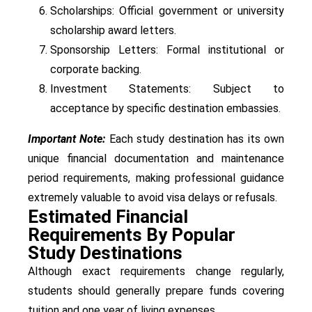
Scholarships: Official government or university
scholarship award letters.
Sponsorship Letters: Formal institutional or
corporate backing.
Investment Statements: Subject to
acceptance by specific destination embassies.
Important Note:
Each study destination has its own
unique financial documentation and maintenance
period requirements, making professional guidance
extremely valuable to avoid visa delays or refusals.
Estimated Financial
Requirements By Popular
Study Destinations
Although exact requirements change regularly,
students should generally prepare funds covering
tuition and one year of living expenses.