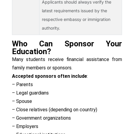
Applicants should always verify the
latest requirements issued by the
respective embassy or immigration
authority.
Who Can Sponsor Your
Education?
Many students receive financial assistance from
family members or sponsors.
Accepted sponsors often include
:
– Parents
– Legal guardians
– Spouse
– Close relatives (depending on country)
– Government organizations
– Employers