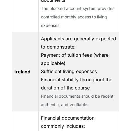
documents
The blocked account system provides
controlled monthly access to living
expenses.
Applicants are generally expected
to demonstrate:
Payment of tuition fees (where
applicable)
Sufficient living expenses
Ireland
Financial stability throughout the
duration of the course
Financial documents should be recent,
authentic, and verifiable.
Financial documentation
commonly includes: