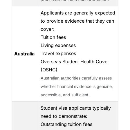
Applicants are generally expected
to provide evidence that they can
cover:
Tuition fees
Living expenses
Travel expenses
Australia
Overseas Student Health Cover
(OSHC)
Australian authorities carefully assess
whether financial evidence is genuine,
accessible, and sufficient.
Student visa applicants typically
need to demonstrate:
Outstanding tuition fees