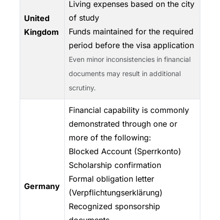
Living expenses based on the city
of study
United
Funds maintained for the required
Kingdom
period before the visa application
Even minor inconsistencies in financial
documents may result in additional
scrutiny.
Financial capability is commonly
demonstrated through one or
more of the following:
Blocked Account (Sperrkonto)
Scholarship confirmation
Formal obligation letter
Germany
(Verpflichtungserklärung)
Recognized sponsorship