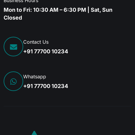
Business Hours
Mon to Fri: 10:30 AM – 6:30 PM | Sat, Sun
Closed
Contact Us
+91 77700 10234
Whatsapp
+91 77700 10234