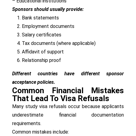
– Educational institutions
Sponsors should usually provide:
Bank statements
Employment documents
Salary certificates
Tax documents (where applicable)
Affidavit of support
Relationship proof
Different countries have different sponsor
acceptance policies.
Common Financial Mistakes
That Lead To Visa Refusals
Many study visa refusals occur because applicants
underestimate financial documentation
requirements.
Common mistakes include: