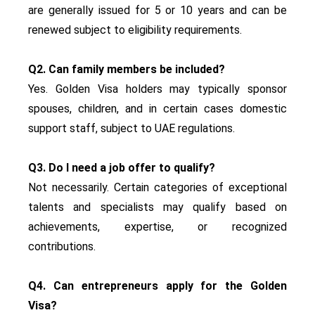
are generally issued for 5 or 10 years and can be
renewed subject to eligibility requirements.
Q2. Can family members be included?
Yes. Golden Visa holders may typically sponsor
spouses, children, and in certain cases domestic
support staff, subject to UAE regulations.
Q3. Do I need a job offer to qualify?
Not necessarily. Certain categories of exceptional
talents and specialists may qualify based on
achievements, expertise, or recognized
contributions.
Q4. Can entrepreneurs apply for the Golden
Visa?