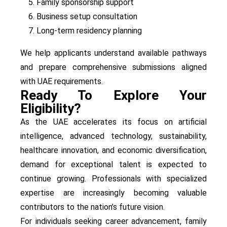
Family sponsorship support
Business setup consultation
Long-term residency planning
We help applicants understand available pathways
and prepare comprehensive submissions aligned
with UAE requirements.
Ready To Explore Your
Eligibility?
As the UAE accelerates its focus on artificial
intelligence, advanced technology, sustainability,
healthcare innovation, and economic diversification,
demand for exceptional talent is expected to
continue growing. Professionals with specialized
expertise are increasingly becoming valuable
contributors to the nation’s future vision.
For individuals seeking career advancement, family