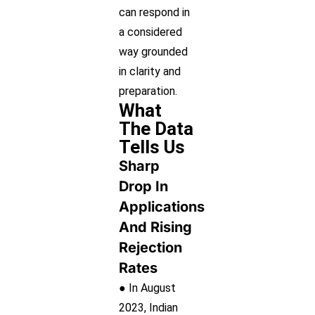
can respond in
a considered
way grounded
in clarity and
preparation.
What
The Data
Tells Us
Sharp
Drop In
Applications
And Rising
Rejection
Rates
● In August
2023, Indian