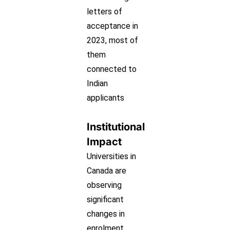
letters of
acceptance in
2023, most of
them
connected to
Indian
applicants
Institutional
Impact
Universities in
Canada are
observing
significant
changes in
enrolment