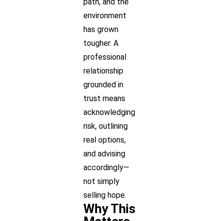
path, and the
environment
has grown
tougher. A
professional
relationship
grounded in
trust means
acknowledging
risk, outlining
real options,
and advising
accordingly—
not simply
selling hope.
Why This