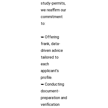
study-permits,
we reaffirm our
commitment
to:
➥ Offering
frank, data-
driven advice
tailored to
each
applicant’s
profile.
➥ Conducting
document-
preparation and
verification