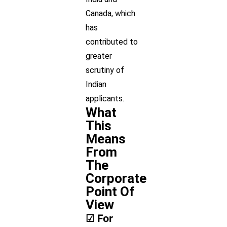
Canada, which
has
contributed to
greater
scrutiny of
Indian
applicants.
What
This
Means
From
The
Corporate
Point Of
View
☑ For