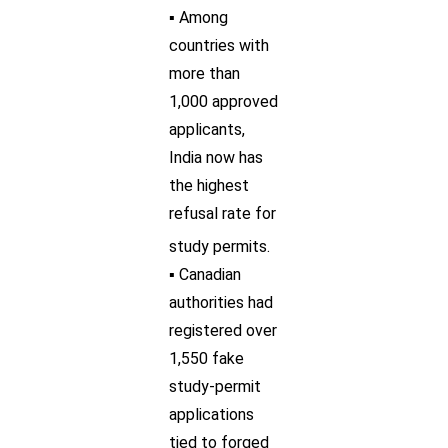
▪ Among
countries with
more than
1,000 approved
applicants,
India now has
the highest
refusal rate for
study permits.
▪ Canadian
authorities had
registered over
1,550 fake
study-permit
applications
tied to forged