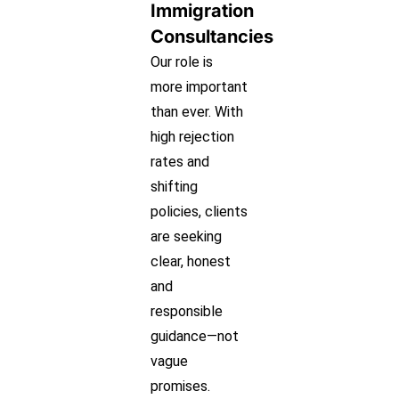
Immigration
Consultancies
Our role is
more important
than ever. With
high rejection
rates and
shifting
policies, clients
are seeking
clear, honest
and
responsible
guidance—not
vague
promises.