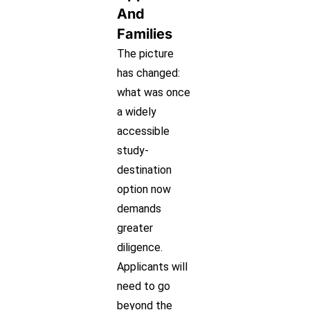
And
Families
The picture
has changed:
what was once
a widely
accessible
study-
destination
option now
demands
greater
diligence.
Applicants will
need to go
beyond the