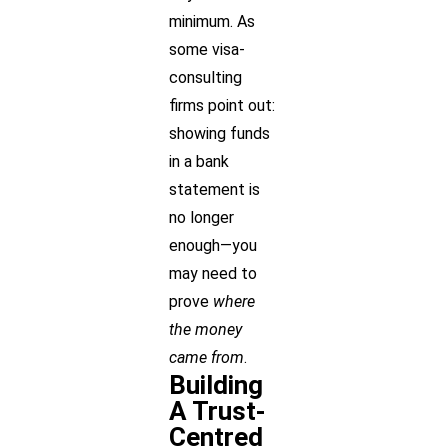
minimum. As
some visa-
consulting
firms point out:
showing funds
in a bank
statement is
no longer
enough—you
may need to
prove
where
the money
came from
.
Building
A Trust-
Centred