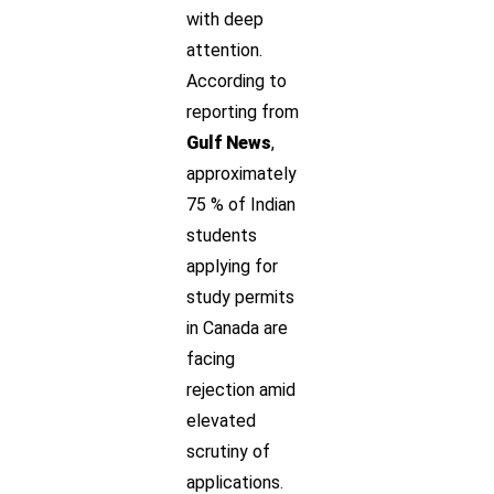
with deep
attention.
According to
reporting from
Gulf News
,
approximately
75 % of Indian
students
applying for
study permits
in Canada are
facing
rejection amid
elevated
scrutiny of
applications.