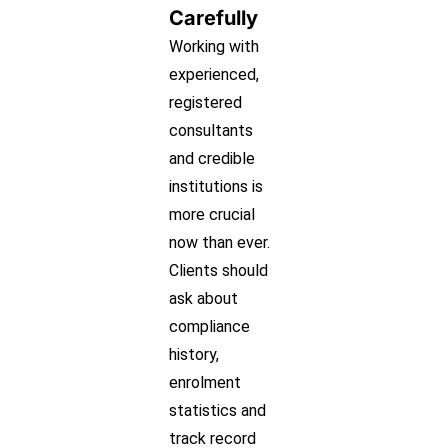
Carefully
Working with
experienced,
registered
consultants
and credible
institutions is
more crucial
now than ever.
Clients should
ask about
compliance
history,
enrolment
statistics and
track record