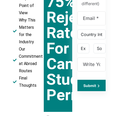
75%
different)
Point of
Rejection
View
Why This
Rate
Matters
for the
For
Industry
Our
Commitment
Canadian
at Abroad
Routes
Study
Final
Thoughts
Submit
Permits