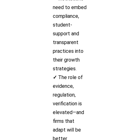
need to embed
compliance,
student-
support and
transparent
practices into
their growth
strategies.
✓
The role of
evidence,
regulation,
verification is
elevated—and
firms that
adapt will be
better