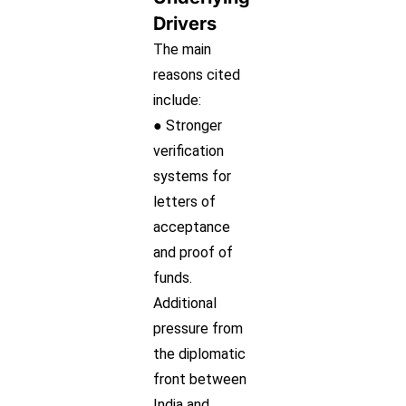
Drivers
The main
reasons cited
include:
● Stronger
verification
systems for
letters of
acceptance
and proof of
funds.
Additional
pressure from
the diplomatic
front between
India and