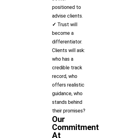
positioned to
advise clients.
✓
Trust will
become a
differentiator.
Clients will ask:
who has a
credible track
record, who
offers realistic
guidance, who
stands behind
their promises?
Our
Commitment
At