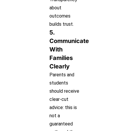
about
outcomes
builds trust.
5.
Communicate
With
Families
Clearly
Parents and
students
should receive
clear-cut
advice: this is
not a
guaranteed