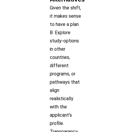
Given the shift,
it makes sense
to have a plan
B. Explore
study-options
in other
countries,
different
programs, or
pathways that
align
realistically
with the
applicant’s
profile.
Transparency