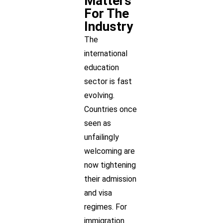
Matters
For The
Industry
The
international
education
sector is fast
evolving.
Countries once
seen as
unfailingly
welcoming are
now tightening
their admission
and visa
regimes. For
immigration