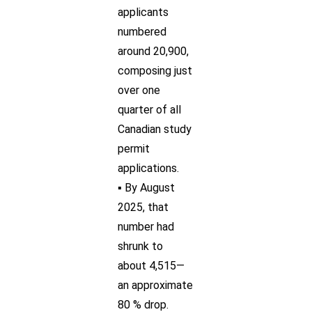
applicants
numbered
around 20,900,
composing just
over one
quarter of all
Canadian study
permit
applications.
▪ By August
2025, that
number had
shrunk to
about 4,515—
an approximate
80 % drop.