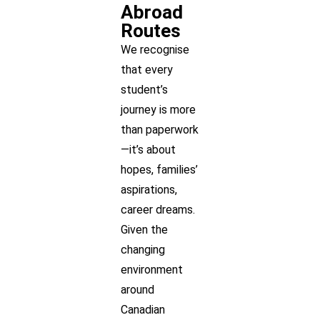
Abroad
Routes
We recognise
that every
student’s
journey is more
than paperwork
—it’s about
hopes, families’
aspirations,
career dreams.
Given the
changing
environment
around
Canadian