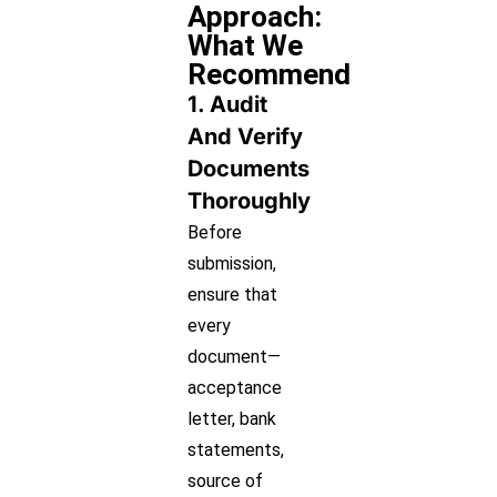
Approach:
What We
Recommend
1. Audit
And Verify
Documents
Thoroughly
Before
submission,
ensure that
every
document—
acceptance
letter, bank
statements,
source of