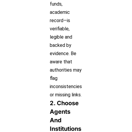
funds,
academic
record—is
verifiable,
legible and
backed by
evidence. Be
aware that
authorities may
flag
inconsistencies
or missing links.
2. Choose
Agents
And
Institutions