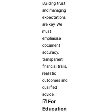
Building trust
and managing
expectations
are key. We
must
emphasise
document
accuracy,
transparent
financial trails,
realistic
outcomes and
qualified
advice.
☑ For
Education