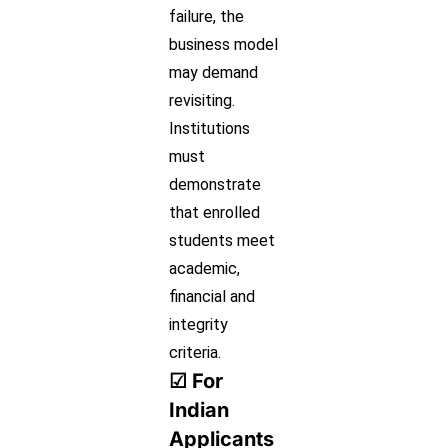
failure, the
business model
may demand
revisiting.
Institutions
must
demonstrate
that enrolled
students meet
academic,
financial and
integrity
criteria.
☑ For
Indian
Applicants