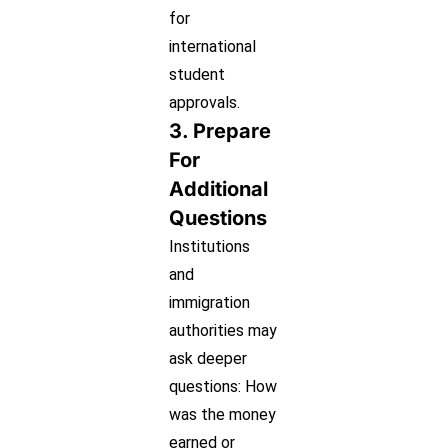
for
international
student
approvals.
3. Prepare
For
Additional
Questions
Institutions
and
immigration
authorities may
ask deeper
questions: How
was the money
earned or