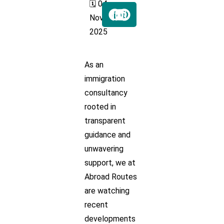
🗓️ 04
Nov
2025
As an
immigration
consultancy
rooted in
transparent
guidance and
unwavering
support, we at
Abroad Routes
are watching
recent
developments