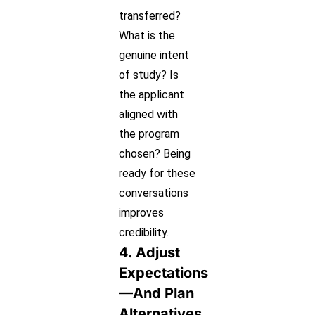
transferred?
What is the
genuine intent
of study? Is
the applicant
aligned with
the program
chosen? Being
ready for these
conversations
improves
credibility.
4. Adjust
Expectations
—and Plan
Alternatives