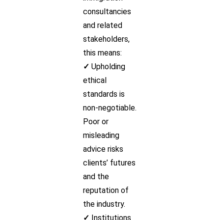
consultancies
and related
stakeholders,
this means:
✓
Upholding
ethical
standards is
non-negotiable.
Poor or
misleading
advice risks
clients’ futures
and the
reputation of
the industry.
✓
Institutions