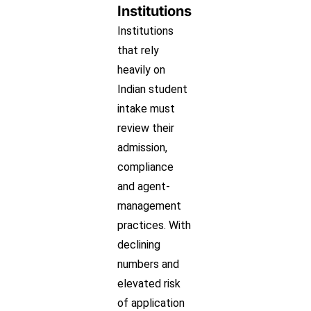
Institutions
Institutions
that rely
heavily on
Indian student
intake must
review their
admission,
compliance
and agent-
management
practices. With
declining
numbers and
elevated risk
of application