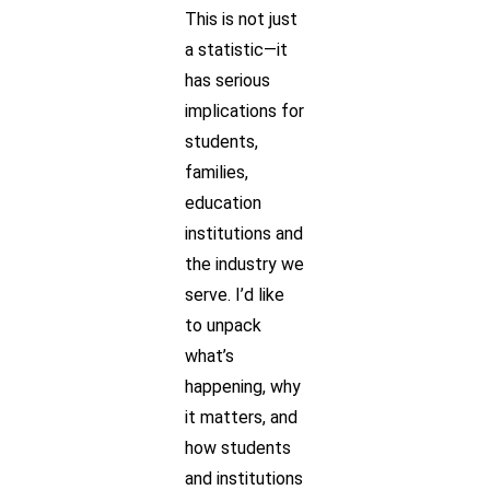
This is not just
a statistic—it
has serious
implications for
students,
families,
education
institutions and
the industry we
serve. I’d like
to unpack
what’s
happening, why
it matters, and
how students
and institutions