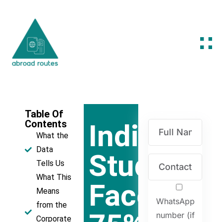
Table Of
Contents
Indian
What the
Data
Students
Tells Us
What This
Face
Means
WhatsApp
from the
number (if
Corporate