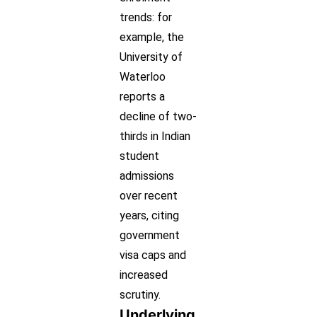
trends: for
example, the
University of
Waterloo
reports a
decline of two-
thirds in Indian
student
admissions
over recent
years, citing
government
visa caps and
increased
scrutiny.
Underlying