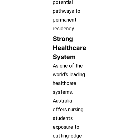
potential
pathways to
permanent
residency.
Strong
Healthcare
System
As one of the
world’s leading
healthcare
systems,
Australia
offers nursing
students
exposure to
cutting-edge