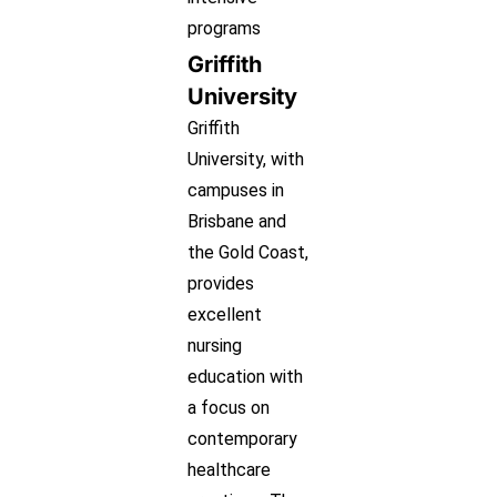
programs
Griffith
University
Griffith
University, with
campuses in
Brisbane and
the Gold Coast,
provides
excellent
nursing
education with
a focus on
contemporary
healthcare