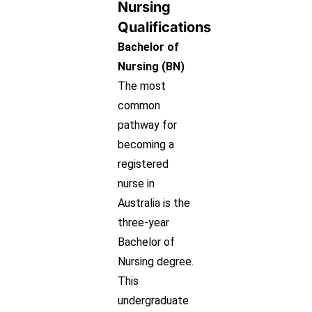
Nursing
Qualifications
Bachelor of
Nursing (BN)
The most
common
pathway for
becoming a
registered
nurse in
Australia is the
three-year
Bachelor of
Nursing degree.
This
undergraduate