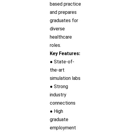
based practice
and prepares
graduates for
diverse
healthcare
roles.
Key Features:
● State-of-
the-art
simulation labs
● Strong
industry
connections
● High
graduate
employment