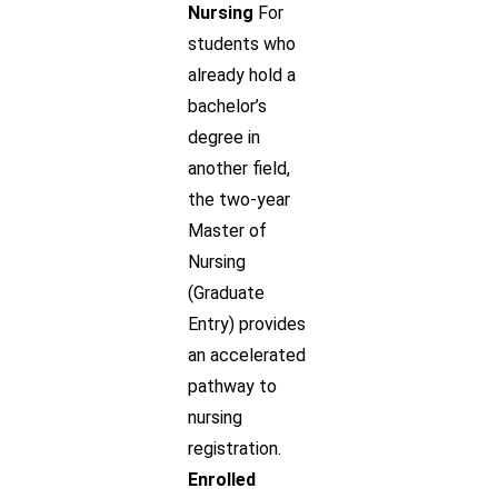
Nursing
For
students who
already hold a
bachelor’s
degree in
another field,
the two-year
Master of
Nursing
(Graduate
Entry) provides
an accelerated
pathway to
nursing
registration.
Enrolled