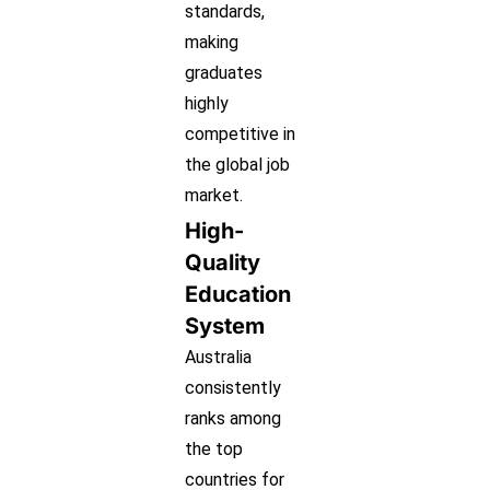
standards,
making
graduates
highly
competitive in
the global job
market.
High-
Quality
Education
System
Australia
consistently
ranks among
the top
countries for