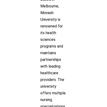
Melbourne,
Monash
University is
renowned for
its health
sciences
programs and
maintains
partnerships
with leading
healthcare
providers. The
university
offers multiple
nursing
specializations