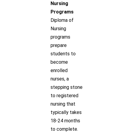
Nursing
Programs
Diploma of
Nursing
programs
prepare
students to
become
enrolled
nurses, a
stepping stone
to registered
nursing that
typically takes
18-24 months
to complete.