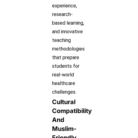
experience,
research-
based learning,
and innovative
teaching
methodologies
that prepare
students for
real-world
healthcare
challenges.
Cultural
Compatibility
And
Muslim-
Friendly