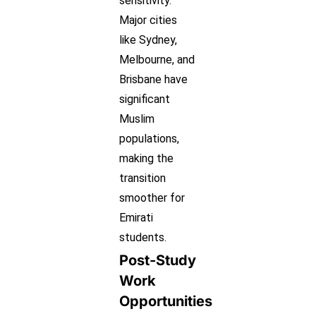
sensitivity.
Major cities
like Sydney,
Melbourne, and
Brisbane have
significant
Muslim
populations,
making the
transition
smoother for
Emirati
students.
Post-Study
Work
Opportunities