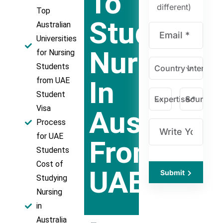
To
different)
Top
Study
Australian
Universities
Nursing
for Nursing
Students
Country Intereste
In
from UAE
Student
Expertise *
Source *
Visa
Australia
Process
for UAE
From
Students
Cost of
UAE
Submit
Studying
Nursing
in
Australia