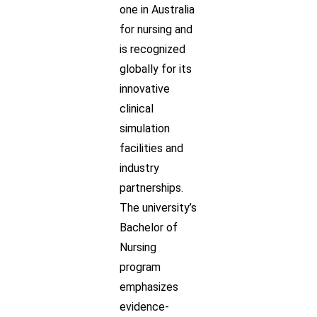
one in Australia
for nursing and
is recognized
globally for its
innovative
clinical
simulation
facilities and
industry
partnerships.
The university’s
Bachelor of
Nursing
program
emphasizes
evidence-