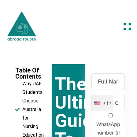
Table Of
Contents
The
Why UAE
Students
Ultimate
Choose
+1
Australia
Guide
for
WhatsApp
Nursing
number (if
Education