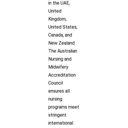
in the UAE,
United
Kingdom,
United States,
Canada, and
New Zealand.
The Australian
Nursing and
Midwifery
Accreditation
Council
ensures all
nursing
programs meet
stringent
international