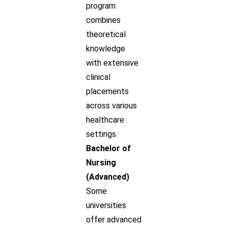
program
combines
theoretical
knowledge
with extensive
clinical
placements
across various
healthcare
settings.
Bachelor of
Nursing
(Advanced)
Some
universities
offer advanced