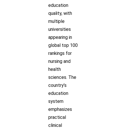
education
quality, with
multiple
universities
appearing in
global top 100
rankings for
nursing and
health
sciences. The
country’s
education
system
emphasizes
practical
clinical