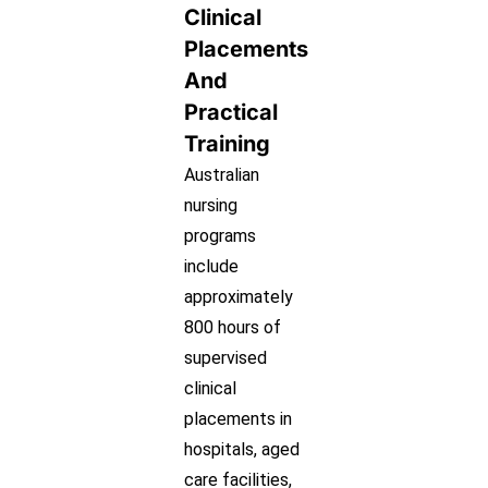
Clinical
Placements
And
Practical
Training
Australian
nursing
programs
include
approximately
800 hours of
supervised
clinical
placements in
hospitals, aged
care facilities,