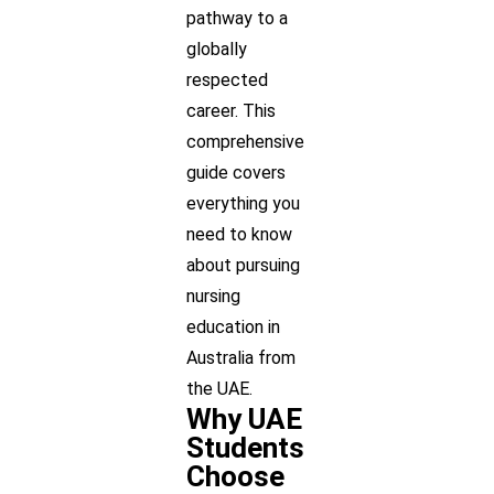
pathway to a
globally
respected
career. This
comprehensive
guide covers
everything you
need to know
about pursuing
nursing
education in
Australia from
the UAE.
Why UAE
Students
Choose