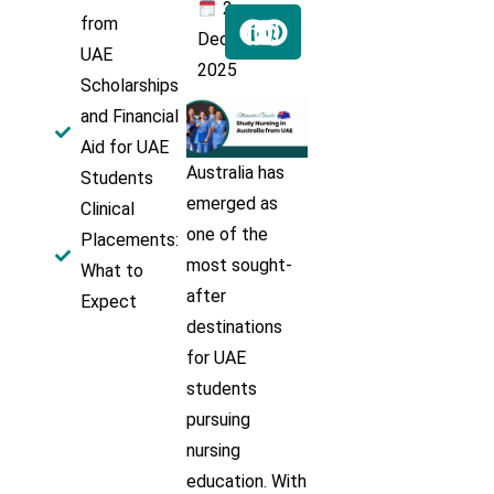
2
from
Dec
UAE
2025
Scholarships
and Financial
Aid for UAE
Australia has
Students
emerged as
Clinical
one of the
Placements:
most sought-
What to
after
Expect
destinations
for UAE
students
pursuing
nursing
education. With