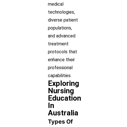
medical
technologies,
diverse patient
populations,
and advanced
treatment
protocols that
enhance their
professional
capabilities.
Exploring
Nursing
Education
In
Australia
Types Of