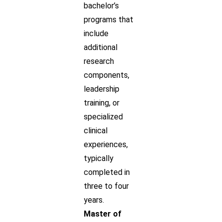
bachelor’s
programs that
include
additional
research
components,
leadership
training, or
specialized
clinical
experiences,
typically
completed in
three to four
years.
Master of