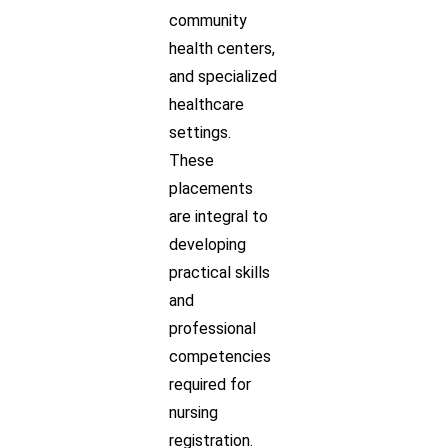
community
health centers,
and specialized
healthcare
settings.
These
placements
are integral to
developing
practical skills
and
professional
competencies
required for
nursing
registration.