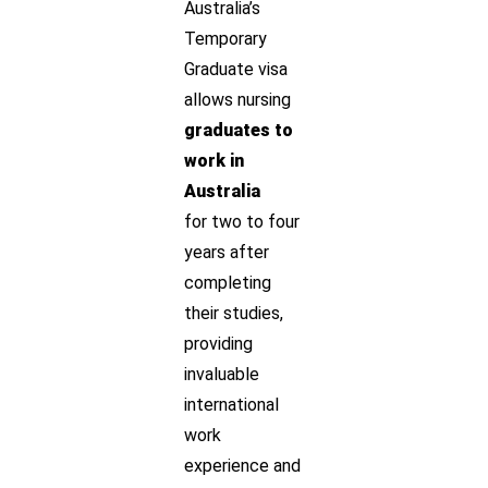
Australia’s
Temporary
Graduate visa
allows nursing
graduates to
work in
Australia
for two to four
years after
completing
their studies,
providing
invaluable
international
work
experience and