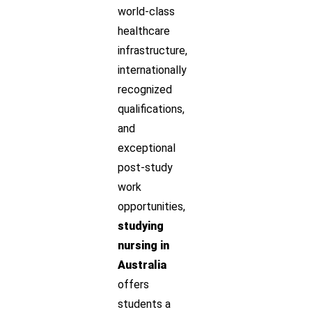
world-class
healthcare
infrastructure,
internationally
recognized
qualifications,
and
exceptional
post-study
work
opportunities,
studying
nursing in
Australia
offers
students a