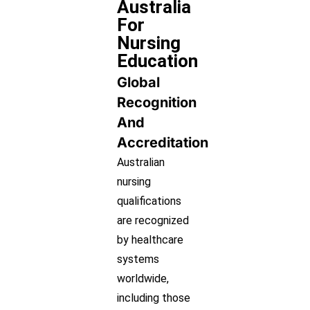
Australia
For
Nursing
Education
Global
Recognition
And
Accreditation
Australian
nursing
qualifications
are recognized
by healthcare
systems
worldwide,
including those