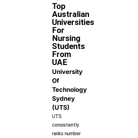
Top
Australian
Universities
For
Nursing
Students
From
UAE
University
Of
Technology
Sydney
(UTS)
UTS
consistently
ranks number