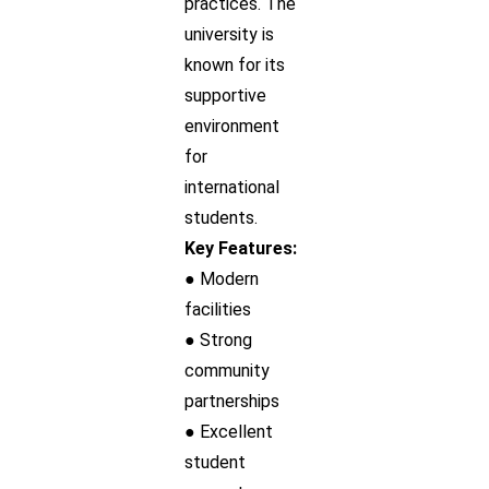
practices. The
university is
known for its
supportive
environment
for
international
students.
Key Features:
● Modern
facilities
● Strong
community
partnerships
● Excellent
student