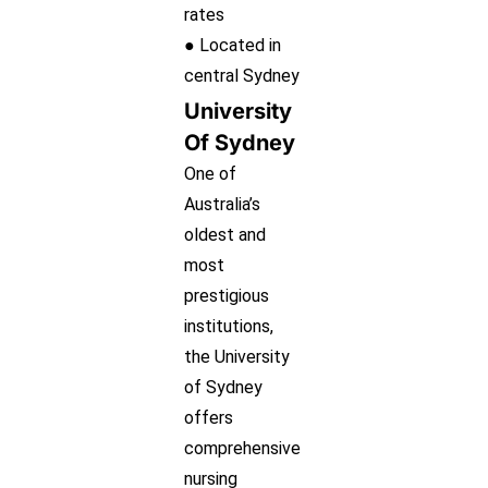
rates
● Located in
central Sydney
University
Of Sydney
One of
Australia’s
oldest and
most
prestigious
institutions,
the University
of Sydney
offers
comprehensive
nursing