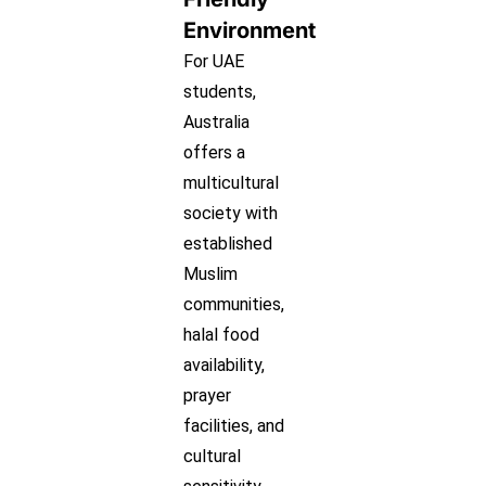
Environment
For UAE
students,
Australia
offers a
multicultural
society with
established
Muslim
communities,
halal food
availability,
prayer
facilities, and
cultural