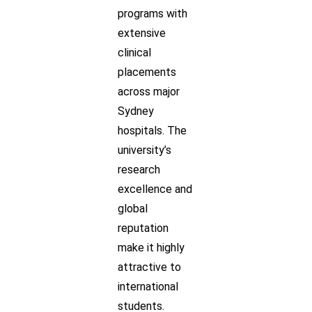
programs with
extensive
clinical
placements
across major
Sydney
hospitals. The
university’s
research
excellence and
global
reputation
make it highly
attractive to
international
students.