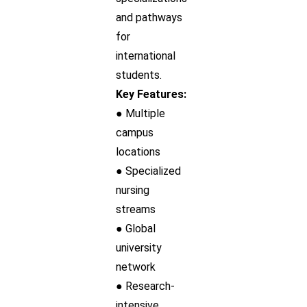
and pathways
for
international
students.
Key Features:
● Multiple
campus
locations
● Specialized
nursing
streams
● Global
university
network
● Research-
intensive