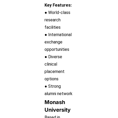
Key Features:
● World-class
research
facilities
● International
exchange
opportunities
● Diverse
clinical
placement
options
● Strong
alumni network
Monash
University
Based in