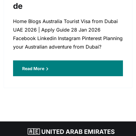
De
Home Blogs Australia Tourist Visa from Dubai
UAE 2026 | Apply Guide 28 Jan 2026
Facebook Linkedin Instagram Pinterest Planning
your Australian adventure from Dubai?
Read More
🇦🇪 UNITED ARAB EMIRATES