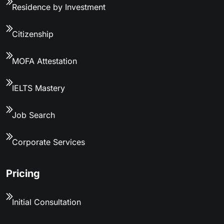
Residence by Investment
Citizenship
MOFA Attestation
IELTS Mastery
Job Search
Corporate Services
Pricing
Initial Consultation