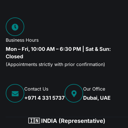
Business Hours
Mon – Fri, 10:00 AM – 6:30 PM | Sat & Sun:
Closed
(Appointments strictly with prior confirmation)
Contact Us
Our Office
+971 4 331 5737
Dubai, UAE
🇮🇳 INDIA (Representative)