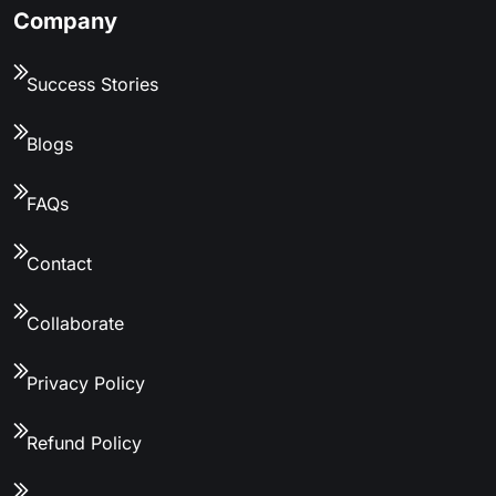
Company
Success Stories
Blogs
FAQs
Contact
Collaborate
Privacy Policy
Refund Policy