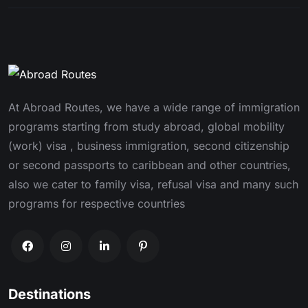
At Abroad Routes, we have a wide range of immigration
programs starting from study abroad, global mobility
(work) visa , business immigration, second citizenship
or second passports to caribbean and other countries,
also we cater to family visa, refusal visa and many such
programs for respective countries
Destinations