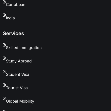
Caribbean
India
Services
Skilled Immigration
Study Abroad
Student Visa
Tourist Visa
Global Mobility