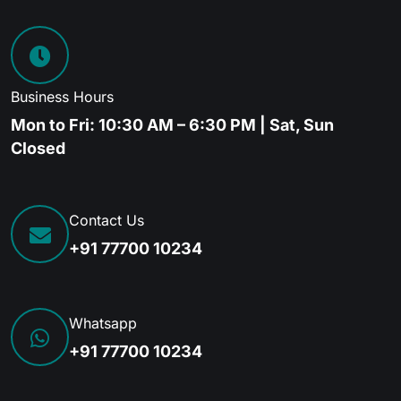
Business Hours
Mon to Fri: 10:30 AM – 6:30 PM | Sat, Sun
Closed
Contact Us
+91 77700 10234
Whatsapp
+91 77700 10234