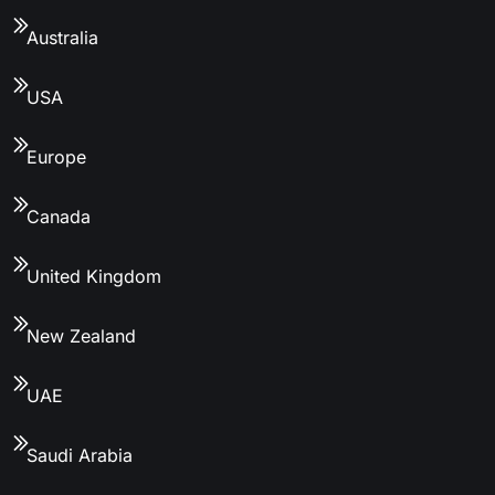
Australia
USA
Europe
Canada
United Kingdom
New Zealand
UAE
Saudi Arabia