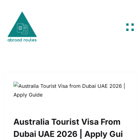
Skip to content
Australia Tourist Visa From
Dubai UAE 2026 | Apply Gui