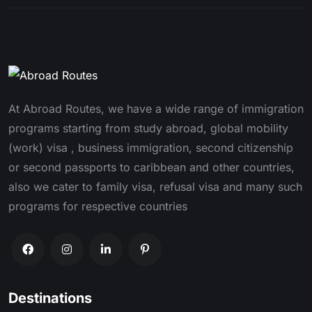
At Abroad Routes, we have a wide range of immigration
programs starting from study abroad, global mobility
(work) visa , business immigration, second citizenship
or second passports to caribbean and other countries,
also we cater to family visa, refusal visa and many such
programs for respective countries
Destinations