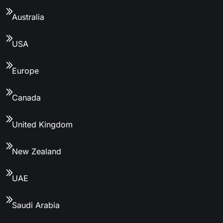
Australia
USA
Europe
Canada
United Kingdom
New Zealand
UAE
Saudi Arabia