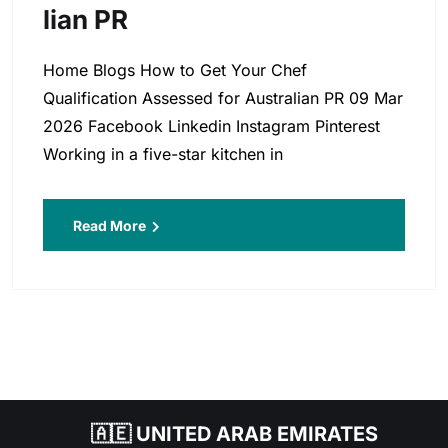
Lian PR
Home Blogs How to Get Your Chef
Qualification Assessed for Australian PR 09 Mar
2026 Facebook Linkedin Instagram Pinterest
Working in a five-star kitchen in
Read More
🇦🇪 UNITED ARAB EMIRATES