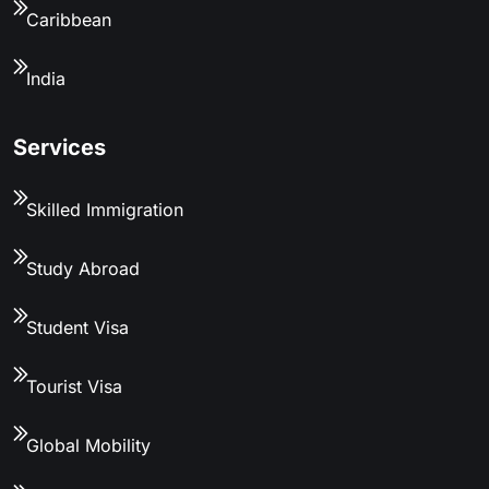
Caribbean
India
Services
Skilled Immigration
Study Abroad
Student Visa
Tourist Visa
Global Mobility