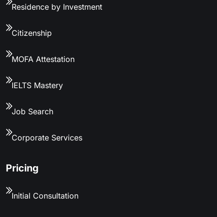
Residence by Investment
Citizenship
MOFA Attestation
IELTS Mastery
Job Search
Corporate Services
Pricing
Initial Consultation