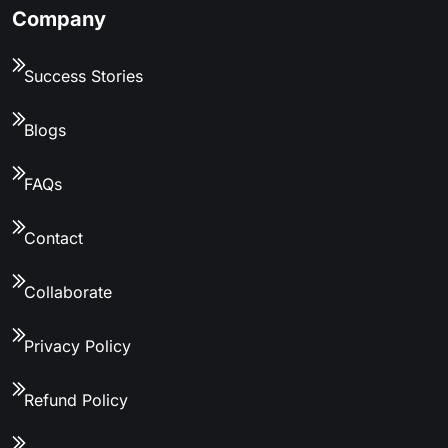
Company
Success Stories
Blogs
FAQs
Contact
Collaborate
Privacy Policy
Refund Policy