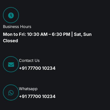
Business Hours
Mon to Fri: 10:30 AM – 6:30 PM | Sat, Sun
Closed
Contact Us
+91 77700 10234
Whatsapp
+91 77700 10234