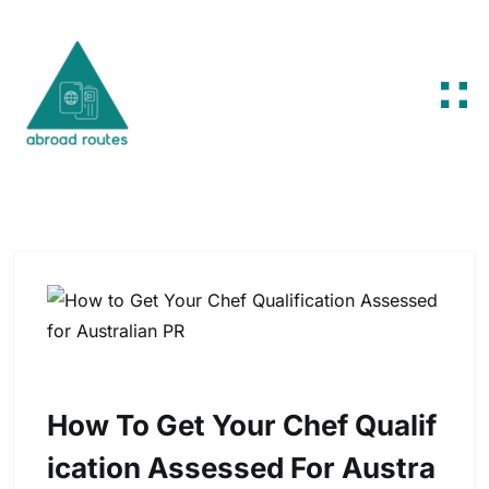
Skip to content
How To Get Your Chef Qualif
Ication Assessed For Austra