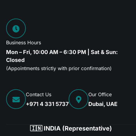
Business Hours
Mon – Fri, 10:00 AM – 6:30 PM | Sat & Sun:
Closed
(Appointments strictly with prior confirmation)
Contact Us
Our Office
+971 4 331 5737
Dubai, UAE
🇮🇳 INDIA (Representative)