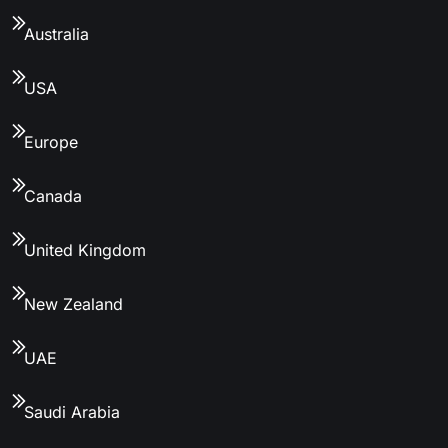
Australia
USA
Europe
Canada
United Kingdom
New Zealand
UAE
Saudi Arabia