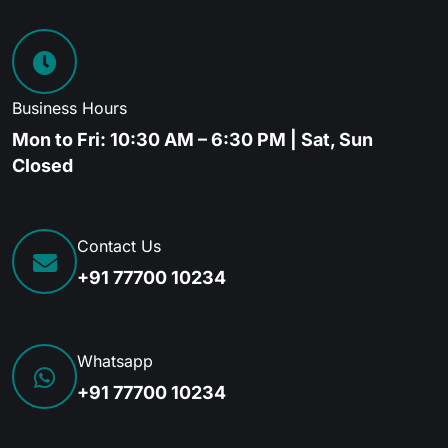
Business Hours
Mon to Fri: 10:30 AM – 6:30 PM | Sat, Sun
Closed
Contact Us
+91 77700 10234
Whatsapp
+91 77700 10234