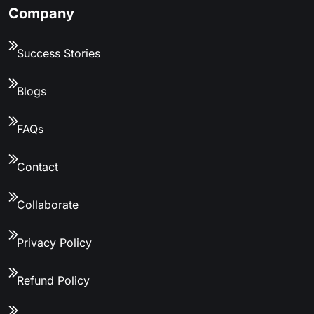
Company
Success Stories
Blogs
FAQs
Contact
Collaborate
Privacy Policy
Refund Policy