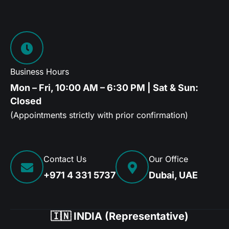
Business Hours
Mon – Fri, 10:00 AM – 6:30 PM | Sat & Sun:
Closed
(Appointments strictly with prior confirmation)
Contact Us
Our Office
+971 4 331 5737
Dubai, UAE
🇮🇳 INDIA (Representative)