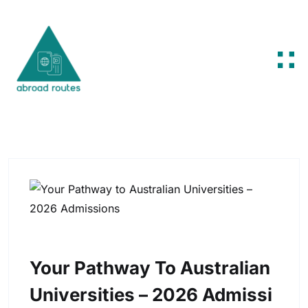
Skip to content
Your Pathway To Australian
Universities – 2026 Admissi