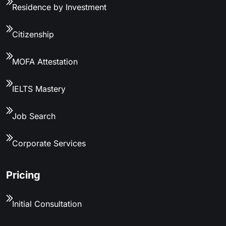
Residence by Investment
Citizenship
MOFA Attestation
IELTS Mastery
Job Search
Corporate Services
Pricing
Initial Consultation