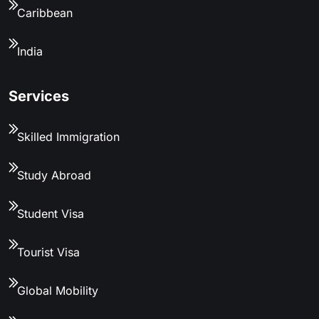
Caribbean
India
Services
Skilled Immigration
Study Abroad
Student Visa
Tourist Visa
Global Mobility