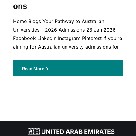
Ons
Home Blogs Your Pathway to Australian
Universities – 2026 Admissions 23 Jan 2026
Facebook Linkedin Instagram Pinterest If you’re
aiming for Australian university admissions for
Read More
🇦🇪 UNITED ARAB EMIRATES