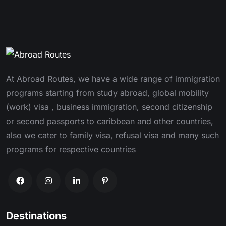
At Abroad Routes, we have a wide range of immigration
programs starting from study abroad, global mobility
(work) visa , business immigration, second citizenship
or second passports to caribbean and other countries,
also we cater to family visa, refusal visa and many such
programs for respective countries
Destinations