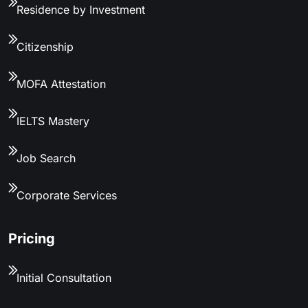
Residence by Investment
Citizenship
MOFA Attestation
IELTS Mastery
Job Search
Corporate Services
Pricing
Initial Consultation