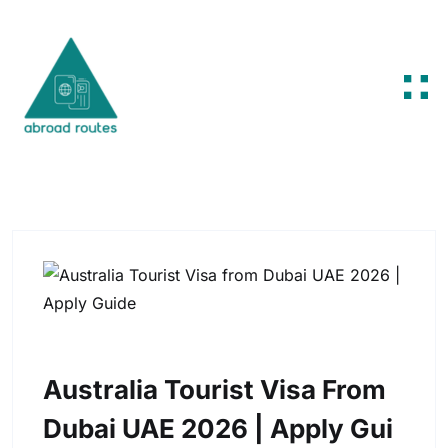
Skip to content
Australia Tourist Visa From
Dubai UAE 2026 | Apply Gui