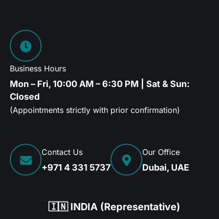
Business Hours
Mon – Fri, 10:00 AM – 6:30 PM | Sat & Sun:
Closed
(Appointments strictly with prior confirmation)
Contact Us
Our Office
+971 4 331 5737
Dubai, UAE
🇮🇳 INDIA (Representative)