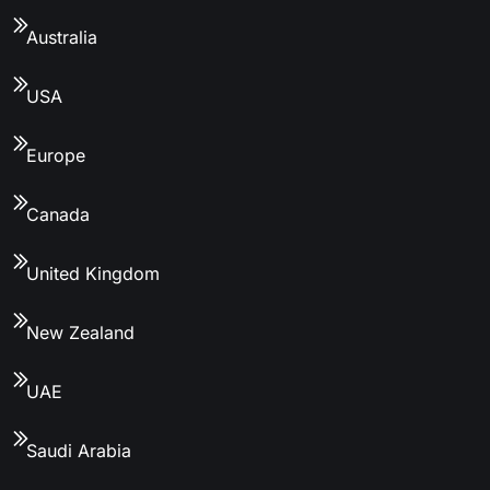
Australia
USA
Europe
Canada
United Kingdom
New Zealand
UAE
Saudi Arabia