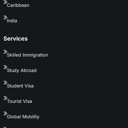
Caribbean
India
Services
Skilled Immigration
Study Abroad
Student Visa
Tourist Visa
Global Mobility