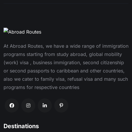
At Abroad Routes, we have a wide range of immigration
programs starting from study abroad, global mobility
(work) visa , business immigration, second citizenship
or second passports to caribbean and other countries,
also we cater to family visa, refusal visa and many such
programs for respective countries
Destinations