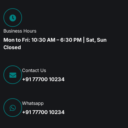
Business Hours
Mon to Fri: 10:30 AM – 6:30 PM | Sat, Sun
Closed
Contact Us
+91 77700 10234
Whatsapp
+91 77700 10234