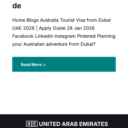
De
Home Blogs Australia Tourist Visa from Dubai
UAE 2026 | Apply Guide 28 Jan 2026
Facebook Linkedin Instagram Pinterest Planning
your Australian adventure from Dubai?
Read More
🇦🇪 UNITED ARAB EMIRATES