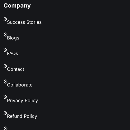
Company
Success Stories
Blogs
FAQs
Contact
Collaborate
Privacy Policy
Refund Policy