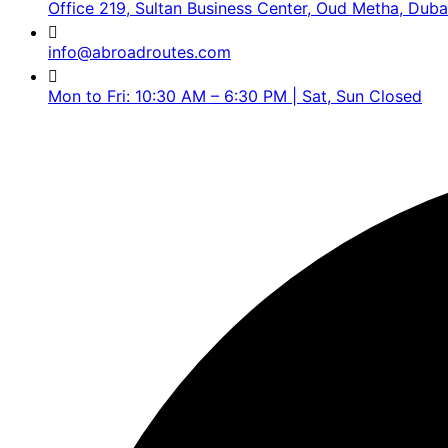
Office 219, Sultan Business Center, Oud Metha, Duba
info@abroadroutes.com
Mon to Fri: 10:30 AM – 6:30 PM | Sat, Sun Closed