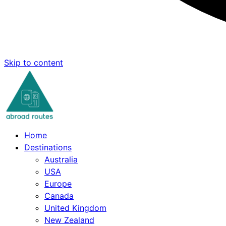
Skip to content
Home
Destinations
Australia
USA
Europe
Canada
United Kingdom
New Zealand