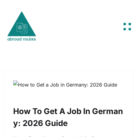
Skip to content
How To Get A Job In German
Y: 2026 Guide