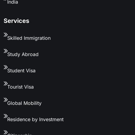
India
Services
Skilled Immigration
Study Abroad
Student Visa
Tourist Visa
Global Mobility
Residence by Investment