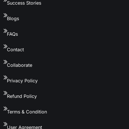
Success Stories
Blogs
FAQs
Contact
Collaborate
Privacy Policy
Refund Policy
Terms & Condition
User Agreement