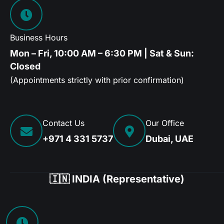
Business Hours
Mon – Fri, 10:00 AM – 6:30 PM | Sat & Sun:
Closed
(Appointments strictly with prior confirmation)
Contact Us
Our Office
+971 4 331 5737
Dubai, UAE
🇮🇳 INDIA (Representative)