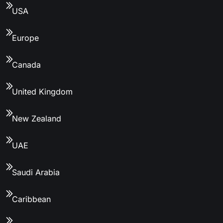
USA
Europe
Canada
United Kingdom
New Zealand
UAE
Saudi Arabia
Caribbean