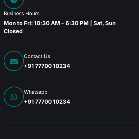
Business Hours
Mon to Fri: 10:30 AM – 6:30 PM | Sat, Sun
Closed
Contact Us
+91 77700 10234
Whatsapp
+91 77700 10234