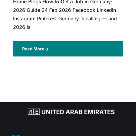
Home Blogs How to Get a Job in Germany:
2026 Guide 24 Feb 2026 Facebook Linkedin
Instagram Pinterest Germany is calling — and
2026 is
Read More
🇦🇪 UNITED ARAB EMIRATES