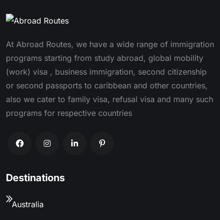
At Abroad Routes, we have a wide range of immigration
programs starting from study abroad, global mobility
(work) visa , business immigration, second citizenship
or second passports to caribbean and other countries,
also we cater to family visa, refusal visa and many such
programs for respective countries
Destinations
Australia