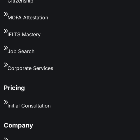
Citizenship
MOFA Attestation
IELTS Mastery
Job Search
Corporate Services
Pricing
Initial Consultation
Company