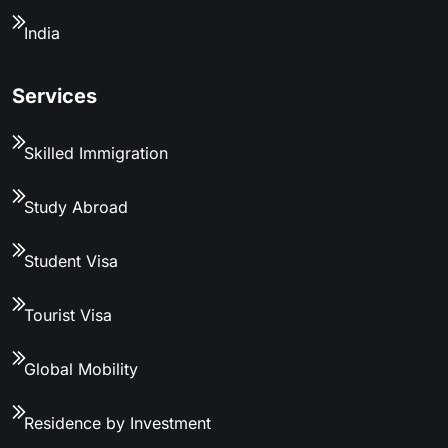
India
Services
Skilled Immigration
Study Abroad
Student Visa
Tourist Visa
Global Mobility
Residence by Investment