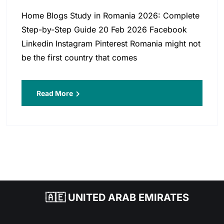
Home Blogs Study in Romania 2026: Complete
Step-by-Step Guide 20 Feb 2026 Facebook
Linkedin Instagram Pinterest Romania might not
be the first country that comes
Read More
🇦🇪 UNITED ARAB EMIRATES