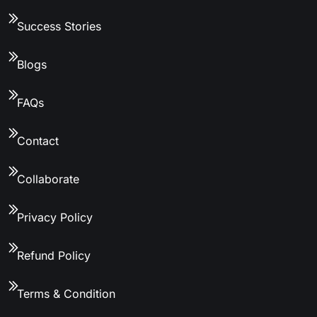
Success Stories
Blogs
FAQs
Contact
Collaborate
Privacy Policy
Refund Policy
Terms & Condition