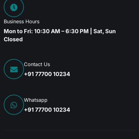
Business Hours
Mon to Fri: 10:30 AM – 6:30 PM | Sat, Sun
Closed
Contact Us
+91 77700 10234
Whatsapp
+91 77700 10234