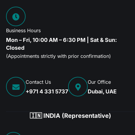
Business Hours
Mon – Fri, 10:00 AM – 6:30 PM | Sat & Sun:
Closed
(Appointments strictly with prior confirmation)
Contact Us
Our Office
+971 4 331 5737
Dubai, UAE
🇮🇳 INDIA (Representative)