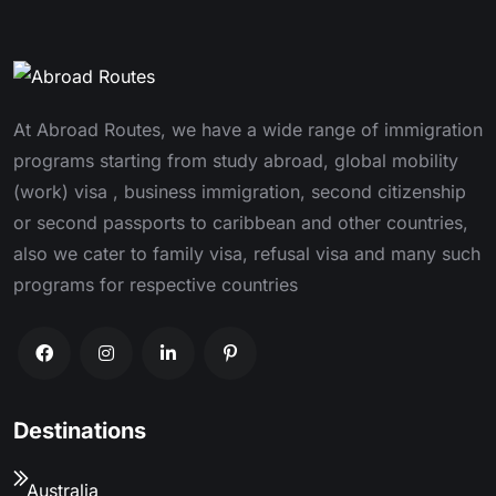
At Abroad Routes, we have a wide range of immigration
programs starting from study abroad, global mobility
(work) visa , business immigration, second citizenship
or second passports to caribbean and other countries,
also we cater to family visa, refusal visa and many such
programs for respective countries
Destinations
Australia