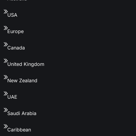
USA
Europe
Canada
United Kingdom
New Zealand
UAE
Saudi Arabia
Caribbean