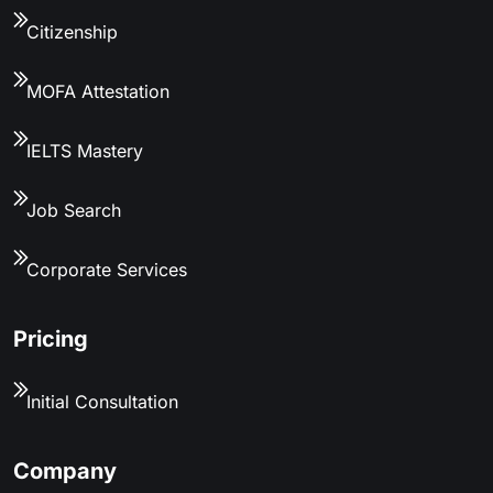
Citizenship
MOFA Attestation
IELTS Mastery
Job Search
Corporate Services
Pricing
Initial Consultation
Company