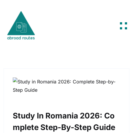
Skip to content
Study In Romania 2026: Co
Mplete Step-By-Step Guide