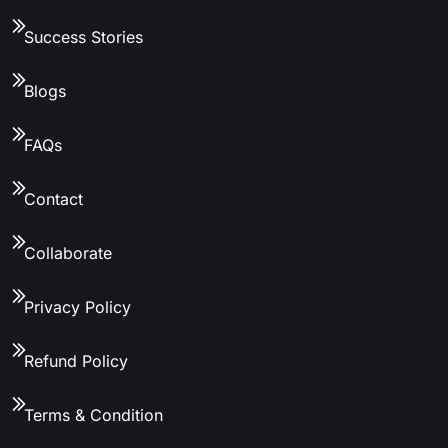
Success Stories
Blogs
FAQs
Contact
Collaborate
Privacy Policy
Refund Policy
Terms & Condition