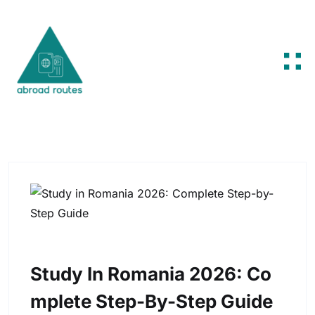
Skip to content
Study In Romania 2026: Co
Mplete Step-By-Step Guide