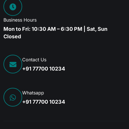
Business Hours
Mon to Fri: 10:30 AM – 6:30 PM | Sat, Sun
Closed
Contact Us
+91 77700 10234
Whatsapp
+91 77700 10234