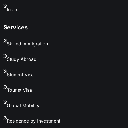
India
Services
Skilled Immigration
Study Abroad
Student Visa
Tourist Visa
Global Mobility
Residence by Investment