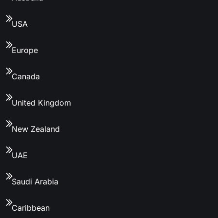
USA
Europe
Canada
United Kingdom
New Zealand
UAE
Saudi Arabia
Caribbean