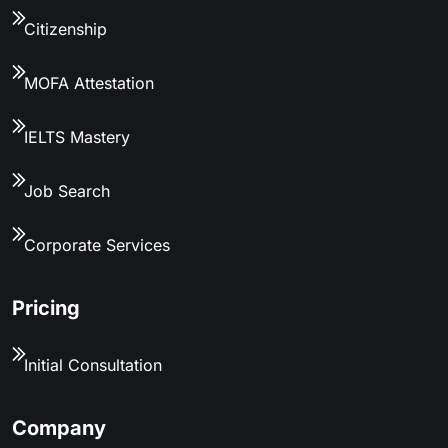
Citizenship
MOFA Attestation
IELTS Mastery
Job Search
Corporate Services
Pricing
Initial Consultation
Company