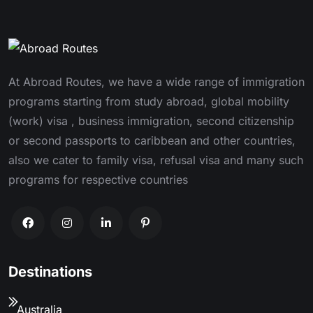
At Abroad Routes, we have a wide range of immigration
programs starting from study abroad, global mobility
(work) visa , business immigration, second citizenship
or second passports to caribbean and other countries,
also we cater to family visa, refusal visa and many such
programs for respective countries
Destinations
Australia