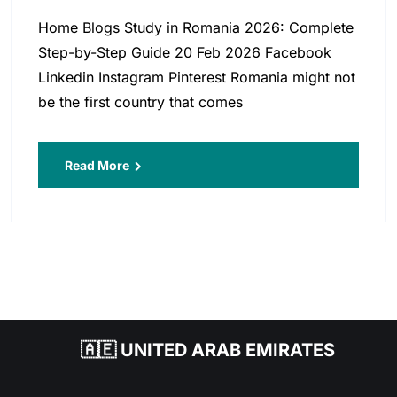
Home Blogs Study in Romania 2026: Complete
Step-by-Step Guide 20 Feb 2026 Facebook
Linkedin Instagram Pinterest Romania might not
be the first country that comes
Read More
🇦🇪 UNITED ARAB EMIRATES