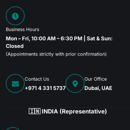
Business Hours
Mon – Fri, 10:00 AM – 6:30 PM | Sat & Sun:
Closed
(Appointments strictly with prior confirmation)
Contact Us
Our Office
+971 4 331 5737
Dubai, UAE
🇮🇳 INDIA (Representative)