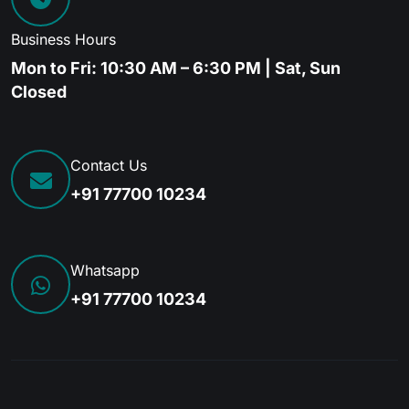
Business Hours
Mon to Fri: 10:30 AM – 6:30 PM | Sat, Sun
Closed
Contact Us
+91 77700 10234
Whatsapp
+91 77700 10234