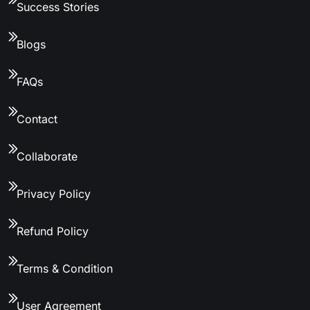
Success Stories
Blogs
FAQs
Contact
Collaborate
Privacy Policy
Refund Policy
Terms & Condition
User Agreement