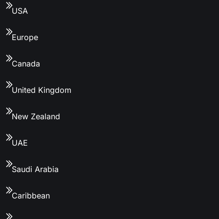
USA
Europe
Canada
United Kingdom
New Zealand
UAE
Saudi Arabia
Caribbean