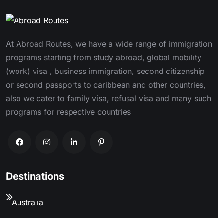
At Abroad Routes, we have a wide range of immigration
programs starting from study abroad, global mobility
(work) visa , business immigration, second citizenship
or second passports to caribbean and other countries,
also we cater to family visa, refusal visa and many such
programs for respective countries
Destinations
Australia