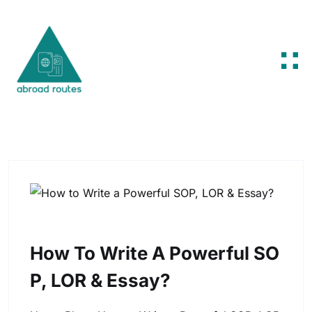
Skip to content
How To Write A Powerful SO
P, LOR & Essay?