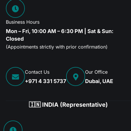
Business Hours
Mon – Fri, 10:00 AM – 6:30 PM | Sat & Sun:
Closed
(Appointments strictly with prior confirmation)
Contact Us
Our Office
+971 4 331 5737
Dubai, UAE
🇮🇳 INDIA (Representative)