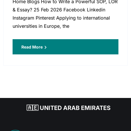
Home Blogs How to Write a Powerful SOP, LOR
& Essay? 25 Feb 2026 Facebook Linkedin
Instagram Pinterest Applying to international
universities in Europe, the
Read More
🇦🇪 UNITED ARAB EMIRATES