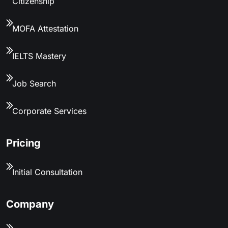
Citizenship
MOFA Attestation
IELTS Mastery
Job Search
Corporate Services
Pricing
Initial Consultation
Company