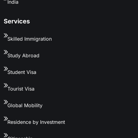
India
Services
Skilled Immigration
Study Abroad
Student Visa
Tourist Visa
Global Mobility
Residence by Investment