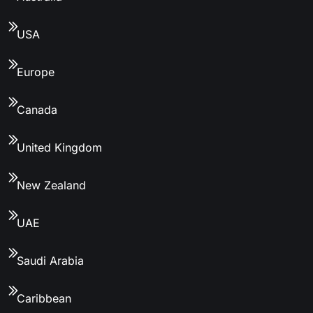
USA
Europe
Canada
United Kingdom
New Zealand
UAE
Saudi Arabia
Caribbean