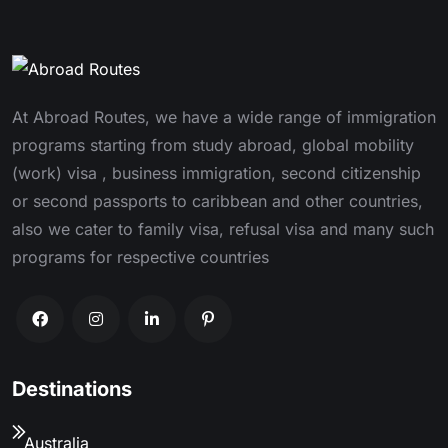
At Abroad Routes, we have a wide range of immigration
programs starting from study abroad, global mobility
(work) visa , business immigration, second citizenship
or second passports to caribbean and other countries,
also we cater to family visa, refusal visa and many such
programs for respective countries
Destinations
Australia