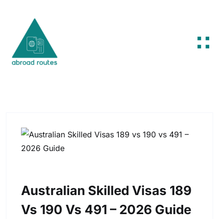
Skip to content
Australian Skilled Visas 189
Vs 190 Vs 491 – 2026 Guide