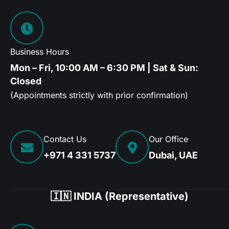
Business Hours
Mon – Fri, 10:00 AM – 6:30 PM | Sat & Sun:
Closed
(Appointments strictly with prior confirmation)
Contact Us
Our Office
+971 4 331 5737
Dubai, UAE
🇮🇳 INDIA (Representative)