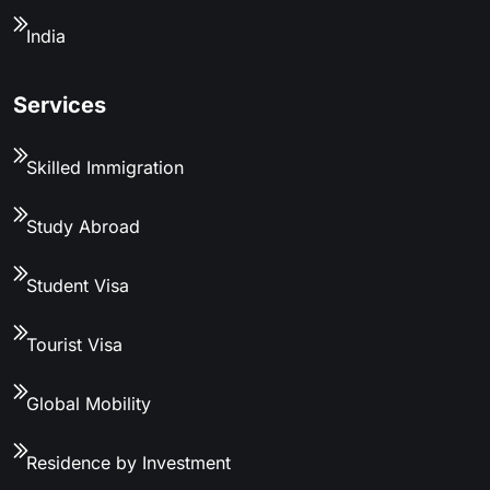
India
Services
Skilled Immigration
Study Abroad
Student Visa
Tourist Visa
Global Mobility
Residence by Investment