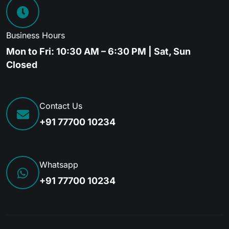
Business Hours
Mon to Fri: 10:30 AM – 6:30 PM | Sat, Sun
Closed
Contact Us
+91 77700 10234
Whatsapp
+91 77700 10234