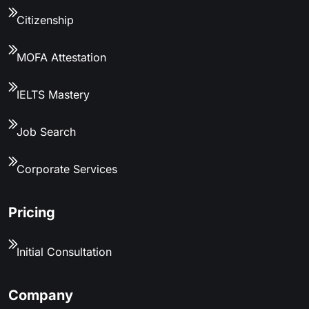
Citizenship
MOFA Attestation
IELTS Mastery
Job Search
Corporate Services
Pricing
Initial Consultation
Company