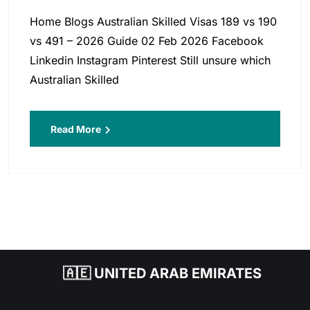
Home Blogs Australian Skilled Visas 189 vs 190
vs 491 – 2026 Guide 02 Feb 2026 Facebook
Linkedin Instagram Pinterest Still unsure which
Australian Skilled
Read More
🇦🇪 UNITED ARAB EMIRATES