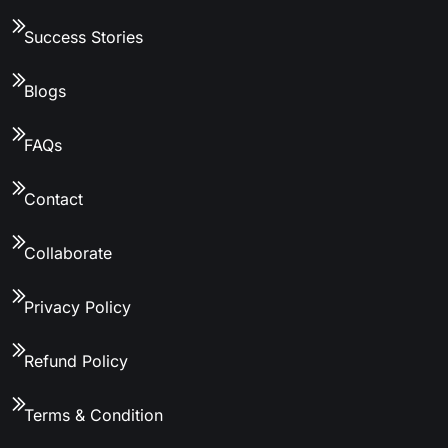
Success Stories
Blogs
FAQs
Contact
Collaborate
Privacy Policy
Refund Policy
Terms & Condition