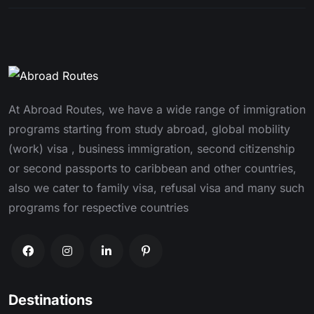
At Abroad Routes, we have a wide range of immigration
programs starting from study abroad, global mobility
(work) visa , business immigration, second citizenship
or second passports to caribbean and other countries,
also we cater to family visa, refusal visa and many such
programs for respective countries
Destinations