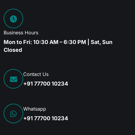
Business Hours
Mon to Fri: 10:30 AM – 6:30 PM | Sat, Sun
Closed
Contact Us
+91 77700 10234
Whatsapp
+91 77700 10234