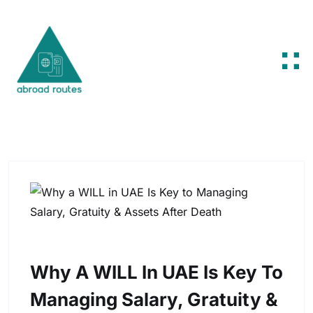
Skip to content
Why A WILL In UAE Is Key To
Managing Salary, Gratuity &