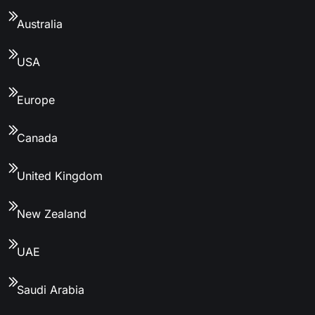
Australia
USA
Europe
Canada
United Kingdom
New Zealand
UAE
Saudi Arabia