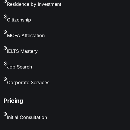
Residence by Investment
Citizenship
MOFA Attestation
IELTS Mastery
Job Search
Corporate Services
Pricing
Initial Consultation