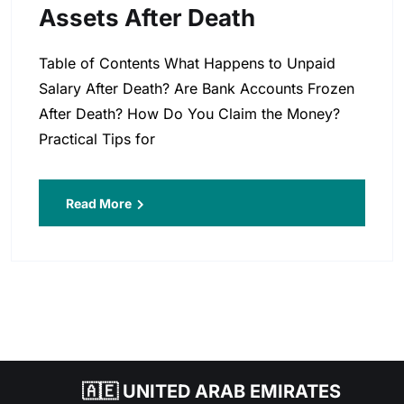
Assets After Death
Table of Contents What Happens to Unpaid
Salary After Death? Are Bank Accounts Frozen
After Death? How Do You Claim the Money?
Practical Tips for
Read More
🇦🇪 UNITED ARAB EMIRATES