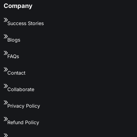
Company
Success Stories
Blogs
FAQs
Contact
Collaborate
Privacy Policy
Refund Policy