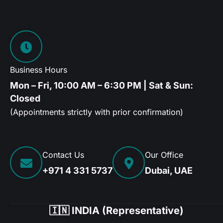
Business Hours
Mon – Fri, 10:00 AM – 6:30 PM | Sat & Sun:
Closed
(Appointments strictly with prior confirmation)
Contact Us
Our Office
+971 4 331 5737
Dubai, UAE
🇮🇳 INDIA (Representative)