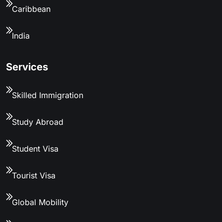
Caribbean
India
Services
Skilled Immigration
Study Abroad
Student Visa
Tourist Visa
Global Mobility