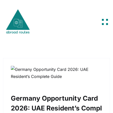
Skip to content
Germany Opportunity Card
2026: UAE Resident’s Compl