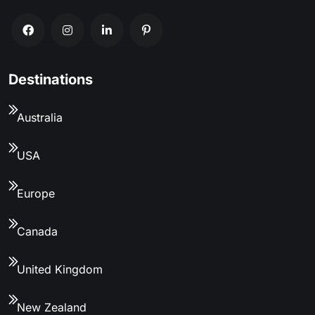
Destinations
Australia
USA
Europe
Canada
United Kingdom
New Zealand