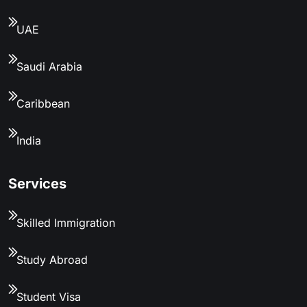
UAE
Saudi Arabia
Caribbean
India
Services
Skilled Immigration
Study Abroad
Student Visa