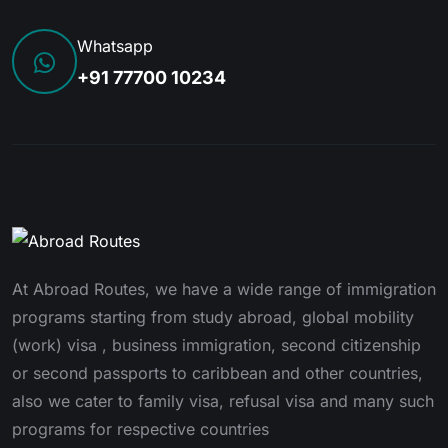
Whatsapp
+91 77700 10234
At Abroad Routes, we have a wide range of immigration
programs starting from study abroad, global mobility
(work) visa , business immigration, second citizenship
or second passports to caribbean and other countries,
also we cater to family visa, refusal visa and many such
programs for respective countries