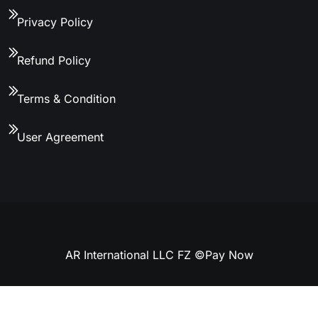
Privacy Policy
Refund Policy
Terms & Condition
User Agreement
AR International LLC FZ ©
Pay Now