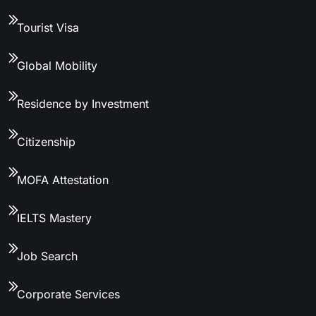
Tourist Visa
Global Mobility
Residence by Investment
Citizenship
MOFA Attestation
IELTS Mastery
Job Search
Corporate Services