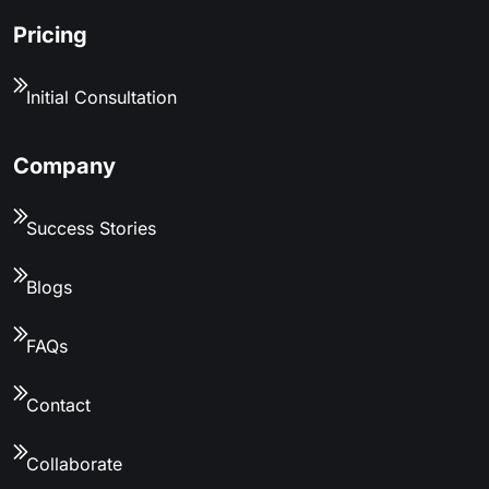
Pricing
Initial Consultation
Company
Success Stories
Blogs
FAQs
Contact
Collaborate