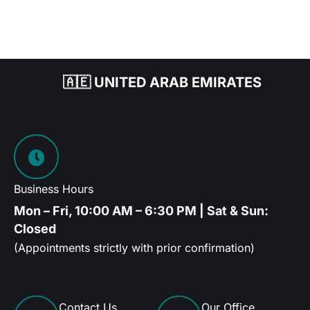
🇦🇪 UNITED ARAB EMIRATES
Business Hours
Mon – Fri, 10:00 AM – 6:30 PM | Sat & Sun:
Closed
(Appointments strictly with prior confirmation)
Contact Us
Our Office