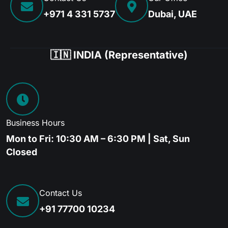
+971 4 331 5737
Dubai, UAE
🇮🇳 INDIA (Representative)
Business Hours
Mon to Fri: 10:30 AM – 6:30 PM | Sat, Sun
Closed
Contact Us
+91 77700 10234