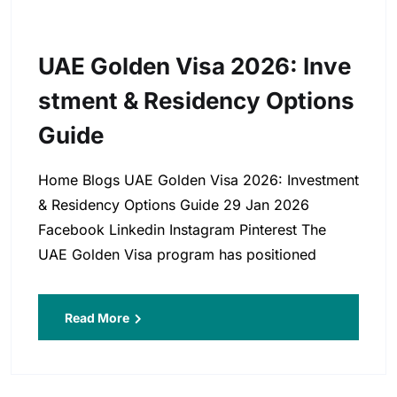
UAE Golden Visa 2026: Inve
Stment & Residency Options
Guide
Home Blogs UAE Golden Visa 2026: Investment
& Residency Options Guide 29 Jan 2026
Facebook Linkedin Instagram Pinterest The
UAE Golden Visa program has positioned
Read More