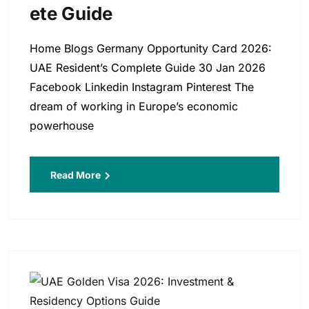
Ete Guide
Home Blogs Germany Opportunity Card 2026:
UAE Resident’s Complete Guide 30 Jan 2026
Facebook Linkedin Instagram Pinterest The
dream of working in Europe’s economic
powerhouse
Read More