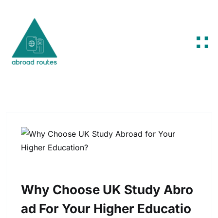
Skip to content
Why Choose UK Study Abro
Ad For Your Higher Educatio