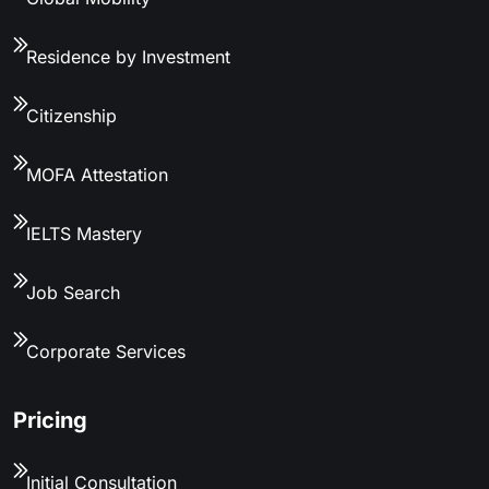
Residence by Investment
Citizenship
MOFA Attestation
IELTS Mastery
Job Search
Corporate Services
Pricing
Initial Consultation