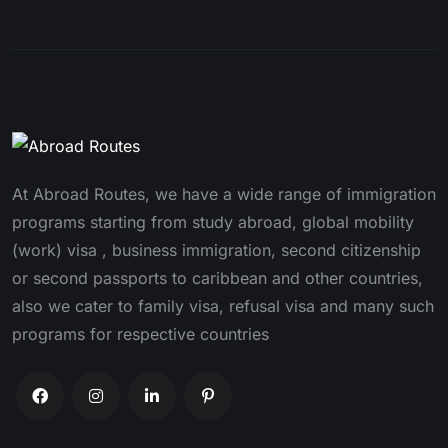
At Abroad Routes, we have a wide range of immigration
programs starting from study abroad, global mobility
(work) visa , business immigration, second citizenship
or second passports to caribbean and other countries,
also we cater to family visa, refusal visa and many such
programs for respective countries