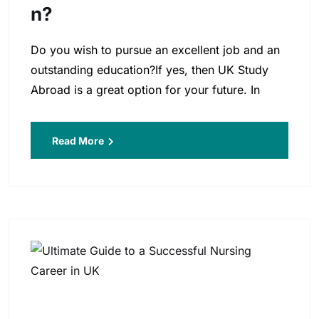
N?
Do you wish to pursue an excellent job and an
outstanding education?If yes, then UK Study
Abroad is a great option for your future. In
Read More