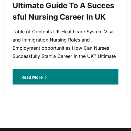
Ultimate Guide To A Succes
Sful Nursing Career In UK
Table of Contents UK Healthcare System Visa
and Immigration Nursing Roles and
Employment opportunities How Can Nurses
Successfully Start a Career in the UK? Ultimate
Read More