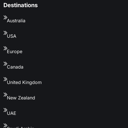
Destinations
Australia
USA
Europe
Canada
United Kingdom
New Zealand
UAE