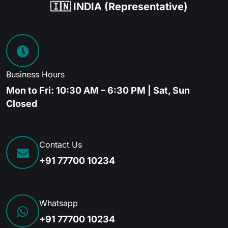
🇮🇳 INDIA (Representative)
Business Hours
Mon to Fri: 10:30 AM – 6:30 PM | Sat, Sun
Closed
Contact Us
+91 77700 10234
Whatsapp
+91 77700 10234