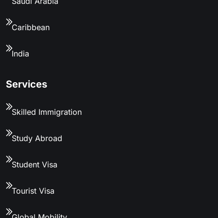
Saudi Arabia
Caribbean
India
Services
Skilled Immigration
Study Abroad
Student Visa
Tourist Visa
Global Mobility