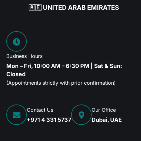
🇦🇪 UNITED ARAB EMIRATES
Business Hours
Mon – Fri, 10:00 AM – 6:30 PM | Sat & Sun:
Closed
(Appointments strictly with prior confirmation)
Contact Us
Our Office
+971 4 331 5737
Dubai, UAE