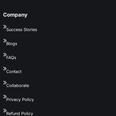
Company
Success Stories
Blogs
FAQs
Contact
Collaborate
Privacy Policy
Refund Policy