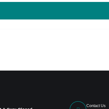
Contact Us