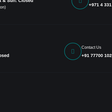
at & Sun: Closed
+971 4 331
ion)
Contact Us
losed
+91 77700 102