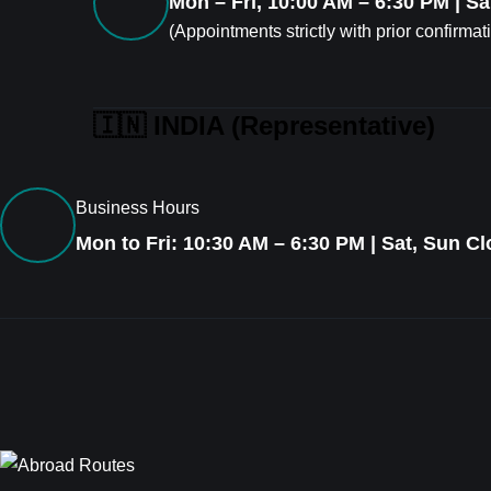
Mon – Fri, 10:00 AM – 6:30 PM | S
(Appointments strictly with prior confirmat
🇮🇳 INDIA (Representative)
Business Hours
Mon to Fri: 10:30 AM – 6:30 PM | Sat, Sun C