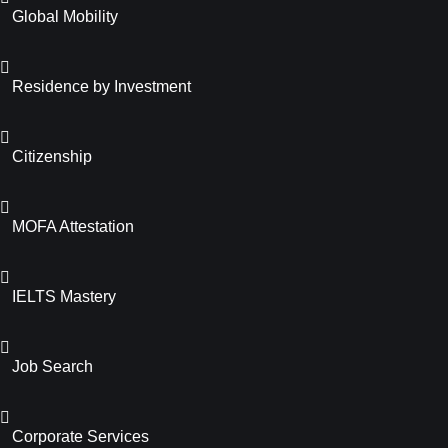
Global Mobility
Residence by Investment
Citizenship
MOFA Attestation
IELTS Mastery
Job Search
Corporate Services