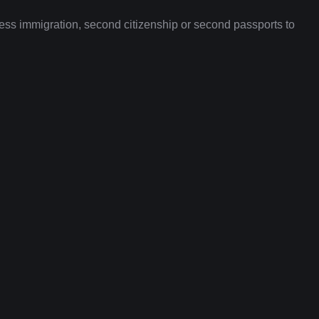
ness immigration, second citizenship or second passports to