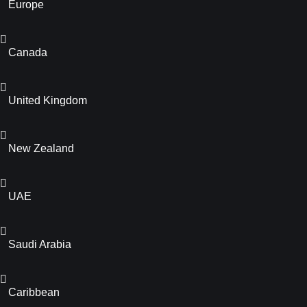
Europe
Canada
United Kingdom
New Zealand
UAE
Saudi Arabia
Caribbean