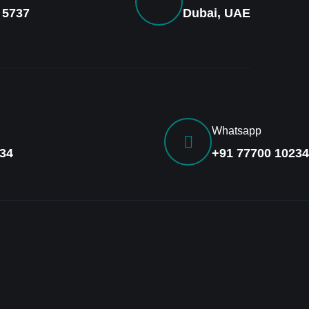
 5737
Dubai, UAE
Whatsapp
34
+91 77700 10234