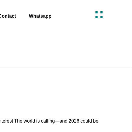
Contact
Whatsapp
erest The world is calling—and 2026 could be