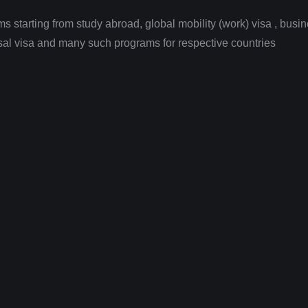
 starting from study abroad, global mobility (work) visa , busi
fusal visa and many such programs for respective countries