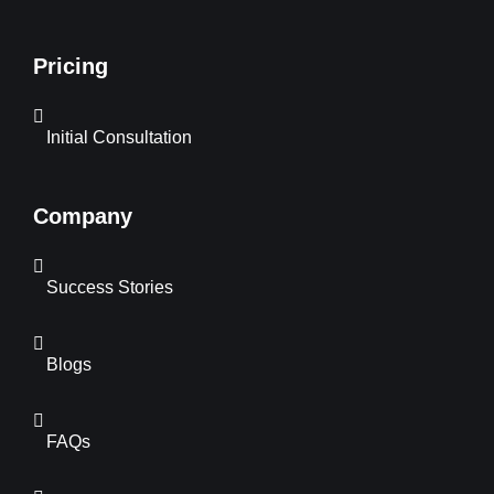
Pricing
Initial Consultation
Company
Success Stories
Blogs
FAQs