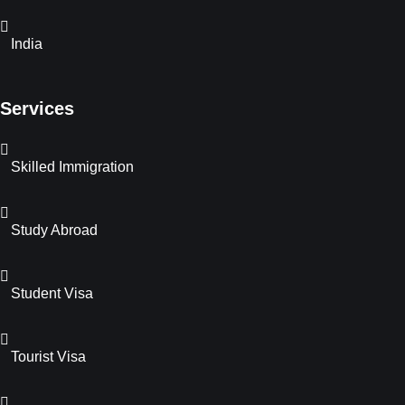
India
Services
Skilled Immigration
Study Abroad
Student Visa
Tourist Visa