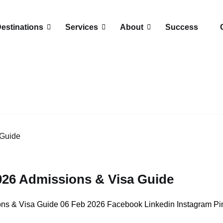
estinations
Services
About
Success
26 Admissions & Visa Guide
s & Visa Guide 06 Feb 2026 Facebook Linkedin Instagram Pint