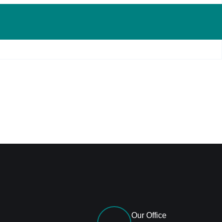
Our Office