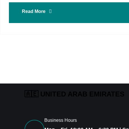
Read More
🇦🇪 UNITED ARAB EMIRATES
Business Hours