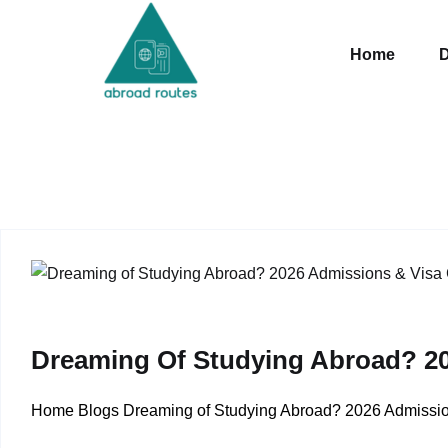
Skip to content
Home
D
Dreaming Of Studying Abroad? 20
Home Blogs Dreaming of Studying Abroad? 2026 Admission