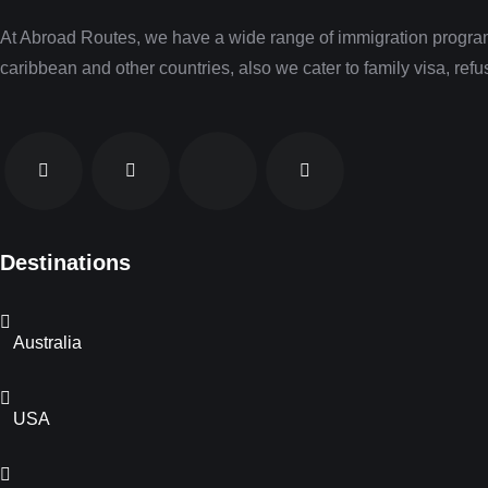
At Abroad Routes, we have a wide range of immigration programs
caribbean and other countries, also we cater to family visa, re
Destinations
Australia
USA