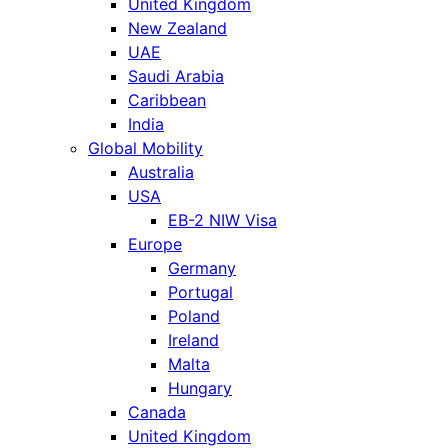
United Kingdom
New Zealand
UAE
Saudi Arabia
Caribbean
India
Global Mobility
Australia
USA
EB-2 NIW Visa
Europe
Germany
Portugal
Poland
Ireland
Malta
Hungary
Canada
United Kingdom