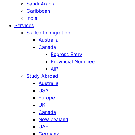
Saudi Arabia
Caribbean
India
Services
Skilled Immigration
Australia
Canada
Express Entry
Provincial Nominee
AIP
Study Abroad
Australia
USA
Europe
UK
Canada
New Zealand
UAE
Germany