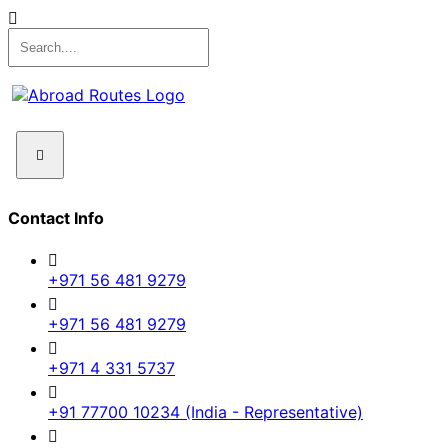
Contact Info
+971 56 481 9279
+971 56 481 9279
+971 4 331 5737
+91 77700 10234 (India - Representative)