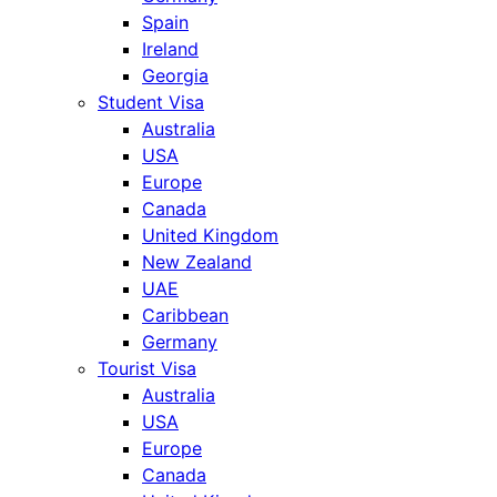
Spain
Ireland
Georgia
Student Visa
Australia
USA
Europe
Canada
United Kingdom
New Zealand
UAE
Caribbean
Germany
Tourist Visa
Australia
USA
Europe
Canada