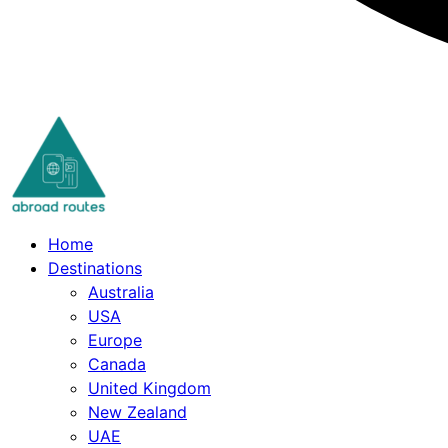
Skip
to
content
Home
Destinations
Australia
USA
Europe
Canada
United Kingdom
New Zealand
UAE