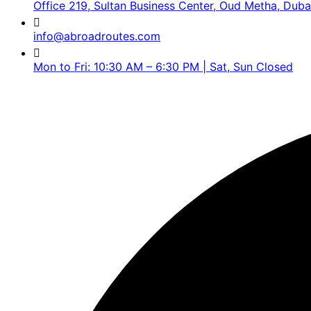
Office 219, Sultan Business Center, Oud Metha, Duba
info@abroadroutes.com
Mon to Fri: 10:30 AM – 6:30 PM | Sat, Sun Closed