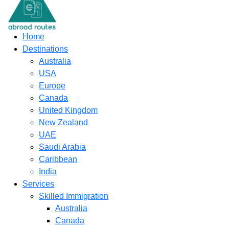
content
Home
Destinations
Australia
USA
Europe
Canada
United Kingdom
New Zealand
UAE
Saudi Arabia
Caribbean
India
Services
Skilled Immigration
Australia
Canada