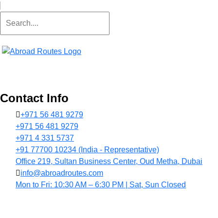
Contact Info
+971 56 481 9279
+971 56 481 9279
+971 4 331 5737
+91 77700 10234 (India - Representative)
Office 219, Sultan Business Center, Oud Metha, Dubai
info@abroadroutes.com
Mon to Fri: 10:30 AM – 6:30 PM | Sat, Sun Closed