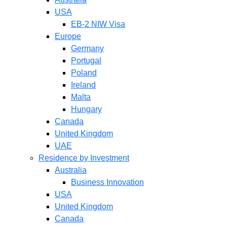
USA
EB-2 NIW Visa
Europe
Germany
Portugal
Poland
Ireland
Malta
Hungary
Canada
United Kingdom
UAE
Residence by Investment
Australia
Business Innovation
USA
United Kingdom
Canada