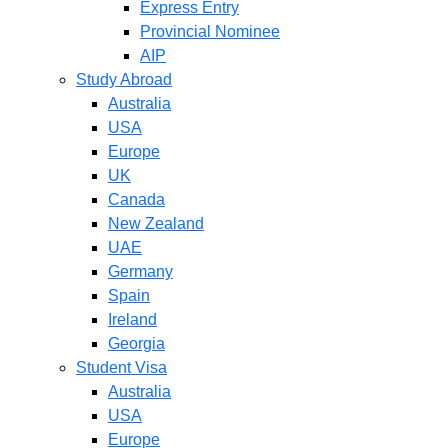
Express Entry
Provincial Nominee
AIP
Study Abroad
Australia
USA
Europe
UK
Canada
New Zealand
UAE
Germany
Spain
Ireland
Georgia
Student Visa
Australia
USA
Europe