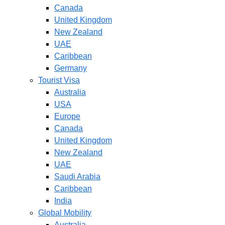
Canada
United Kingdom
New Zealand
UAE
Caribbean
Germany
Tourist Visa
Australia
USA
Europe
Canada
United Kingdom
New Zealand
UAE
Saudi Arabia
Caribbean
India
Global Mobility
Australia