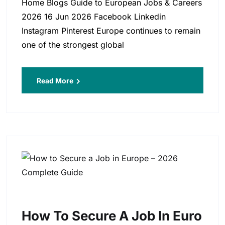
Home Blogs Guide to European Jobs & Careers
2026 16 Jun 2026 Facebook Linkedin
Instagram Pinterest Europe continues to remain
one of the strongest global
Read More
How To Secure A Job In Euro