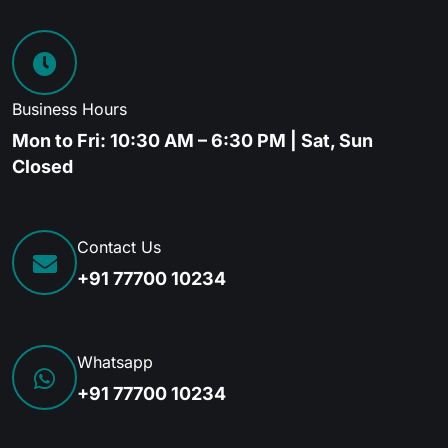
Business Hours
Mon to Fri: 10:30 AM – 6:30 PM | Sat, Sun
Closed
Contact Us
+91 77700 10234
Whatsapp
+91 77700 10234