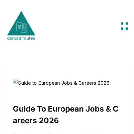
Skip to content
Guide To European Jobs & C
Areers 2026