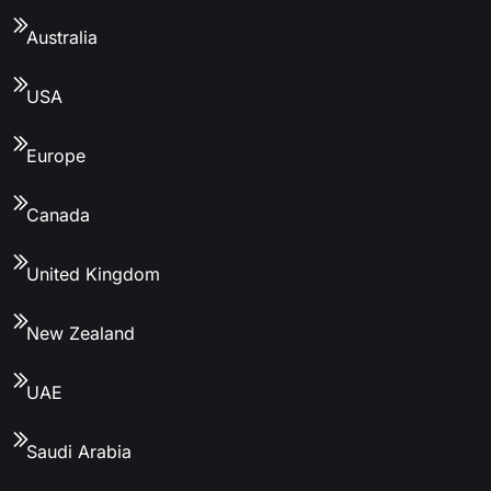
Australia
USA
Europe
Canada
United Kingdom
New Zealand
UAE
Saudi Arabia