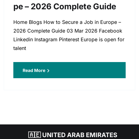
Pe – 2026 Complete Guide
Home Blogs How to Secure a Job in Europe –
2026 Complete Guide 03 Mar 2026 Facebook
Linkedin Instagram Pinterest Europe is open for
talent
Read More
🇦🇪 UNITED ARAB EMIRATES