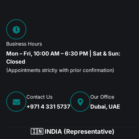
Business Hours
Mon – Fri, 10:00 AM – 6:30 PM | Sat & Sun:
Closed
(Appointments strictly with prior confirmation)
Contact Us
Our Office
+971 4 331 5737
Dubai, UAE
🇮🇳 INDIA (Representative)