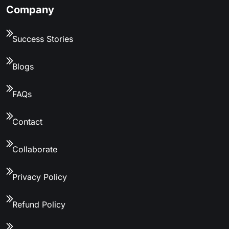
Company
Success Stories
Blogs
FAQs
Contact
Collaborate
Privacy Policy
Refund Policy