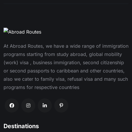
At Abroad Routes, we have a wide range of immigration
programs starting from study abroad, global mobility
(work) visa , business immigration, second citizenship
or second passports to caribbean and other countries,
also we cater to family visa, refusal visa and many such
programs for respective countries
Destinations