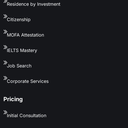
Residence by Investment
Citizenship
MOFA Attestation
IELTS Mastery
Job Search
Corporate Services
Pricing
Initial Consultation