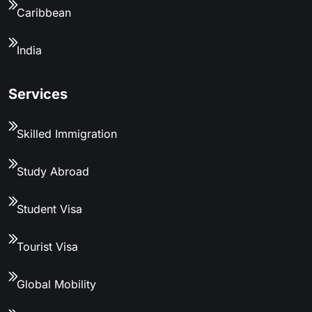
Caribbean
India
Services
Skilled Immigration
Study Abroad
Student Visa
Tourist Visa
Global Mobility