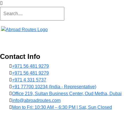
Contact Info
+971 56 481 9279
+971 56 481 9279
+971 4 331 5737
+91 77700 10234 (India - Representative)
Office 219, Sultan Business Center, Oud Metha, Dubai
info@abroadroutes.com
Mon to Fri: 10:30 AM – 6:30 PM | Sat, Sun Closed