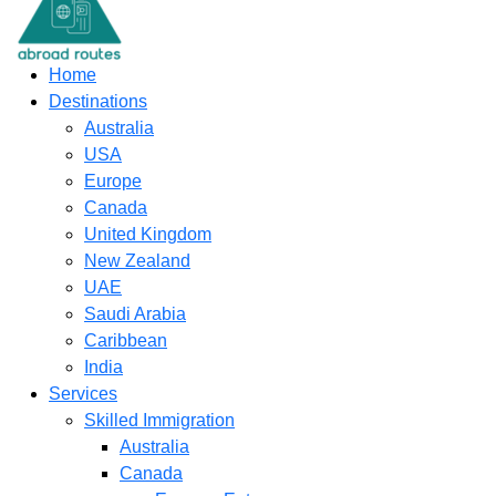
content
Home
Destinations
Australia
USA
Europe
Canada
United Kingdom
New Zealand
UAE
Saudi Arabia
Caribbean
India
Services
Skilled Immigration
Australia
Canada