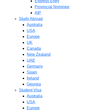
Express Entry
Provincial Nominee
AIP
Study Abroad
Australia
USA
Europe
UK
Canada
New Zealand
UAE
Germany
Spain
Ireland
Georgia
Student Visa
Australia
USA
Europe