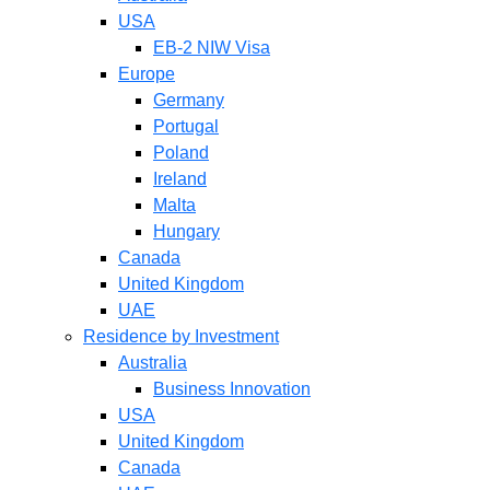
USA
EB-2 NIW Visa
Europe
Germany
Portugal
Poland
Ireland
Malta
Hungary
Canada
United Kingdom
UAE
Residence by Investment
Australia
Business Innovation
USA
United Kingdom
Canada