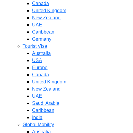
Canada
United Kingdom
New Zealand
UAE
Caribbean
Germany
Tourist Visa
Australia
USA
Europe
Canada
United Kingdom
New Zealand
UAE
Saudi Arabia
Caribbean
India
Global Mobility
Australia