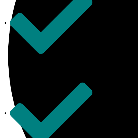
United Kingdom