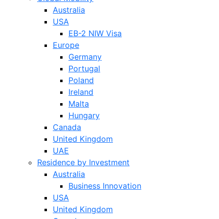
Australia
USA
EB-2 NIW Visa
Europe
Germany
Portugal
Poland
Ireland
Malta
Hungary
Canada
United Kingdom
UAE
Residence by Investment
Australia
Business Innovation
USA
United Kingdom