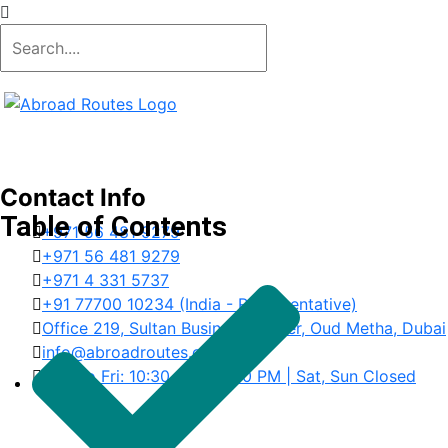
Contact Info
Table of Contents
+971 56 481 9279
+971 56 481 9279
+971 4 331 5737
+91 77700 10234 (India - Representative)
Office 219, Sultan Business Center, Oud Metha, Dubai
info@abroadroutes.com
Mon to Fri: 10:30 AM – 6:30 PM | Sat, Sun Closed