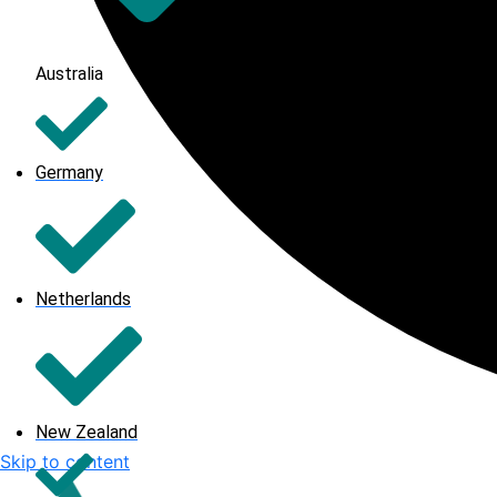
Australia
Germany
Netherlands
New Zealand
Skip to content