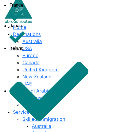
France
Japan
Home
Destinations
Australia
Ireland
USA
Europe
Canada
United Kingdom
New Zealand
UAE
Saudi Arabia
Caribbean
India
Services
Skilled Immigration
Australia