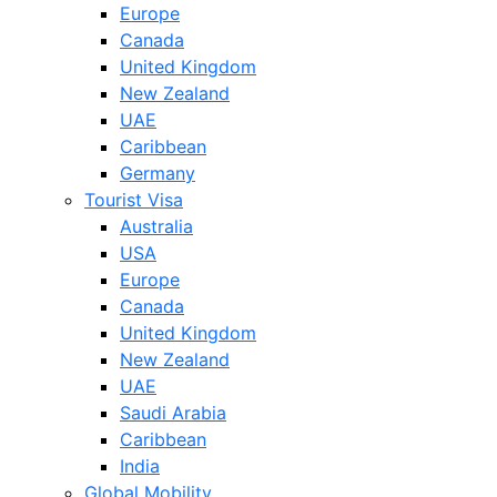
Europe
Canada
United Kingdom
New Zealand
UAE
Caribbean
Germany
Tourist Visa
Australia
USA
Europe
Canada
United Kingdom
New Zealand
UAE
Saudi Arabia
Caribbean
India
Global Mobility