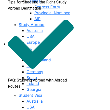
Canada
Tips for Choosing the Right Study
Express Entry
Abroad Destination
Provincial Nominee
AIP
Study Abroad
Australia
USA
Europe
UK
Canada
New Zealand
UAE
Germany
Spain
FAQ: Studying Abroad with Abroad
Ireland
Routes
Georgia
Student Visa
Australia
USA