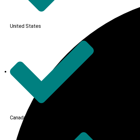
United States
Canada