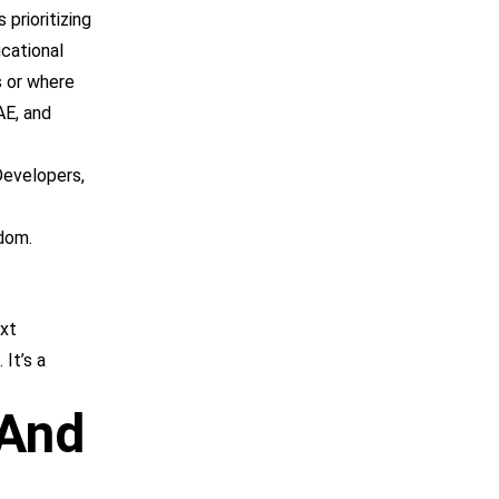
 prioritizing
ucational
s or where
AE, and
Developers,
gdom.
ext
 It’s a
 And