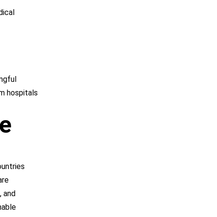
dical
ngful
om hospitals
he
ountries
are
, and
nable