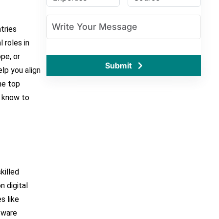
tries
l roles in
pe, or
Submit
elp you align
the top
o know to
:
killed
n digital
s like
tware