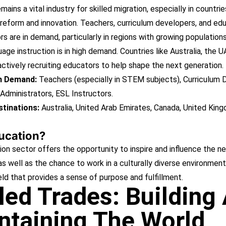
ains a vital industry for skilled migration, especially in countries
reform and innovation. Teachers, curriculum developers, and ed
rs are in demand, particularly in regions with growing population
uage instruction is in high demand. Countries like Australia, the U
ctively recruiting educators to help shape the next generation.
in Demand:
Teachers (especially in STEM subjects), Curriculum 
Administrators, ESL Instructors.
tinations:
Australia, United Arab Emirates, Canada, United Kin
ucation?
n sector offers the opportunity to inspire and influence the n
as well as the chance to work in a culturally diverse environment.
eld that provides a sense of purpose and fulfillment.
lled Trades: Building
ntaining The World