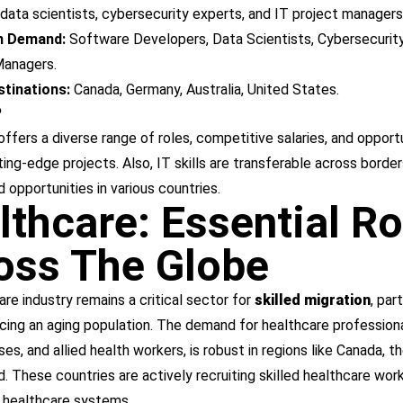
data scientists, cybersecurity experts, and IT project managers
in Demand:
Software Developers, Data Scientists, Cybersecurity
Managers.
tinations:
Canada, Germany, Australia, United States.
?
ffers a diverse range of roles, competitive salaries, and opport
ing-edge projects. Also, IT skills are transferable across border
nd opportunities in various countries.
lthcare: Essential Ro
oss The Globe
re industry remains a critical sector for
skilled migration
, part
cing an aging population. The demand for healthcare professiona
ses, and allied health workers, is robust in regions like Canada, t
 These countries are actively recruiting skilled healthcare worke
r healthcare systems.