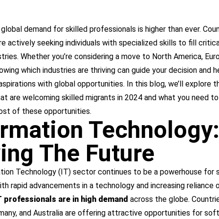
 global demand for skilled professionals is higher than ever. Coun
 actively seeking individuals with specialized skills to fill critica
stries. Whether you’re considering a move to North America, Euro
nowing which industries are thriving can guide your decision and h
aspirations with global opportunities. In this blog, we’ll explore 
hat are welcoming skilled migrants in 2024 and what you need t
st of these opportunities.
ormation Technology
ving The Future
tion Technology (IT) sector continues to be a powerhouse for s
ith rapid advancements in a technology and increasing reliance o
IT professionals are in high demand
across the globe. Countrie
any, and Australia are offering attractive opportunities for sof