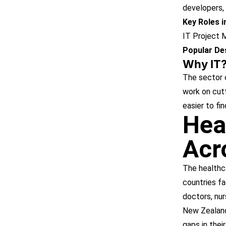
developers, 
Key Roles 
IT Project 
Popular Des
Why IT
The sector o
work on cutt
easier to fi
Hea
Acr
The healthca
countries fa
doctors, nur
New Zealand.
gaps in thei