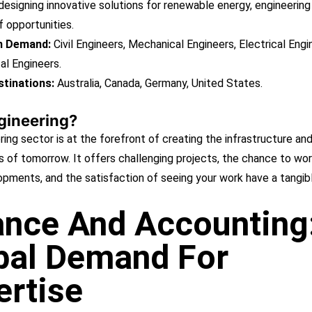
 designing innovative solutions for renewable energy, engineering
f opportunities.
in Demand:
Civil Engineers, Mechanical Engineers, Electrical Engi
al Engineers.
tinations:
Australia, Canada, Germany, United States.
gineering?
ing sector is at the forefront of creating the infrastructure an
 of tomorrow. It offers challenging projects, the chance to wor
opments, and the satisfaction of seeing your work have a tangib
ance And Accounting
bal Demand For
ertise