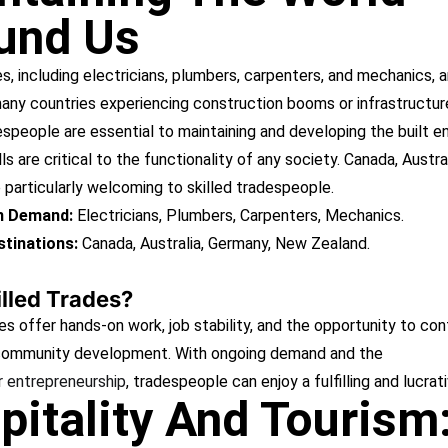
und Us
es, including electricians, plumbers, carpenters, and mechanics, ar
any countries experiencing construction booms or infrastructur
espeople are essential to maintaining and developing the built e
lls are critical to the functionality of any society. Canada, Austra
particularly welcoming to skilled tradespeople.
in Demand:
Electricians, Plumbers, Carpenters, Mechanics.
tinations:
Canada, Australia, Germany, New Zealand.
lled Trades?
es offer hands-on work, job stability, and the opportunity to con
 community development. With ongoing demand and the
r entrepreneurship
, tradespeople can enjoy a fulfilling and lucrat
pitality And Tourism