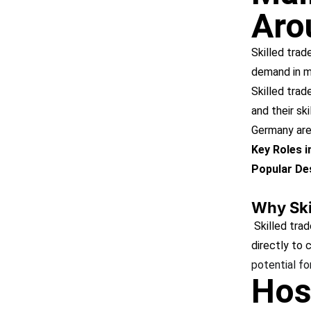
Aro
Skilled trad
demand in m
Skilled trad
and their ski
Germany are 
Key Roles 
Popular Des
Why Ski
Skilled trad
directly to
potential fo
Hos