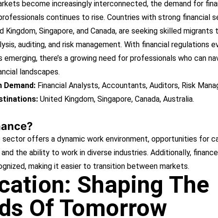
arkets become increasingly interconnected, the demand for fin
rofessionals continues to rise. Countries with strong financial s
d Kingdom, Singapore, and Canada, are seeking skilled migrants to 
alysis, auditing, and risk management. With financial regulations e
 emerging, there’s a growing need for professionals who can na
ancial landscapes.
in Demand:
Financial Analysts, Accountants, Auditors, Risk Mana
tinations:
United Kingdom, Singapore, Canada, Australia.
nance?
 sector offers a dynamic work environment, opportunities for c
and the ability to work in diverse industries. Additionally, finance 
ognized, making it easier to transition between markets.
cation: Shaping The
ds Of Tomorrow