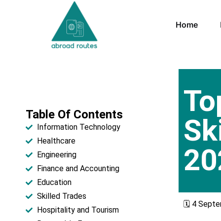
Home
To
Table Of Contents
Sk
Information Technology
Healthcare​
20
Engineering
Finance and Accounting
Education​
Skilled Trades​
🗓️ 4 Sept
Hospitality and Tourism​