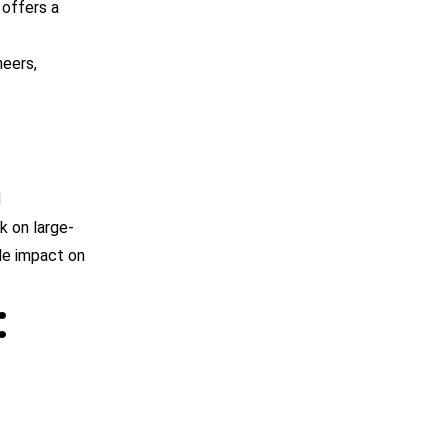
 offers a
neers,
d
k on large-
le impact on
: