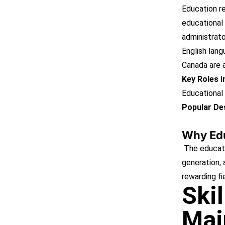
Education rem
educational 
administrato
English lang
Canada are a
Key Roles 
Educational 
Popular Des
Why Ed
The educatio
generation, 
rewarding fi
Ski
Mai