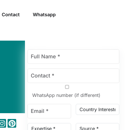
Contact
Whatsapp
WhatsApp number (if different)