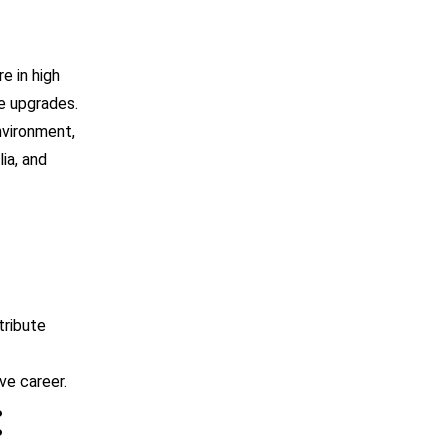
e in high
e upgrades.
nvironment,
lia, and
tribute
ive career.
: