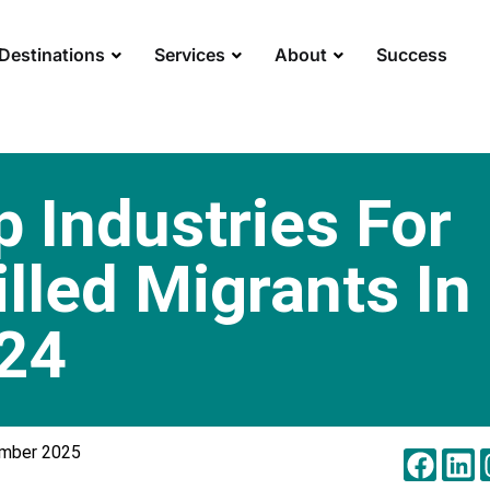
Destinations
Services
About
Success
p Industries For
illed Migrants In
24
ember 2025