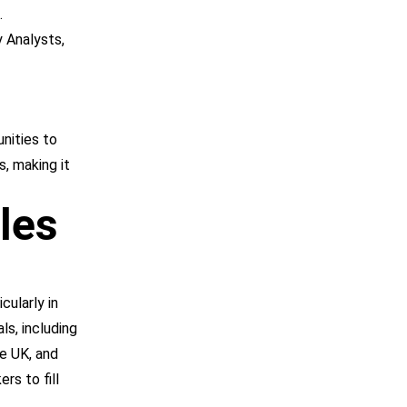
.
 Analysts,
unities to
s, making it
les
icularly in
ls, including
he UK, and
rs to fill