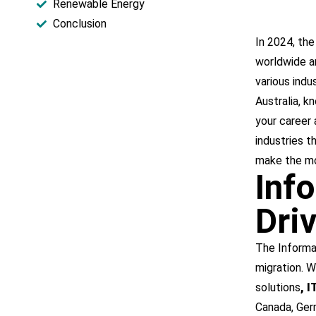
Renewable Energy​
Conclusion
In 2024, the
worldwide are
various indu
Australia, k
your career 
industries t
make the mo
Inf
Dri
The Informa
migration. W
solutions
, 
Canada, Germ