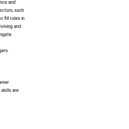
ance and
ectors, such
fill roles in
volving and
vigate
gers.
areer
skills are