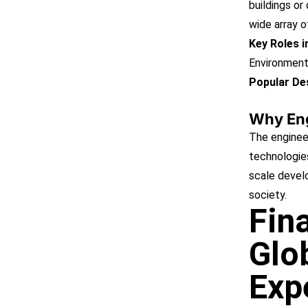
buildings or
wide array o
Key Roles 
Environment
Popular Des
Why En
The engineer
technologies
scale devel
society.
Fin
Glo
Exp