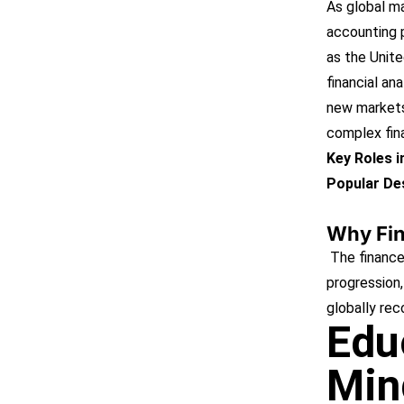
As global m
accounting p
as the Unite
financial an
new markets
complex fin
Key Roles 
Popular Des
Why Fi
The finance
progression, 
globally rec
Edu
Min