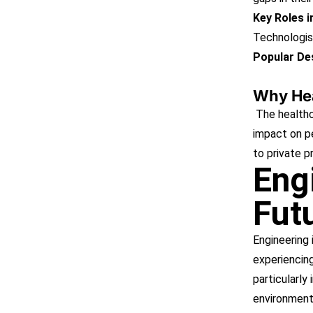
Key Roles 
Technologis
Popular Des
Why Hea
The healthc
impact on pe
to private p
Eng
Fut
Engineering 
experiencing
particularly 
environmenta