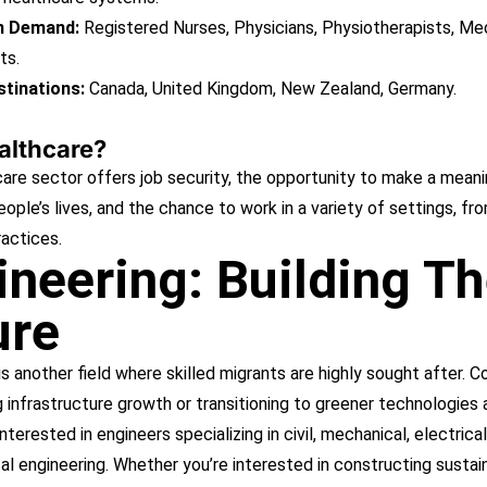
in Demand:
Registered Nurses, Physicians, Physiotherapists, Me
ts.
tinations:
Canada, United Kingdom, New Zealand, Germany.
lthcare?
are sector offers job security, the opportunity to make a meani
ople’s lives, and the chance to work in a variety of settings, fr
ractices.
ineering: Building T
ure
is another field where skilled migrants are highly sought after. C
 infrastructure growth or transitioning to greener technologies 
interested in engineers specializing in civil, mechanical, electrical
l engineering. Whether you’re interested in constructing sustai