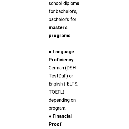
school diploma
for bachelor’s,
bachelor’s for
master’s
programs
.
● Language
Proficiency
:
German (DSH,
TestDaF) or
English (IELTS,
TOEFL)
depending on
program.
● Financial
Proof
: