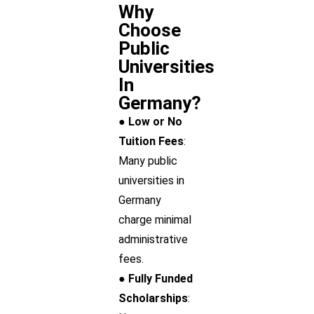
Why
Choose
Public
Universities
In
Germany?
● Low or No
Tuition Fees
:
Many public
universities in
Germany
charge minimal
administrative
fees.
● Fully Funded
Scholarships
: