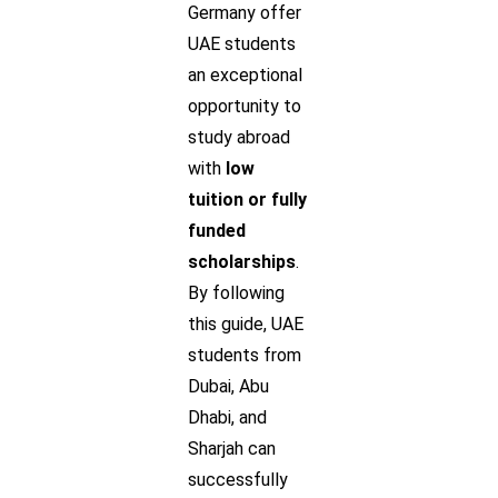
Germany offer
UAE students
an exceptional
opportunity to
study abroad
with
low
tuition or fully
funded
scholarships
.
By following
this guide, UAE
students from
Dubai, Abu
Dhabi, and
Sharjah can
successfully