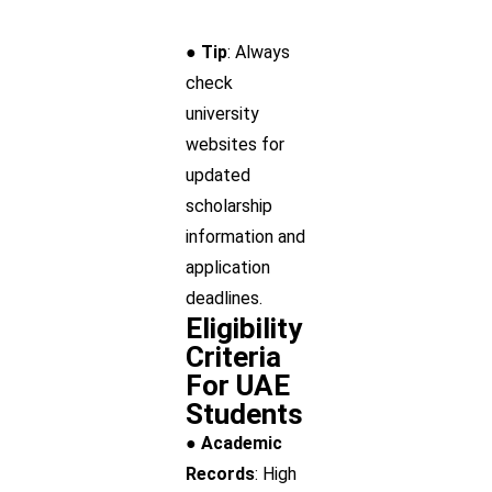
● Tip
: Always
check
university
websites for
updated
scholarship
information and
application
deadlines.
Eligibility
Criteria
For UAE
Students
● Academic
Records
: High