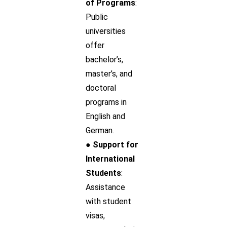
of Programs
:
Public
universities
offer
bachelor’s,
master’s, and
doctoral
programs in
English and
German.
● Support for
International
Students
:
Assistance
with student
visas,