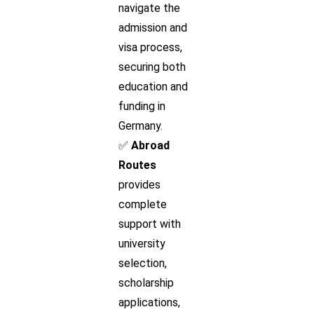
navigate the
admission and
visa process,
securing both
education and
funding in
Germany.
✅
Abroad
Routes
provides
complete
support with
university
selection,
scholarship
applications,