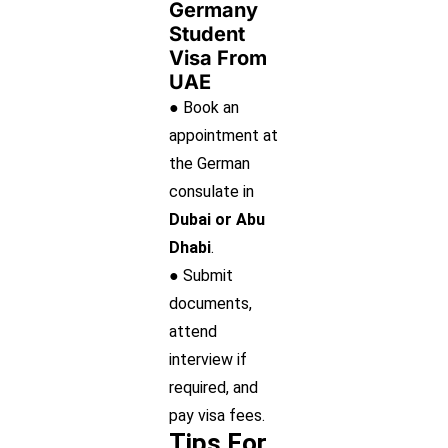
Germany
Student
Visa From
UAE
● Book an
appointment at
the German
consulate in
Dubai or Abu
Dhabi
.
● Submit
documents,
attend
interview if
required, and
pay visa fees.
Tips For