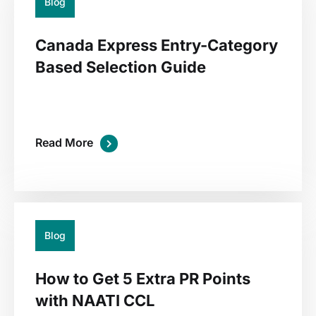
Blog
Canada Express Entry-Category
Based Selection Guide
Read More
02
Jul
Blog
How to Get 5 Extra PR Points
with NAATI CCL