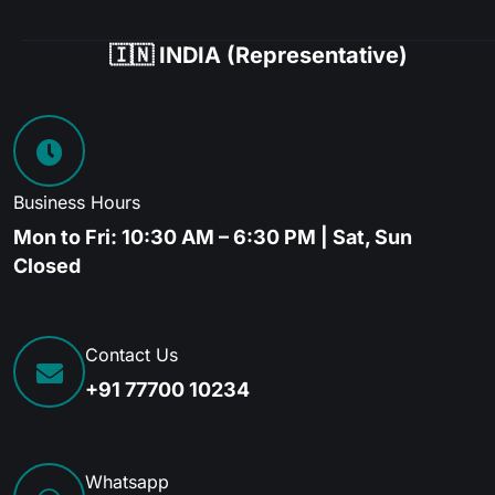
🇮🇳 INDIA (Representative)
Business Hours
Mon to Fri: 10:30 AM – 6:30 PM | Sat, Sun
Closed
Contact Us
+91 77700 10234
Whatsapp