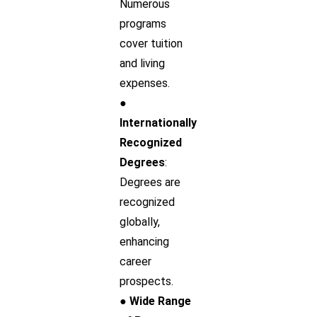
Numerous
programs
cover tuition
and living
expenses.
●
Internationally
Recognized
Degrees
:
Degrees are
recognized
globally,
enhancing
career
prospects.
● Wide Range