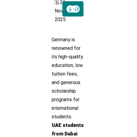
🗓️ 21
Nov
2025
Germany is
renowned for
its high-quality
education, low
tuition fees,
and generous
scholarship
programs for
international
students.
UAE students
from Dubai