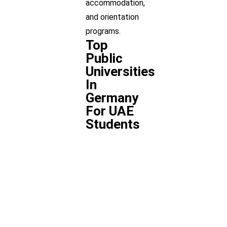
accommodation,
and orientation
programs.
Top
Public
Universities
In
Germany
For UAE
Students
University
Location
Programs
Ludwig
Munich
Bachelor/
Maximilian
University
(LMU)