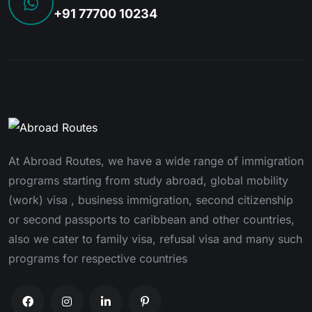
+91 77700 10234
At Abroad Routes, we have a wide range of immigration
programs starting from study abroad, global mobility
(work) visa , business immigration, second citizenship
or second passports to caribbean and other countries,
also we cater to family visa, refusal visa and many such
programs for respective countries