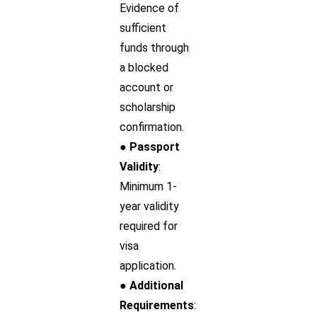
Evidence of
sufficient
funds through
a blocked
account or
scholarship
confirmation.
● Passport
Validity
:
Minimum 1-
year validity
required for
visa
application.
● Additional
Requirements
: