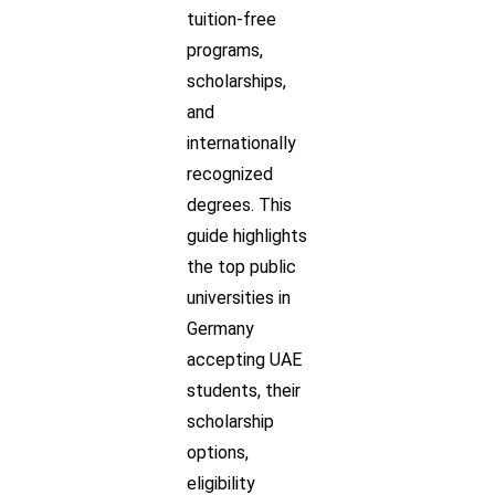
tuition-free
programs,
scholarships,
and
internationally
recognized
degrees. This
guide highlights
the top public
universities in
Germany
accepting UAE
students, their
scholarship
options,
eligibility