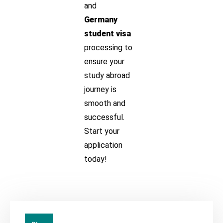
and
Germany
student visa
processing to
ensure your
study abroad
journey is
smooth and
successful.
Start your
application
today!
20
Jul