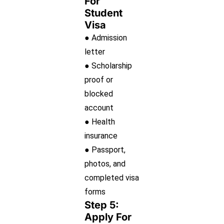
For
Student
Visa
● Admission
letter
● Scholarship
proof or
blocked
account
● Health
insurance
● Passport,
photos, and
completed visa
forms
Step 5:
Apply For