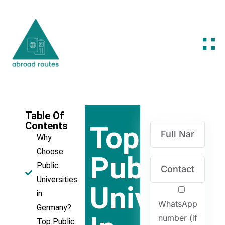
Table Of
Contents
Top
Why
Choose
Public
Public
Universities
Universiti
in
WhatsApp
Germany?
number (if
Top Public