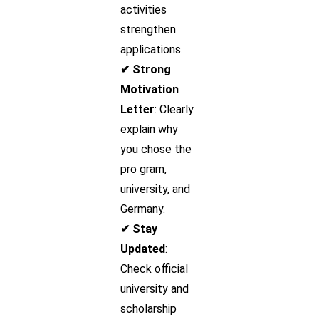
activities
strengthen
applications.
✔ Strong
Motivation
Letter
: Clearly
explain why
you chose the
pro gram,
university, and
Germany.
✔ Stay
Updated
:
Check official
university and
scholarship