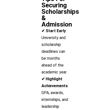
Securing
Scholarships
&
Admission
✔ Start Early
:
University and
scholarship
deadlines can
be months
ahead of the
academic year.
✔ Highlight
Achievements
:
GPA, awards,
internships, and
leadership