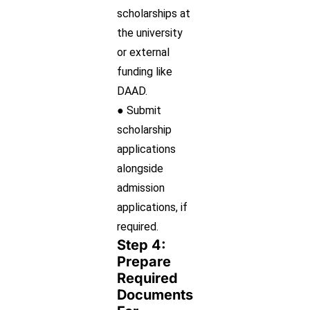
scholarships at
the university
or external
funding like
DAAD.
● Submit
scholarship
applications
alongside
admission
applications, if
required.
Step 4:
Prepare
Required
Documents