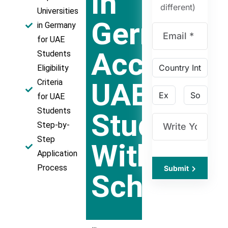
In
different)
Universities
Germany
in Germany
for UAE
Acceptin
Students
Eligibility
UAE
Criteria
for UAE
Students
Students
Step-by-
Step
With
Application
Process
Submit
Scholarsh