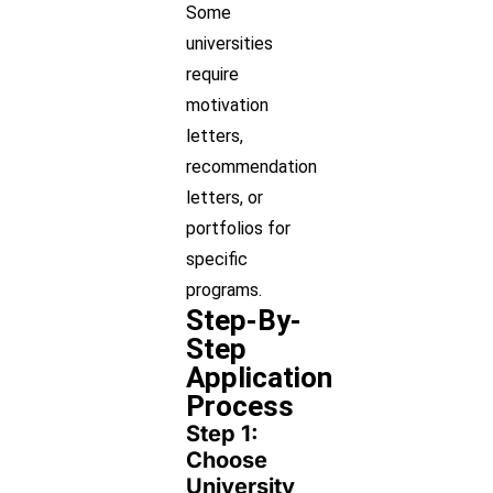
Some
universities
require
motivation
letters,
recommendation
letters, or
portfolios for
specific
programs.
Step-By-
Step
Application
Process
Step 1:
Choose
University