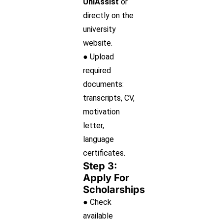
UniAssist
or
directly on the
university
website.
● Upload
required
documents:
transcripts, CV,
motivation
letter,
language
certificates.
Step 3:
Apply For
Scholarships
● Check
available