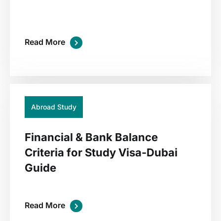
Read More
01
Jul
Abroad Study
Financial & Bank Balance
Criteria for Study Visa-Dubai
Guide
Read More