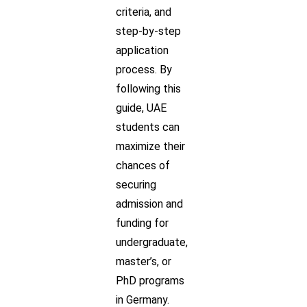
criteria, and
step-by-step
application
process. By
following this
guide, UAE
students can
maximize their
chances of
securing
admission and
funding for
undergraduate,
master’s, or
PhD programs
in Germany.