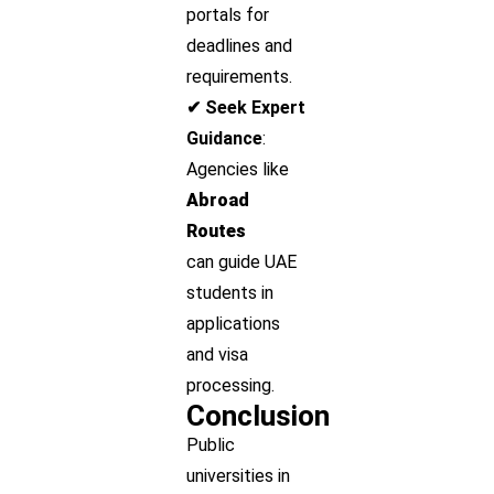
portals for
deadlines and
requirements.
✔ Seek Expert
Guidance
:
Agencies like
Abroad
Routes
can guide UAE
students in
applications
and visa
processing.
Conclusion
Public
universities in