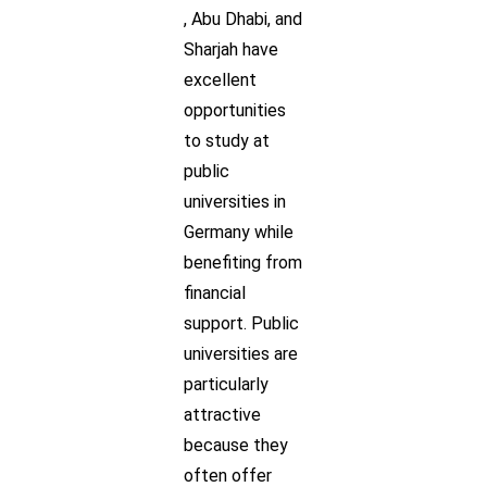
, Abu Dhabi, and
Sharjah have
excellent
opportunities
to study at
public
universities in
Germany while
benefiting from
financial
support. Public
universities are
particularly
attractive
because they
often offer