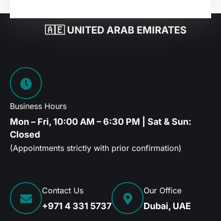
🇦🇪 UNITED ARAB EMIRATES
Business Hours
Mon – Fri, 10:00 AM – 6:30 PM | Sat & Sun:
Closed
(Appointments strictly with prior confirmation)
Contact Us
Our Office
+971 4 331 5737
Dubai, UAE