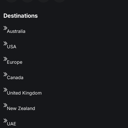
Destinations
Australia
USA
Europe
Canada
United Kingdom
New Zealand
UAE