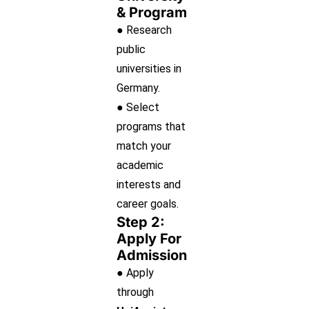
& Program
● Research
public
universities in
Germany.
● Select
programs that
match your
academic
interests and
career goals.
Step 2:
Apply For
Admission
● Apply
through