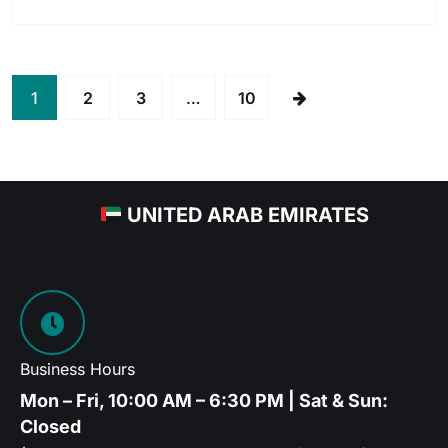
1
2
3
…
10
UNITED ARAB EMIRATES
Business Hours
Mon – Fri, 10:00 AM – 6:30 PM | Sat & Sun:
Closed