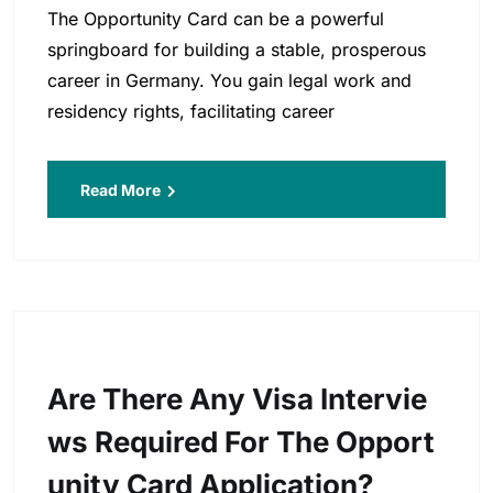
The Opportunity Card can be a powerful
springboard for building a stable, prosperous
career in Germany. You gain legal work and
residency rights, facilitating career
Read More
Are There Any Visa Intervie
Ws Required For The Opport
Unity Card Application?