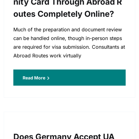
Nity Card Through Abroad R
Outes Completely Online?
Much of the preparation and document review
can be handled online, though in-person steps
are required for visa submission. Consultants at
Abroad Routes work virtually
Read More
Does Germany Accept UA