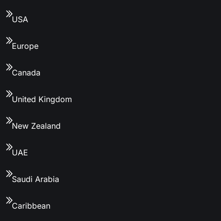
USA
Europe
Canada
United Kingdom
New Zealand
UAE
Saudi Arabia
Caribbean