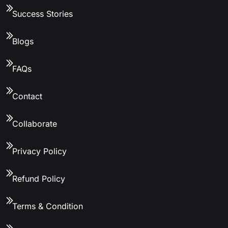
Success Stories
Blogs
FAQs
Contact
Collaborate
Privacy Policy
Refund Policy
Terms & Condition