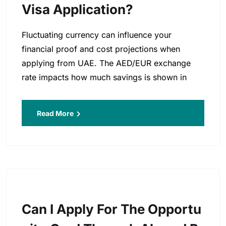
Visa Application?
Fluctuating currency can influence your
financial proof and cost projections when
applying from UAE. The AED/EUR exchange
rate impacts how much savings is shown in
Read More
Can I Apply For The Opportu