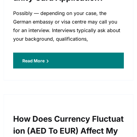
Possibly — depending on your case, the
German embassy or visa centre may call you
for an interview. Interviews typically ask about
your background, qualifications,
Read More
How Does Currency Fluctuat
Ion (AED To EUR) Affect My