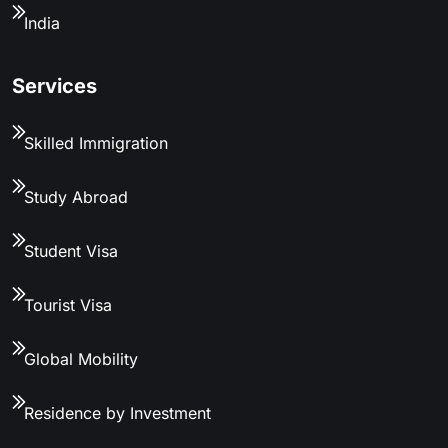
India
Services
Skilled Immigration
Study Abroad
Student Visa
Tourist Visa
Global Mobility
Residence by Investment