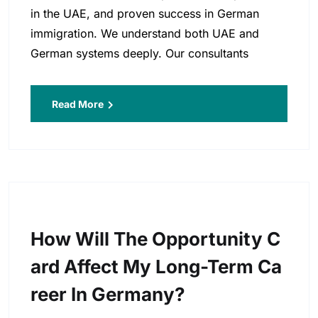
in the UAE, and proven success in German
immigration. We understand both UAE and
German systems deeply. Our consultants
Read More
How Will The Opportunity C
Ard Affect My Long-Term Ca
Reer In Germany?