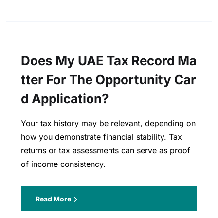
Does My UAE Tax Record Ma
Tter For The Opportunity Car
D Application?
Your tax history may be relevant, depending on
how you demonstrate financial stability. Tax
returns or tax assessments can serve as proof
of income consistency.
Read More