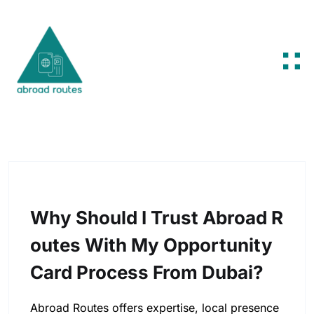
Skip to content
Why Should I Trust Abroad R
Outes With My Opportunity
Card Process From Dubai?
Abroad Routes offers expertise, local presence