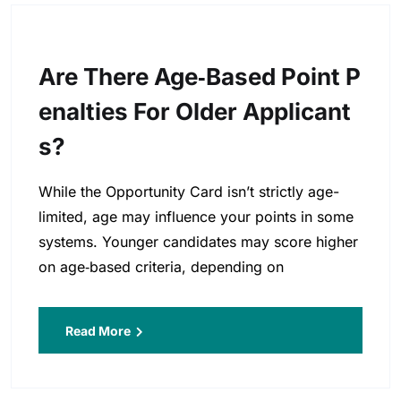
Are There Age‑based Point P
Enalties For Older Applicant
S?
While the Opportunity Card isn’t strictly age-
limited, age may influence your points in some
systems. Younger candidates may score higher
on age‑based criteria, depending on
Read More