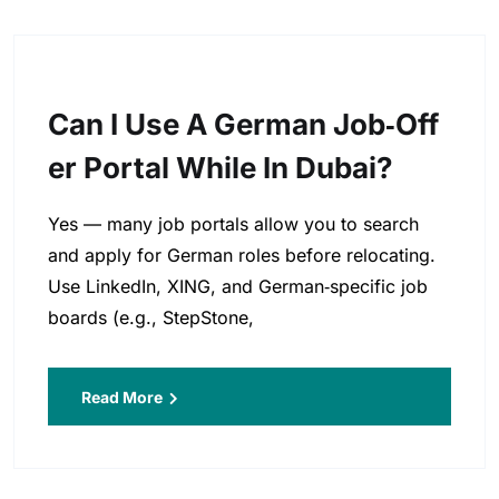
Can I Use A German Job‑off
Er Portal While In Dubai?
Yes — many job portals allow you to search
and apply for German roles before relocating.
Use LinkedIn, XING, and German‑specific job
boards (e.g., StepStone,
Read More