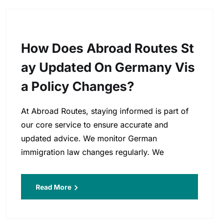
How Does Abroad Routes St
Ay Updated On Germany Vis
A Policy Changes?
At Abroad Routes, staying informed is part of
our core service to ensure accurate and
updated advice. We monitor German
immigration law changes regularly. We
Read More