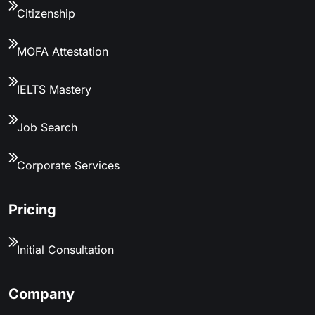
Citizenship
MOFA Attestation
IELTS Mastery
Job Search
Corporate Services
Pricing
Initial Consultation
Company