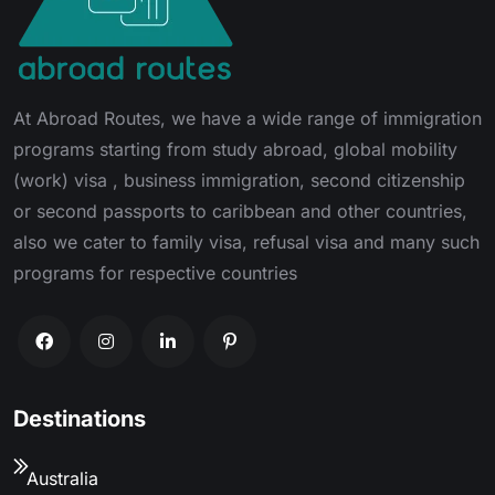
At Abroad Routes, we have a wide range of immigration
programs starting from study abroad, global mobility
(work) visa , business immigration, second citizenship
or second passports to caribbean and other countries,
also we cater to family visa, refusal visa and many such
programs for respective countries
Destinations
Australia