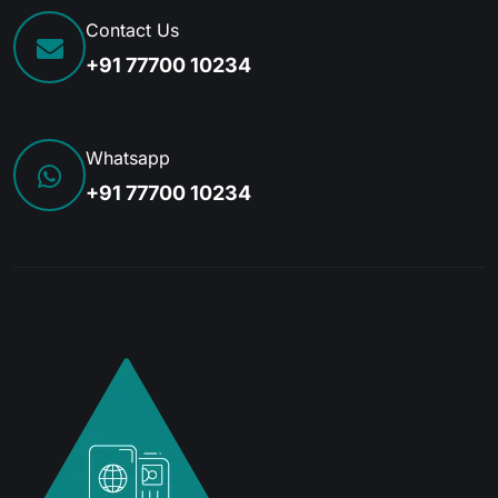
Contact Us
+91 77700 10234
Whatsapp
+91 77700 10234