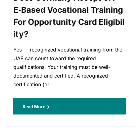
E‑based Vocational Training
For Opportunity Card Eligibil
Ity?
Yes — recognized vocational training from the
UAE can count toward the required
qualifications. Your training must be well-
documented and certified. A recognized
certification (or
Read More