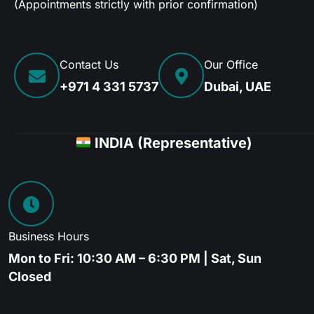
(Appointments strictly with prior confirmation)
Contact Us
Our Office
+971 4 331 5737
Dubai, UAE
INDIA (Representative)
Business Hours
Mon to Fri: 10:30 AM – 6:30 PM | Sat, Sun
Closed