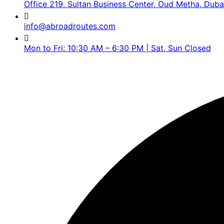
Office 219, Sultan Business Center, Oud Metha, Duba
info@abroadroutes.com
Mon to Fri: 10:30 AM – 6:30 PM | Sat, Sun Closed