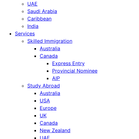
UAE
Saudi Arabia
Caribbean
India
Services
Skilled Immigration
Australia
Canada
Express Entry
Provincial Nominee
AIP
Study Abroad
Australia
USA
Europe
UK
Canada
New Zealand
UAE