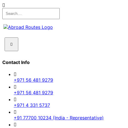
Contact Info
+971 56 481 9279
+971 56 481 9279
+971 4 331 5737
+91 77700 10234 (India - Representative)