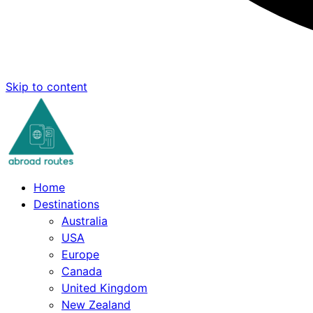
Skip to content
Home
Destinations
Australia
USA
Europe
Canada
United Kingdom
New Zealand