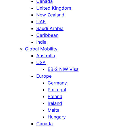
Canada
United Kingdom
New Zealand
UAE
Saudi Arabia
Caribbean
India
Global Mobility
Australia
USA
EB-2 NIW Visa
Europe
Germany
Portugal
Poland
Ireland
Malta
Hungary
Canada