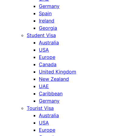
Germany
Spain
Ireland
Georgia
Student Visa
Australia
USA
Europe
Canada
United Kingdom
New Zealand
UAE
Caribbean
Germany
Tourist Visa
Australia
USA
Europe