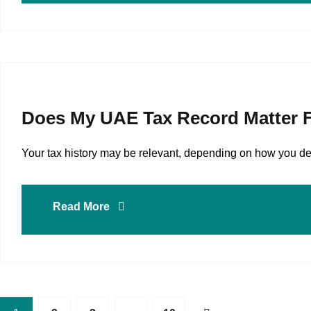
Does My UAE Tax Record Matter F
Your tax history may be relevant, depending on how you dem
Read More