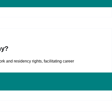
ny?
k and residency rights, facilitating career