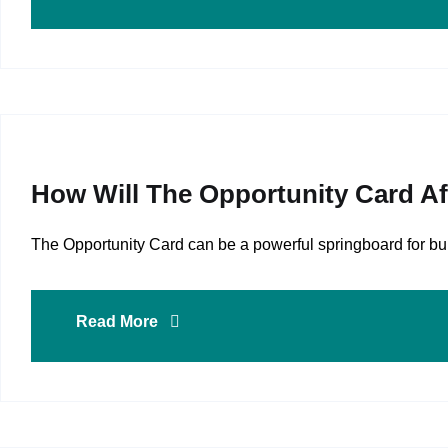
How Will The Opportunity Card A
The Opportunity Card can be a powerful springboard for buil
Read More