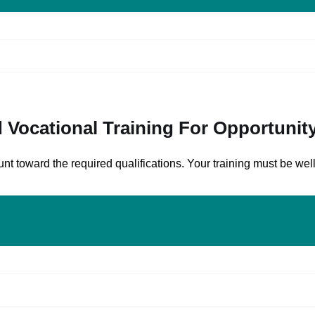
cational Training For Opportunity 
 toward the required qualifications. Your training must be well-