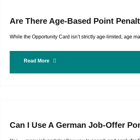
Are There Age‑based Point Penalt
While the Opportunity Card isn’t strictly age-limited, age
Read More
Can I Use A German Job‑offer Por