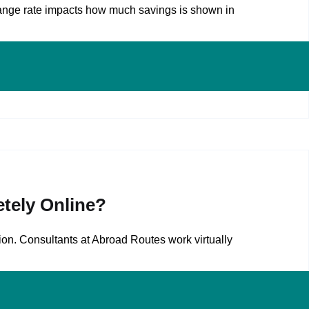
ange rate impacts how much savings is shown in
tely Online?
on. Consultants at Abroad Routes work virtually