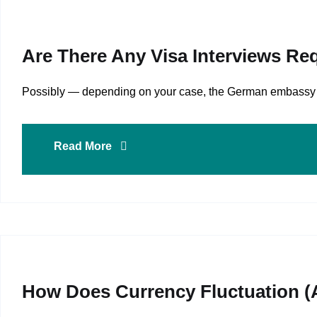
Are There Any Visa Interviews Re
Possibly — depending on your case, the German embassy or v
Read More
How Does Currency Fluctuation (