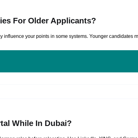
ies For Older Applicants?
 may influence your points in some systems. Younger candidates 
tal While In Dubai?