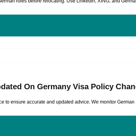
German roles before relocating. Use LinkedIn, XING, and German
dated On Germany Visa Policy Cha
rvice to ensure accurate and updated advice. We monitor German