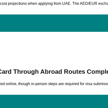
and cost projections when applying from UAE. The AED/EUR exch
 Card Through Abroad Routes Comple
d online, though in-person steps are required for visa submissi