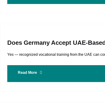
Does Germany Accept UAE‑based Vo
Yes — recognized vocational training from the UAE can count
Read More