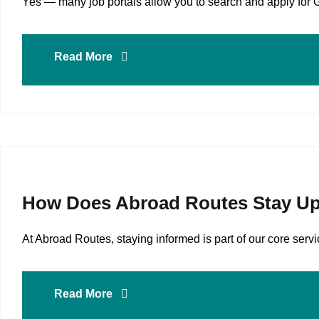
Yes — many job portals allow you to search and apply for 
Read More
How Does Abroad Routes Stay Up
At Abroad Routes, staying informed is part of our core se
Read More