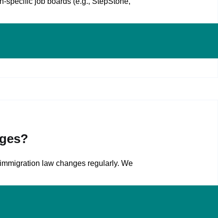
‑specific job boards (e.g., StepStone,
nges?
 immigration law changes regularly. We