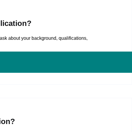
lication?
ask about your background, qualifications,
ion?