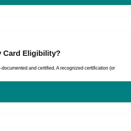
Card Eligibility?
documented and certified. A recognized certification (or