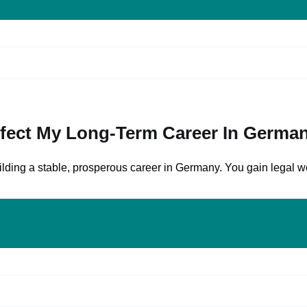
ffect My Long-Term Career In Germa
ding a stable, prosperous career in Germany. You gain legal wor