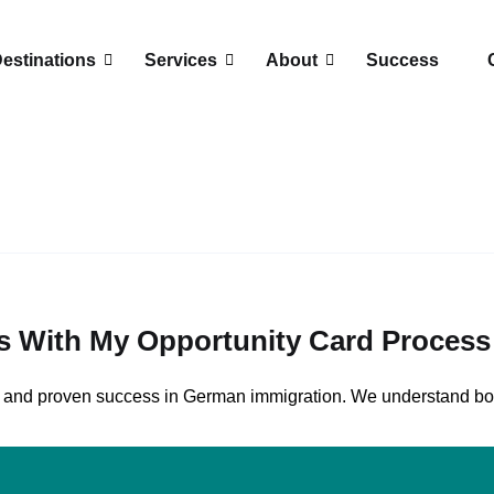
estinations
Services
About
Success
s With My Opportunity Card Proces
AE, and proven success in German immigration. We understand 