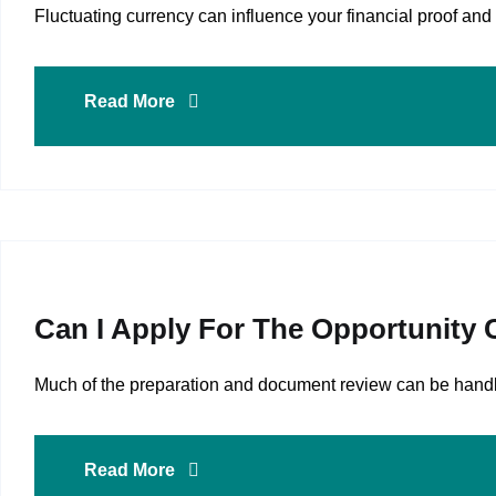
Fluctuating currency can influence your financial proof 
Read More
Can I Apply For The Opportunity
Much of the preparation and document review can be handle
Read More