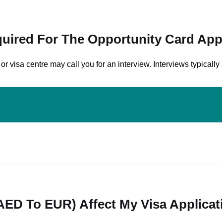
quired For The Opportunity Card App
isa centre may call you for an interview. Interviews typically 
AED To EUR) Affect My Visa Applicat