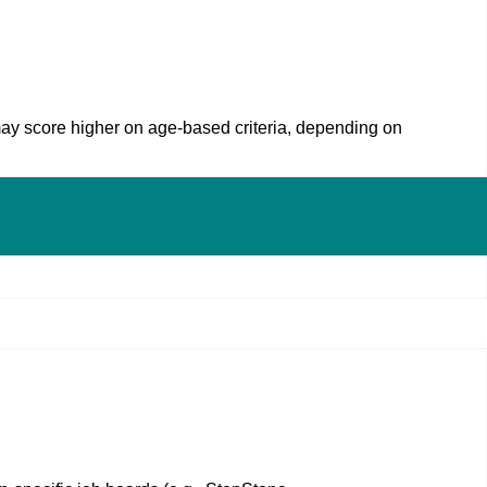
may score higher on age‑based criteria, depending on