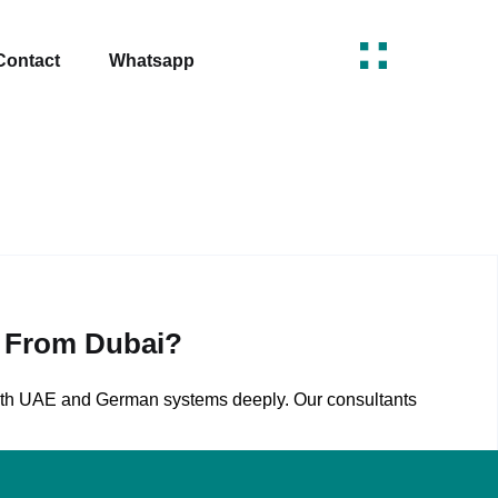
Contact
Whatsapp
s From Dubai?
both UAE and German systems deeply. Our consultants