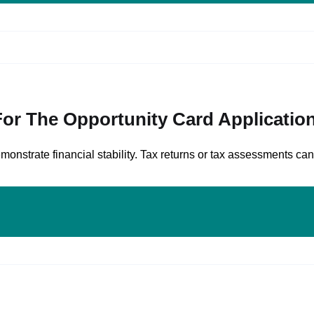
or The Opportunity Card Applicatio
onstrate financial stability. Tax returns or tax assessments can