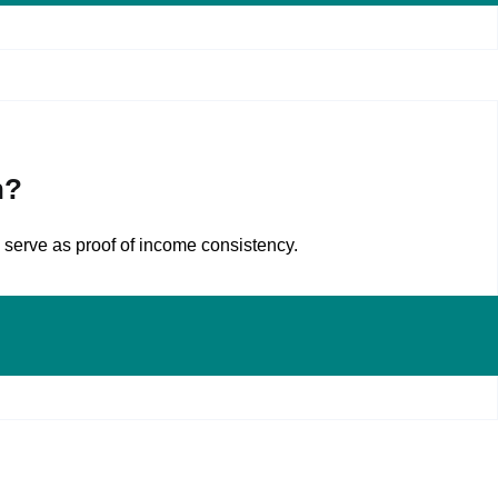
n?
 serve as proof of income consistency.