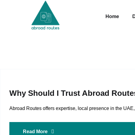
Skip to content
Home
D
Why Should I Trust Abroad Route
Abroad Routes offers expertise, local presence in the U
Read More