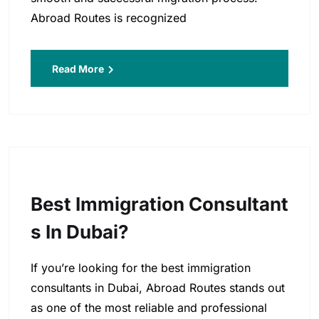
Abroad Routes is recognized
Read More
Best Immigration Consultant
S In Dubai?
If you’re looking for the best immigration
consultants in Dubai, Abroad Routes stands out
as one of the most reliable and professional