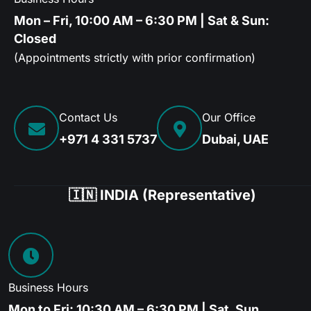
Mon – Fri, 10:00 AM – 6:30 PM | Sat & Sun:
Closed
(Appointments strictly with prior confirmation)
Contact Us
Our Office
+971 4 331 5737
Dubai, UAE
🇮🇳 INDIA (Representative)
Business Hours
Mon to Fri: 10:30 AM – 6:30 PM | Sat, Sun