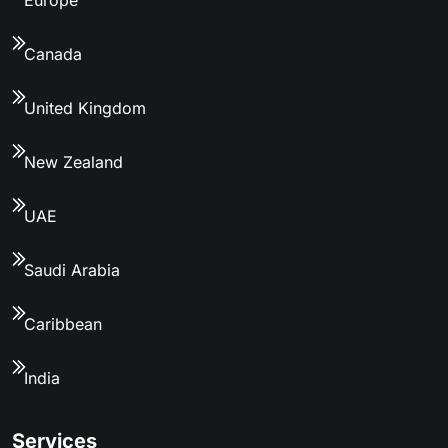
Canada
United Kingdom
New Zealand
UAE
Saudi Arabia
Caribbean
India
Services