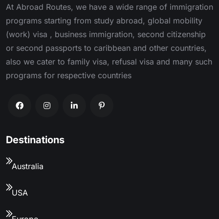
At Abroad Routes, we have a wide range of immigration
programs starting from study abroad, global mobility
(work) visa , business immigration, second citizenship
or second passports to caribbean and other countries,
also we cater to family visa, refusal visa and many such
programs for respective countries
Destinations
Australia
USA
Europe