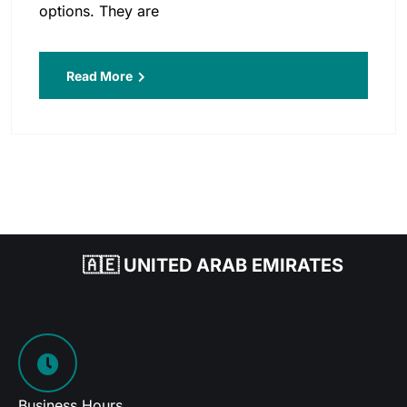
options. They are
Read More
🇦🇪 UNITED ARAB EMIRATES
Business Hours