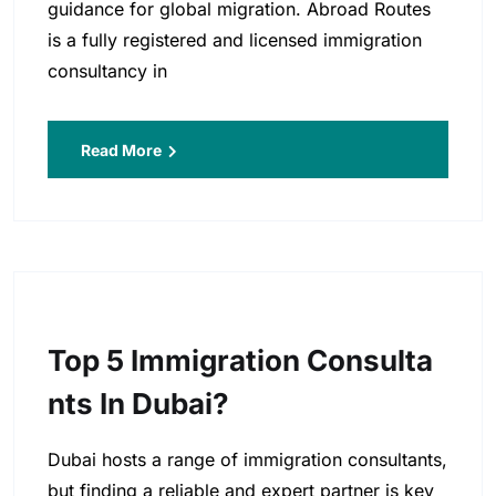
guidance for global migration. Abroad Routes
is a fully registered and licensed immigration
consultancy in
Read More
Top 5 Immigration Consulta
Nts In Dubai?
Dubai hosts a range of immigration consultants,
but finding a reliable and expert partner is key