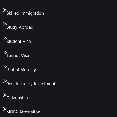
Skilled Immigration
Study Abroad
Student Visa
Tourist Visa
Global Mobility
Residence by Investment
Citizenship
MOFA Attestation