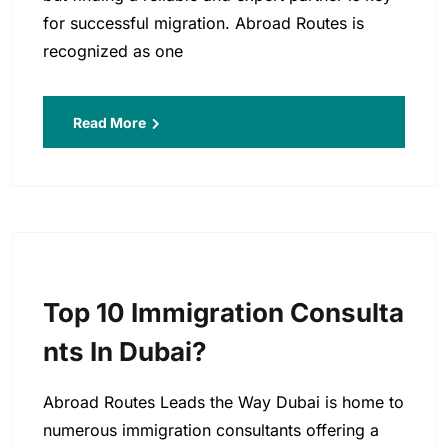
for successful migration. Abroad Routes is
recognized as one
Read More
Top 10 Immigration Consulta
Nts In Dubai?
Abroad Routes Leads the Way Dubai is home to
numerous immigration consultants offering a