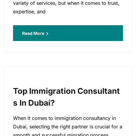
variety of services, but when it comes to trust,
expertise, and
Read More
Top Immigration Consultant
S In Dubai?
When it comes to immigration consultancy in
Dubai, selecting the right partner is crucial for a
smooth and successful migration process.