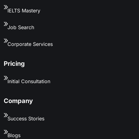
IELTS Mastery
Job Search
Corporate Services
Pricing
Initial Consultation
Company
Success Stories
Blogs