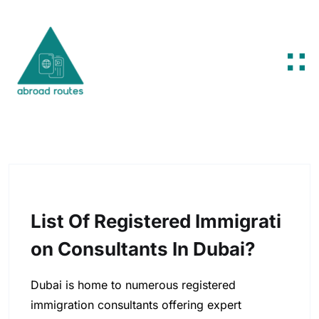
Skip to content
List Of Registered Immigrati
On Consultants In Dubai?
Dubai is home to numerous registered
immigration consultants offering expert