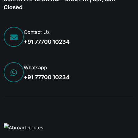
Closed
Contact Us
+91 77700 10234
Whatsapp
+91 77700 10234