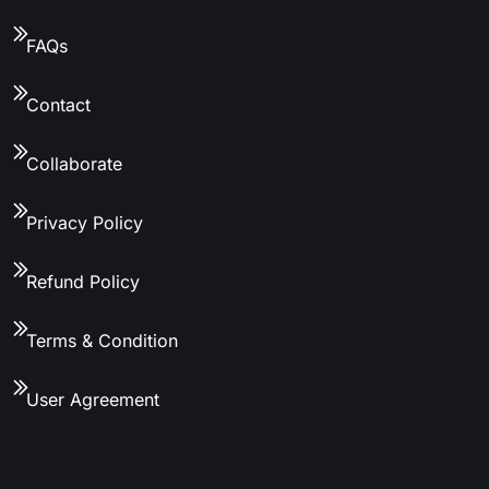
FAQs
Contact
Collaborate
Privacy Policy
Refund Policy
Terms & Condition
User Agreement