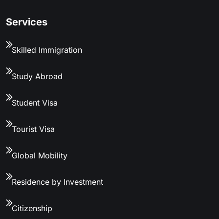
Services
Skilled Immigration
Study Abroad
Student Visa
Tourist Visa
Global Mobility
Residence by Investment
Citizenship