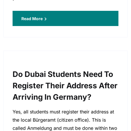
Read More
Do Dubai Students Need To
Register Their Address After
Arriving In Germany?
Yes, all students must register their address at
the local Bürgeramt (citizen office). This is
called Anmeldung and must be done within two