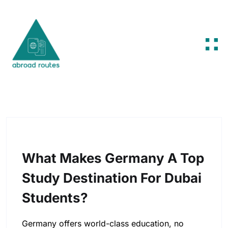
Skip to content
What Makes Germany A Top
Study Destination For Dubai
Students?
Germany offers world-class education, no