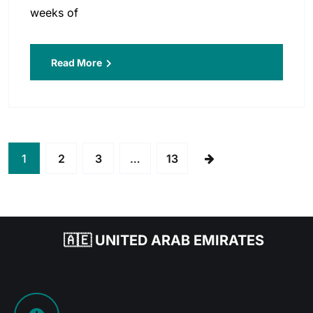
weeks of
Read More
1
2
3
…
13
🇦🇪 UNITED ARAB EMIRATES