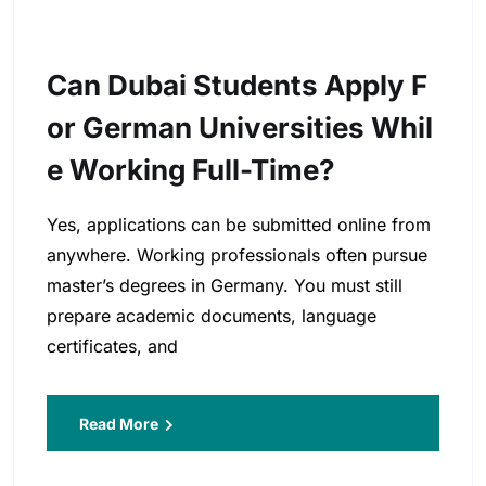
Can Dubai Students Apply F
Or German Universities Whil
E Working Full-Time?
Yes, applications can be submitted online from
anywhere. Working professionals often pursue
master’s degrees in Germany. You must still
prepare academic documents, language
certificates, and
Read More