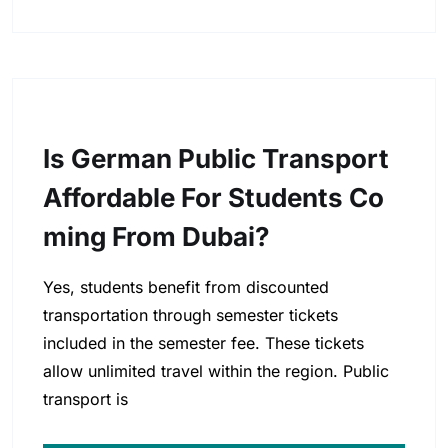
Is German Public Transport
Affordable For Students Co
Ming From Dubai?
Yes, students benefit from discounted
transportation through semester tickets
included in the semester fee. These tickets
allow unlimited travel within the region. Public
transport is