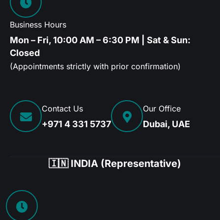
Business Hours
Mon – Fri, 10:00 AM – 6:30 PM | Sat & Sun:
Closed
(Appointments strictly with prior confirmation)
Contact Us
Our Office
+971 4 331 5737
Dubai, UAE
🇮🇳 INDIA (Representative)