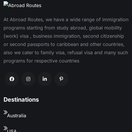
At Abroad Routes, we have a wide range of immigration
programs starting from study abroad, global mobility
(work) visa , business immigration, second citizenship
or second passports to caribbean and other countries,
also we cater to family visa, refusal visa and many such
programs for respective countries
Destinations
Australia
USA