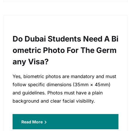
Do Dubai Students Need A Bi
Ometric Photo For The Germ
Any Visa?
Yes, biometric photos are mandatory and must
follow specific dimensions (35mm × 45mm)
and guidelines. Photos must have a plain
background and clear facial visibility.
Read More