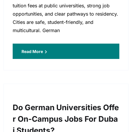
tuition fees at public universities, strong job
opportunities, and clear pathways to residency.
Cities are safe, student-friendly, and
multicultural. German
Read More
Do German Universities Offe
R On-Campus Jobs For Duba
I Students?