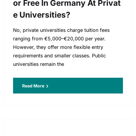
Or Free In Germany At Privat
E Universities?
No, private universities charge tuition fees
ranging from €5,000–€20,000 per year.
However, they offer more flexible entry
requirements and smaller classes. Public
universities remain the
Read More