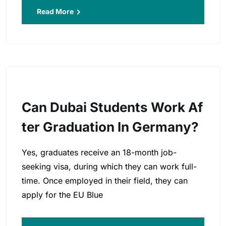
Read More
Can Dubai Students Work Af
Ter Graduation In Germany?
Yes, graduates receive an 18-month job-
seeking visa, during which they can work full-
time. Once employed in their field, they can
apply for the EU Blue