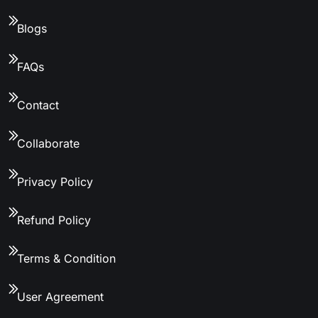
Blogs
FAQs
Contact
Collaborate
Privacy Policy
Refund Policy
Terms & Condition
User Agreement