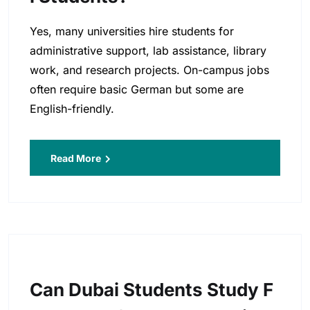
Yes, many universities hire students for
administrative support, lab assistance, library
work, and research projects. On-campus jobs
often require basic German but some are
English-friendly.
Read More
Can Dubai Students Study F