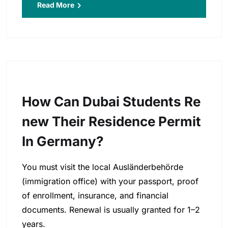
Read More
How Can Dubai Students Re
New Their Residence Permit
In Germany?
You must visit the local Ausländerbehörde
(immigration office) with your passport, proof
of enrollment, insurance, and financial
documents. Renewal is usually granted for 1–2
years.