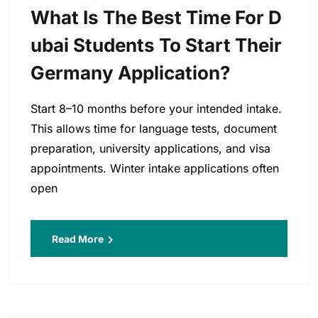
What Is The Best Time For D
Ubai Students To Start Their
Germany Application?
Start 8–10 months before your intended intake.
This allows time for language tests, document
preparation, university applications, and visa
appointments. Winter intake applications often
open
Read More