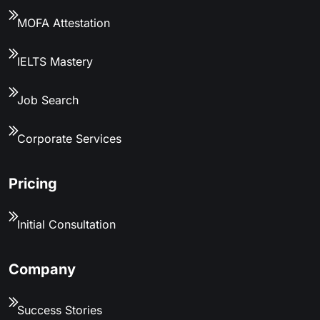
MOFA Attestation
IELTS Mastery
Job Search
Corporate Services
Pricing
Initial Consultation
Company
Success Stories