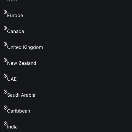
Europe
Canada
United Kingdom
New Zealand
UAE
Saudi Arabia
Caribbean
India