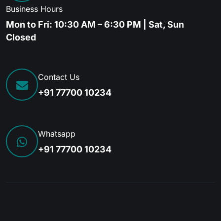
Business Hours
Mon to Fri: 10:30 AM – 6:30 PM | Sat, Sun
Closed
Contact Us
+91 77700 10234
Whatsapp
+91 77700 10234