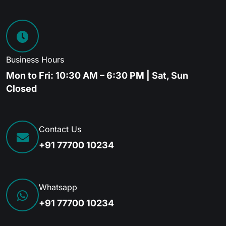
Business Hours
Mon to Fri: 10:30 AM – 6:30 PM | Sat, Sun
Closed
Contact Us
+91 77700 10234
Whatsapp
+91 77700 10234