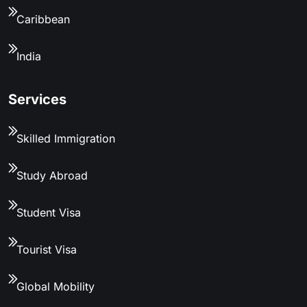
Caribbean
India
Services
Skilled Immigration
Study Abroad
Student Visa
Tourist Visa
Global Mobility