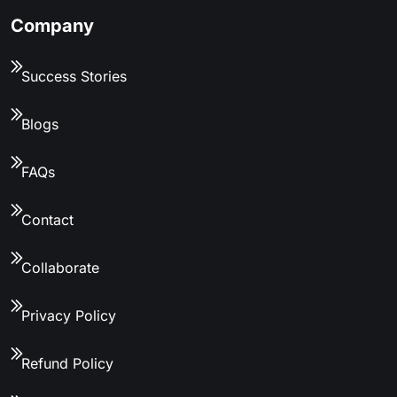
Company
Success Stories
Blogs
FAQs
Contact
Collaborate
Privacy Policy
Refund Policy