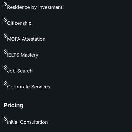
Residence by Investment
Citizenship
MOFA Attestation
IELTS Mastery
Job Search
Corporate Services
Pricing
Initial Consultation