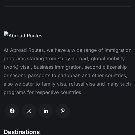
At Abroad Routes, we have a wide range of immigration
programs starting from study abroad, global mobility
(work) visa , business immigration, second citizenship
or second passports to caribbean and other countries,
also we cater to family visa, refusal visa and many such
programs for respective countries
Destinations