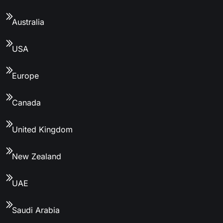
Australia
USA
Europe
Canada
United Kingdom
New Zealand
UAE
Saudi Arabia