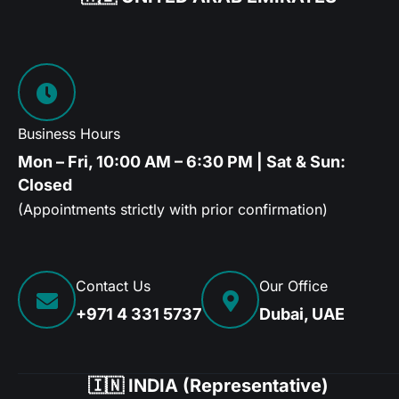
Business Hours
Mon – Fri, 10:00 AM – 6:30 PM | Sat & Sun:
Closed
(Appointments strictly with prior confirmation)
Contact Us
Our Office
+971 4 331 5737
Dubai, UAE
🇮🇳 INDIA (Representative)