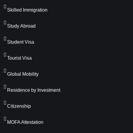
Skilled Immigration
Study Abroad
Student Visa
Tourist Visa
Global Mobility
Residence by Investment
Citizenship
MOFA Attestation