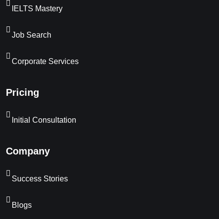
IELTS Mastery
Job Search
Corporate Services
Pricing
Initial Consultation
Company
Success Stories
Blogs