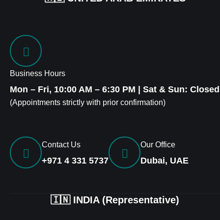
Business Hours
Mon – Fri, 10:00 AM – 6:30 PM | Sat & Sun: Closed
(Appointments strictly with prior confirmation)
Contact Us
Our Office
+971 4 331 5737
Dubai, UAE
🇮🇳 INDIA (Representative)