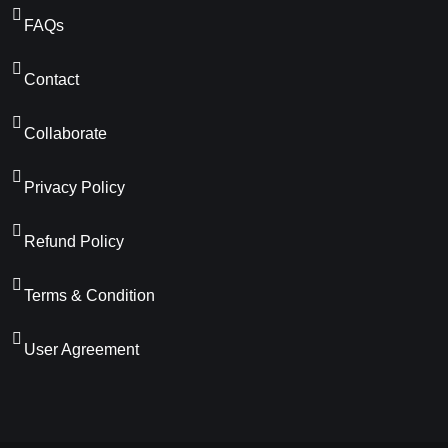
FAQs
Contact
Collaborate
Privacy Policy
Refund Policy
Terms & Condition
User Agreement