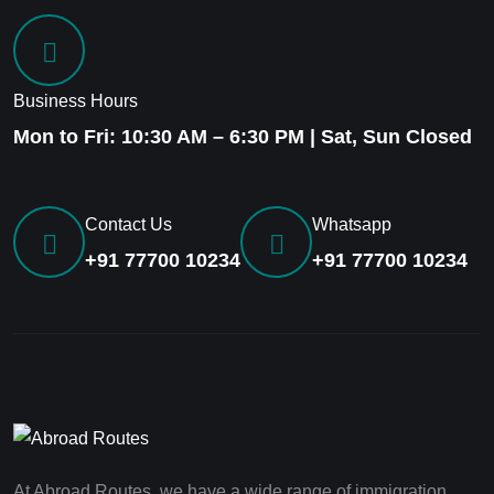
Business Hours
Mon to Fri: 10:30 AM – 6:30 PM | Sat, Sun Closed
Contact Us
Whatsapp
+91 77700 10234
+91 77700 10234
At Abroad Routes, we have a wide range of immigration