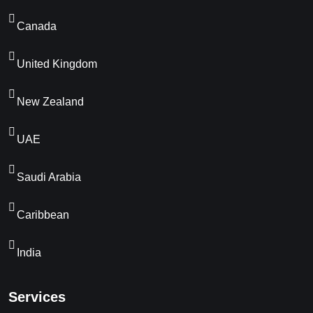
Canada
United Kingdom
New Zealand
UAE
Saudi Arabia
Caribbean
India
Services