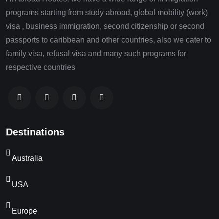
programs starting from study abroad, global mobility (work)
visa , business immigration, second citizenship or second
passports to caribbean and other countries, also we cater to
family visa, refusal visa and many such programs for
respective countries
Destinations
Australia
USA
Europe