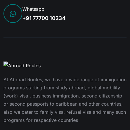
Whatsapp
+91 77700 10234
At Abroad Routes, we have a wide range of immigration
programs starting from study abroad, global mobility
(work) visa , business immigration, second citizenship
or second passports to caribbean and other countries,
also we cater to family visa, refusal visa and many such
programs for respective countries