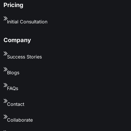
Pricing
Initial Consultation
Company
Success Stories
Blogs
FAQs
Contact
Collaborate