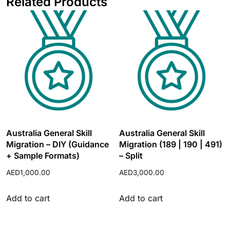
Related Products
Australia General Skill
Australia General Skill
Migration – DIY (Guidance
Migration (189 | 190 | 491)
+ Sample Formats)
– Split
AED
1,000.00
AED
3,000.00
Add to cart
Add to cart