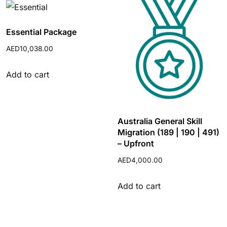
Essential Package
AED
10,038.00
Add to cart
Australia General Skill
Migration (189 | 190 | 491)
– Upfront
AED
4,000.00
Add to cart