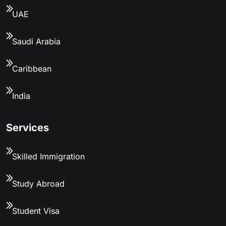
UAE
Saudi Arabia
Caribbean
India
Services
Skilled Immigration
Study Abroad
Student Visa