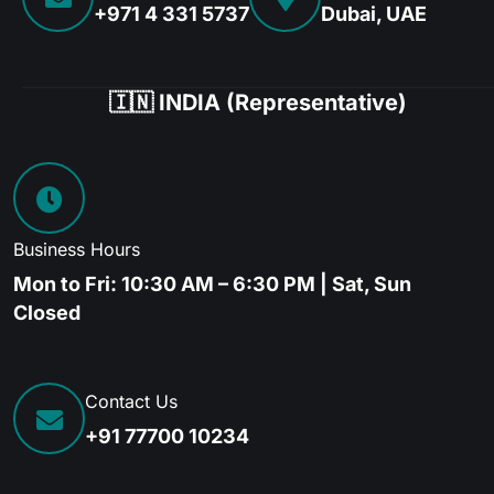
+971 4 331 5737
Dubai, UAE
🇮🇳 INDIA (Representative)
Business Hours
Mon to Fri: 10:30 AM – 6:30 PM | Sat, Sun
Closed
Contact Us
+91 77700 10234