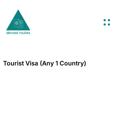
Skip to content
Tourist Visa (Any 1 Country)