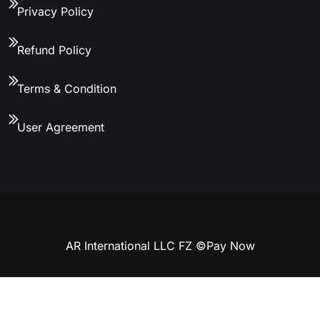
Privacy Policy
Refund Policy
Terms & Condition
User Agreement
AR International LLC FZ ©
Pay Now