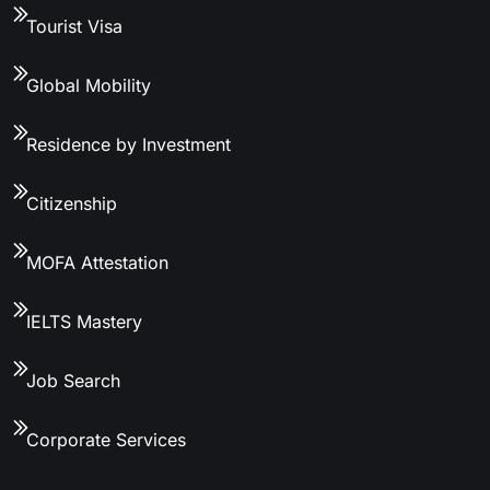
Tourist Visa
Global Mobility
Residence by Investment
Citizenship
MOFA Attestation
IELTS Mastery
Job Search
Corporate Services