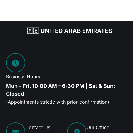
🇦🇪 UNITED ARAB EMIRATES
Business Hours
Mon – Fri, 10:00 AM – 6:30 PM | Sat & Sun:
Closed
(Appointments strictly with prior confirmation)
Contact Us
Our Office