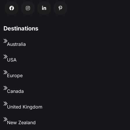
Destinations
Australia
USA
Europe
Canada
United Kingdom
New Zealand