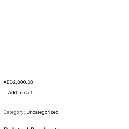
AED
2,000.00
Tourist Visa (Any 1 country) quantity
Add to cart
Category:
Uncategorized