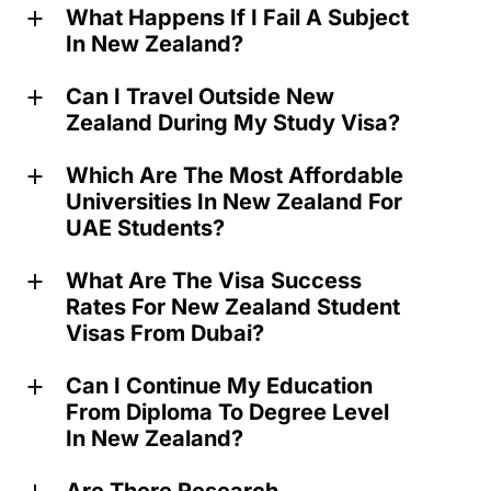
What Happens If I Fail A Subject
a
In New Zealand?
Can I Travel Outside New
a
Zealand During My Study Visa?
Which Are The Most Affordable
a
Universities In New Zealand For
UAE Students?
What Are The Visa Success
a
Rates For New Zealand Student
Visas From Dubai?
Can I Continue My Education
a
From Diploma To Degree Level
In New Zealand?