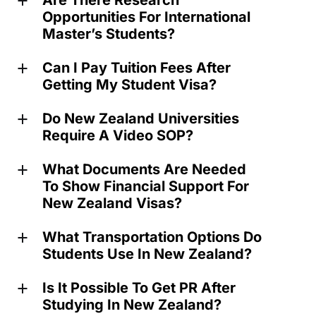
Are There Research
a
Opportunities For International
Master’s Students?
Can I Pay Tuition Fees After
a
Getting My Student Visa?
Do New Zealand Universities
a
Require A Video SOP?
What Documents Are Needed
a
To Show Financial Support For
New Zealand Visas?
What Transportation Options Do
a
Students Use In New Zealand?
Is It Possible To Get PR After
a
Studying In New Zealand?