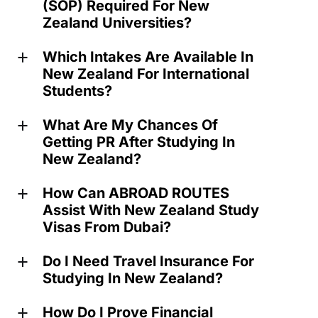
(SOP) Required For New
Zealand Universities?
Which Intakes Are Available In
a
New Zealand For International
Students?
What Are My Chances Of
a
Getting PR After Studying In
New Zealand?
How Can ABROAD ROUTES
a
Assist With New Zealand Study
Visas From Dubai?
Do I Need Travel Insurance For
a
Studying In New Zealand?
How Do I Prove Financial
a