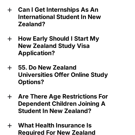
Can I Get Internships As An
a
International Student In New
Zealand?
How Early Should I Start My
a
New Zealand Study Visa
Application?
55. Do New Zealand
a
Universities Offer Online Study
Options?
Are There Age Restrictions For
a
Dependent Children Joining A
Student In New Zealand?
What Health Insurance Is
a
Required For New Zealand