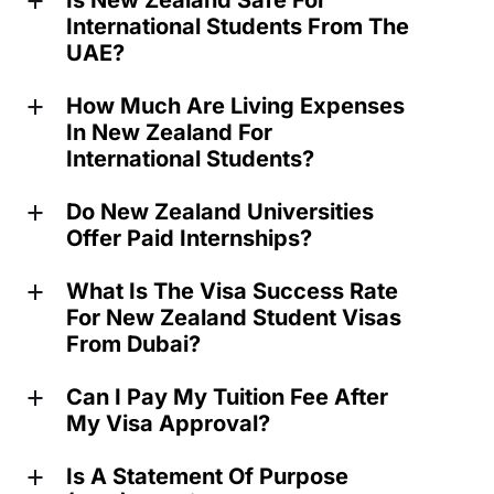
Is New Zealand Safe For
a
International Students From The
UAE?
How Much Are Living Expenses
a
In New Zealand For
International Students?
Do New Zealand Universities
a
Offer Paid Internships?
What Is The Visa Success Rate
a
For New Zealand Student Visas
From Dubai?
Can I Pay My Tuition Fee After
a
My Visa Approval?
Is A Statement Of Purpose
a