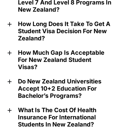
Level 7 And Level 8 Programs In
New Zealand?
How Long Does It Take To Get A
a
Student Visa Decision For New
Zealand?
How Much Gap Is Acceptable
a
For New Zealand Student
Visas?
Do New Zealand Universities
a
Accept 10+2 Education For
Bachelor’s Programs?
What Is The Cost Of Health
a
Insurance For International
Students In New Zealand?