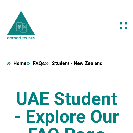
Home
FAQs
Student - New Zealand
UAE Student
- Explore Our