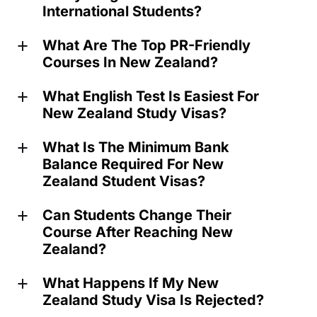
International Students?
What Are The Top PR-Friendly
a
Courses In New Zealand?
What English Test Is Easiest For
a
New Zealand Study Visas?
What Is The Minimum Bank
a
Balance Required For New
Zealand Student Visas?
Can Students Change Their
a
Course After Reaching New
Zealand?
What Happens If My New
a
Zealand Study Visa Is Rejected?