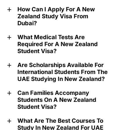
How Can I Apply For A New
a
Zealand Study Visa From
Dubai?
What Medical Tests Are
a
Required For A New Zealand
Student Visa?
Are Scholarships Available For
a
International Students From The
UAE Studying In New Zealand?
Can Families Accompany
a
Students On A New Zealand
Student Visa?
What Are The Best Courses To
a
Study In New Zealand For UAE