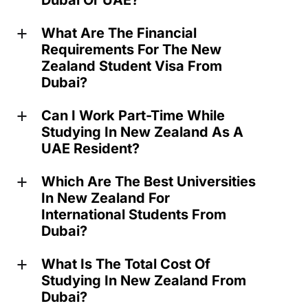
Dubai Or UAE?
What Are The Financial
a
Requirements For The New
Zealand Student Visa From
Dubai?
Can I Work Part-Time While
a
Studying In New Zealand As A
UAE Resident?
Which Are The Best Universities
a
In New Zealand For
International Students From
Dubai?
What Is The Total Cost Of
a
Studying In New Zealand From
Dubai?