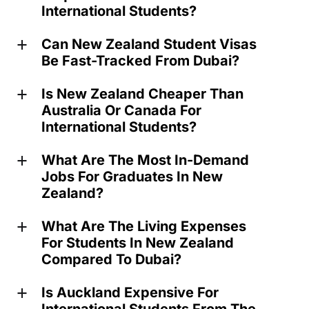
International Students?
Can New Zealand Student Visas
a
Be Fast-Tracked From Dubai?
Is New Zealand Cheaper Than
a
Australia Or Canada For
International Students?
What Are The Most In-Demand
a
Jobs For Graduates In New
Zealand?
What Are The Living Expenses
a
For Students In New Zealand
Compared To Dubai?
Is Auckland Expensive For
a