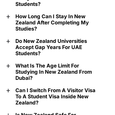
Students?
How Long Can I Stay In New
a
Zealand After Completing My
Studies?
Do New Zealand Universities
a
Accept Gap Years For UAE
Students?
What Is The Age Limit For
a
Studying In New Zealand From
Dubai?
Can I Switch From A Visitor Visa
a
To A Student Visa Inside New
Zealand?