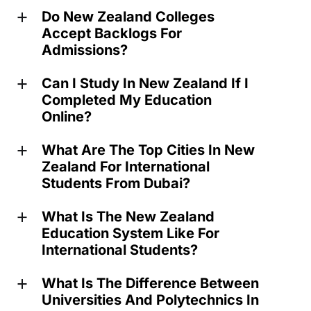
Do New Zealand Colleges
a
Accept Backlogs For
Admissions?
Can I Study In New Zealand If I
a
Completed My Education
Online?
What Are The Top Cities In New
a
Zealand For International
Students From Dubai?
What Is The New Zealand
a
Education System Like For
International Students?
What Is The Difference Between
a
Universities And Polytechnics In