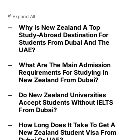
Expand All
c
Why Is New Zealand A Top
a
Study-Abroad Destination For
Students From Dubai And The
UAE?
What Are The Main Admission
a
Requirements For Studying In
New Zealand From Dubai?
Do New Zealand Universities
a
Accept Students Without IELTS
From Dubai?
How Long Does It Take To Get A
a
New Zealand Student Visa From