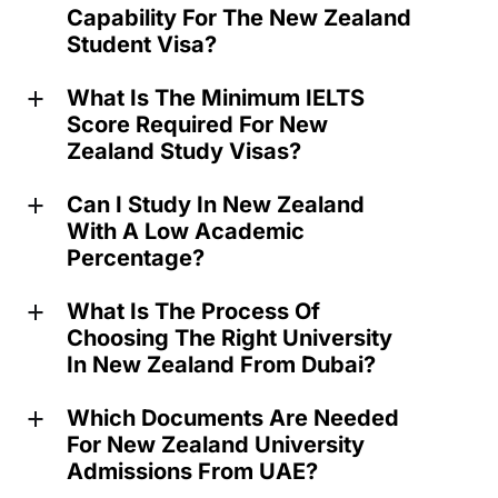
Capability For The New Zealand
Student Visa?
What Is The Minimum IELTS
a
Score Required For New
Zealand Study Visas?
Can I Study In New Zealand
a
With A Low Academic
Percentage?
What Is The Process Of
a
Choosing The Right University
In New Zealand From Dubai?
Which Documents Are Needed
a
For New Zealand University
Admissions From UAE?