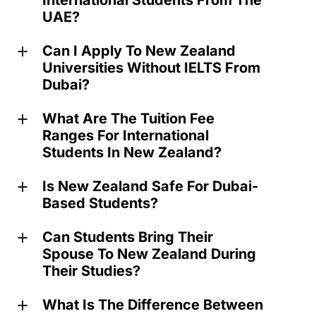
International Students From The
UAE?
Can I Apply To New Zealand
a
Universities Without IELTS From
Dubai?
What Are The Tuition Fee
a
Ranges For International
Students In New Zealand?
Is New Zealand Safe For Dubai-
a
Based Students?
Can Students Bring Their
a
Spouse To New Zealand During
Their Studies?
What Is The Difference Between
a