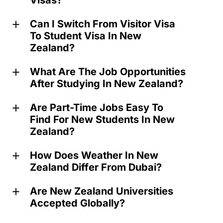
Visas?
Can I Switch From Visitor Visa
a
To Student Visa In New
Zealand?
What Are The Job Opportunities
a
After Studying In New Zealand?
Are Part-Time Jobs Easy To
a
Find For New Students In New
Zealand?
How Does Weather In New
a
Zealand Differ From Dubai?
Are New Zealand Universities
a
Accepted Globally?