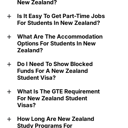
New Zealand?
Is It Easy To Get Part-Time Jobs
a
For Students In New Zealand?
What Are The Accommodation
a
Options For Students In New
Zealand?
Do I Need To Show Blocked
a
Funds For A New Zealand
Student Visa?
What Is The GTE Requirement
a
For New Zealand Student
Visas?
How Long Are New Zealand
a
Study Programs For