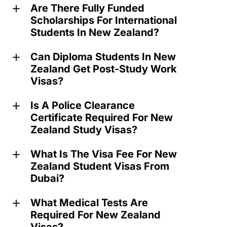
Are There Fully Funded
a
Scholarships For International
Students In New Zealand?
Can Diploma Students In New
a
Zealand Get Post-Study Work
Visas?
Is A Police Clearance
a
Certificate Required For New
Zealand Study Visas?
What Is The Visa Fee For New
a
Zealand Student Visas From
Dubai?
What Medical Tests Are
a
Required For New Zealand