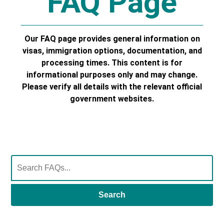
FAQ Page
Our FAQ page provides general information on
visas, immigration options, documentation, and
processing times. This content is for
informational purposes only and may change.
Please verify all details with the relevant official
government websites.
Search