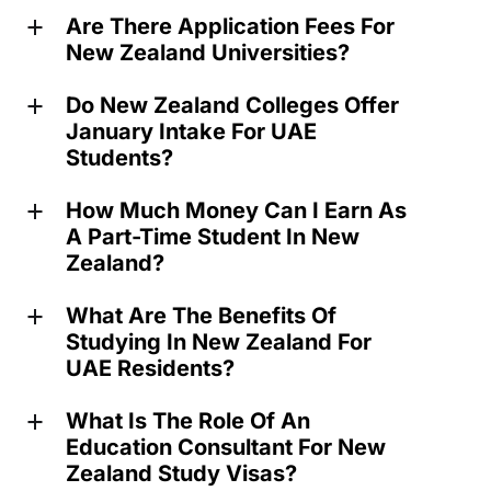
Are There Application Fees For
a
New Zealand Universities?
Do New Zealand Colleges Offer
a
January Intake For UAE
Students?
How Much Money Can I Earn As
a
A Part-Time Student In New
Zealand?
What Are The Benefits Of
a
Studying In New Zealand For
UAE Residents?
What Is The Role Of An
a
Education Consultant For New
Zealand Study Visas?