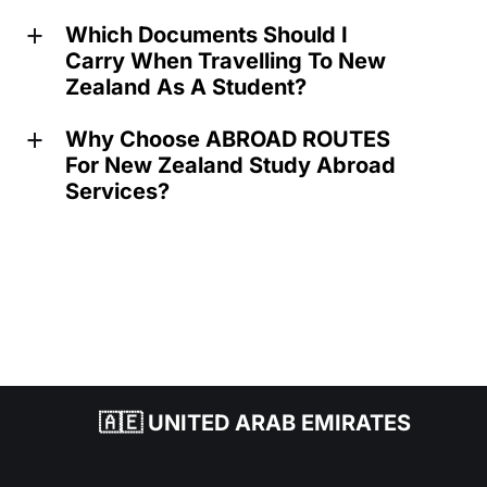
Which Documents Should I
a
Carry When Travelling To New
Zealand As A Student?
Why Choose ABROAD ROUTES
a
For New Zealand Study Abroad
Services?
🇦🇪 UNITED ARAB EMIRATES