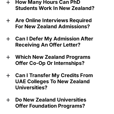
How Many Hours Can PhD
a
Students Work In New Zealand?
Are Online Interviews Required
a
For New Zealand Admissions?
Can I Defer My Admission After
a
Receiving An Offer Letter?
Which New Zealand Programs
a
Offer Co-Op Or Internships?
Can I Transfer My Credits From
a
UAE Colleges To New Zealand
Universities?
Do New Zealand Universities
a
Offer Foundation Programs?