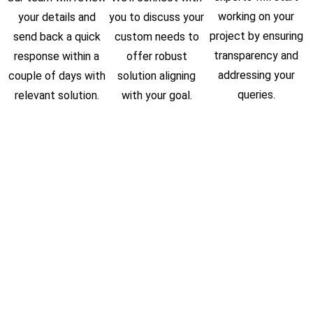
working on your
your details and
you to discuss your
project by ensuring
send back a quick
custom needs to
transparency and
response within a
offer robust
addressing your
couple of days with
solution aligning
queries.
relevant solution.
with your goal.