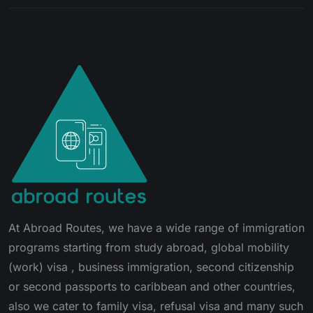
At Abroad Routes, we have a wide range of immigration
programs starting from study abroad, global mobility
(work) visa , business immigration, second citizenship
or second passports to caribbean and other countries,
also we cater to family visa, refusal visa and many such