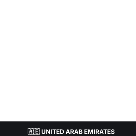
🇦🇪 UNITED ARAB EMIRATES