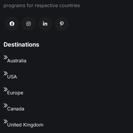
programs for respective countries
Destinations
Australia
USA
Europe
Canada
United Kingdom