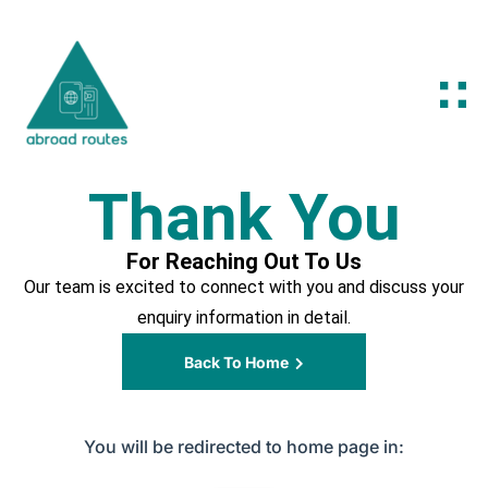
Thank You
For Reaching Out To Us
Our team is excited to connect with you and discuss your
enquiry information in detail.
Back To Home
You will be redirected to home page in: