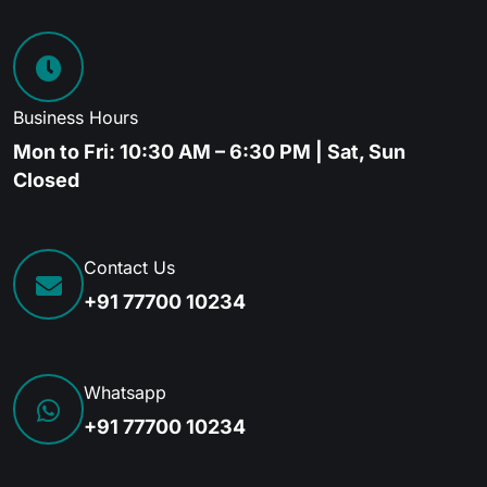
Business Hours
Mon to Fri: 10:30 AM – 6:30 PM | Sat, Sun
Closed
Contact Us
+91 77700 10234
Whatsapp
+91 77700 10234