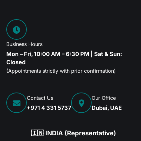
Business Hours
Mon – Fri, 10:00 AM – 6:30 PM | Sat & Sun:
Closed
(Appointments strictly with prior confirmation)
Contact Us
Our Office
+971 4 331 5737
Dubai, UAE
🇮🇳 INDIA (Representative)