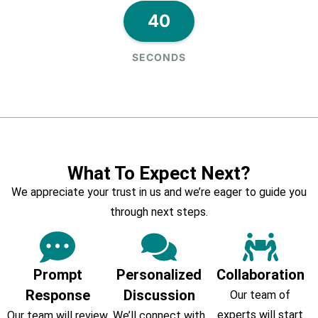
40
SECONDS
What To Expect Next?
We appreciate your trust in us and we’re eager to guide you
through next steps.
Prompt
Personalized
Collaboration
Response
Discussion
Our team of
experts will start
Our team will review
We’ll connect with