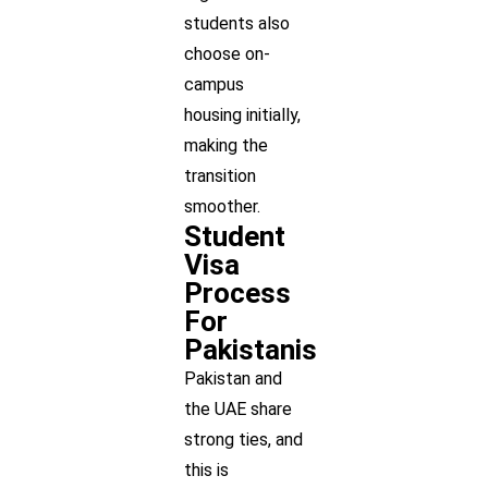
students also
choose on-
campus
housing initially,
making the
transition
smoother.
Student
Visa
Process
For
Pakistanis
Pakistan and
the UAE share
strong ties, and
this is