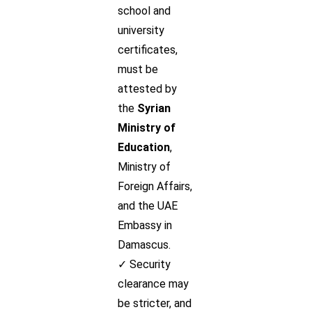
school and
university
certificates,
must be
attested by
the
Syrian
Ministry of
Education
,
Ministry of
Foreign Affairs,
and the UAE
Embassy in
Damascus.
✓ Security
clearance may
be stricter, and