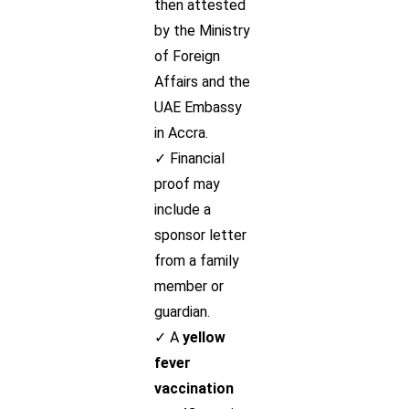
then attested
by the Ministry
of Foreign
Affairs and the
UAE Embassy
in Accra.
✓ Financial
proof may
include a
sponsor letter
from a family
member or
guardian.
✓ A
yellow
fever
vaccination