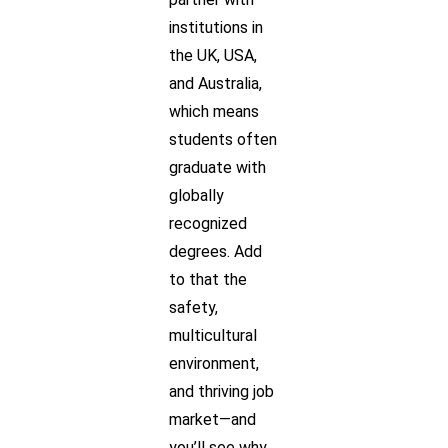
institutions in
the UK, USA,
and Australia,
which means
students often
graduate with
globally
recognized
degrees. Add
to that the
safety,
multicultural
environment,
and thriving job
market—and
you’ll see why