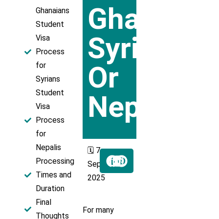
Ghana,
Ghanaians
Student
Syria,
Visa
Process
Or
for
Syrians
Student
Nepal
Visa
Process
for
Nepalis
🗓️ 7
Processing
Sept
Times and
2025
Duration
Final
For many
Thoughts