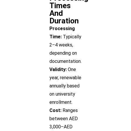
Times
And
Duration
Processing
Time:
Typically
2–4 weeks,
depending on
documentation.
Validity:
One
year, renewable
annually based
on university
enrollment.
Cost:
Ranges
between AED
3,000–AED