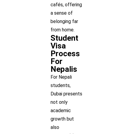
cafés, offering
a sense of
belonging far
from home.
Student
Visa
Process
For
Nepalis
For Nepali
students,
Dubai presents
not only
academic
growth but
also