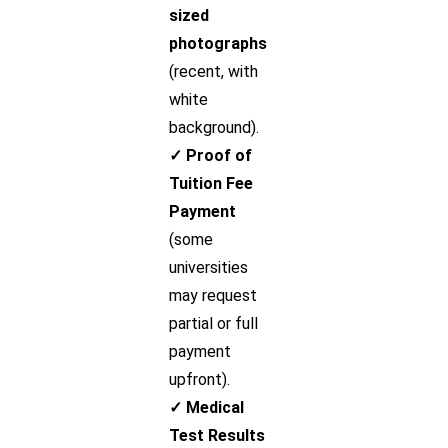
sized
photographs
(recent, with
white
background).
✓ Proof of
Tuition Fee
Payment
(some
universities
may request
partial or full
payment
upfront).
✓ Medical
Test Results