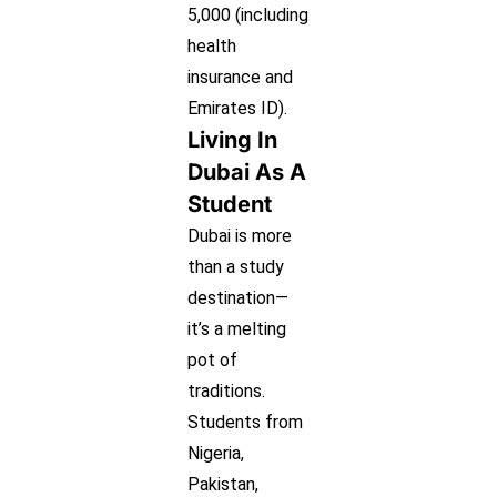
5,000 (including
health
insurance and
Emirates ID).
Living In
Dubai As A
Student
Dubai is more
than a study
destination—
it’s a melting
pot of
traditions.
Students from
Nigeria,
Pakistan,