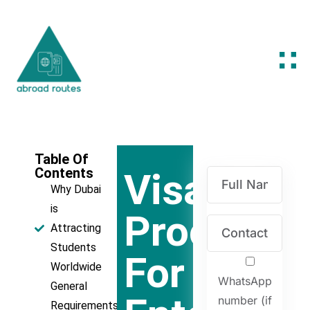
Table Of
Contents
Visa
Why Dubai
is
Process
Attracting
Students
For
Worldwide
WhatsApp
General
number (if
Requirements