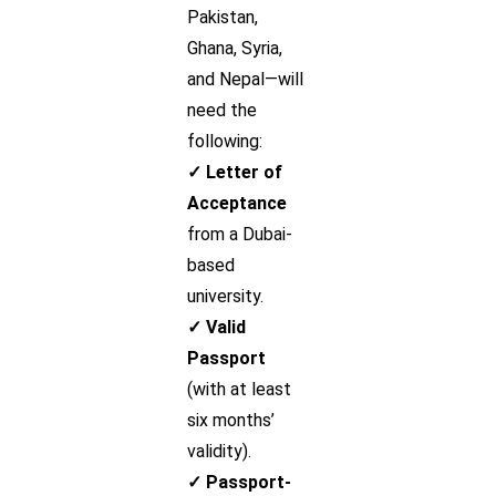
Pakistan,
Ghana, Syria,
and Nepal—will
need the
following:
✓ Letter of
Acceptance
from a Dubai-
based
university.
✓ Valid
Passport
(with at least
six months’
validity).
✓ Passport-