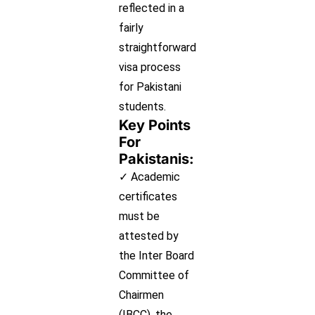
reflected in a
fairly
straightforward
visa process
for Pakistani
students.
Key Points
For
Pakistanis:
✓ Academic
certificates
must be
attested by
the Inter Board
Committee of
Chairmen
(IBCC), the