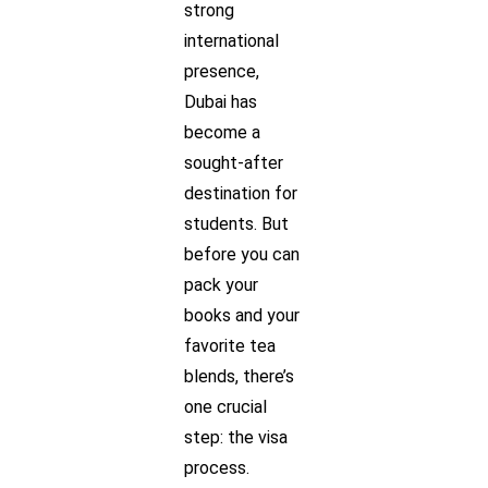
strong
international
presence,
Dubai has
become a
sought-after
destination for
students. But
before you can
pack your
books and your
favorite tea
blends, there’s
one crucial
step: the visa
process.