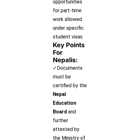
opportunities
for part-time
work allowed
under specific
student visas.
Key Points
For
Nepalis:
✓Documents
must be
certified by the
Nepal
Education
Board
and
further
attested by
the Ministry of