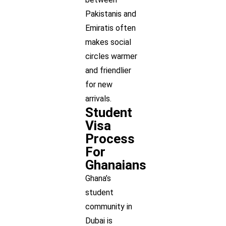
Pakistanis and
Emiratis often
makes social
circles warmer
and friendlier
for new
arrivals.
Student
Visa
Process
For
Ghanaians
Ghana’s
student
community in
Dubai is