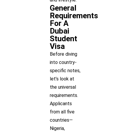
General
Requirements
For A
Dubai
Student
Visa
Before diving
into country-
specific notes,
let’s look at
the universal
requirements.
Applicants
from all five
countries—
Nigeria,