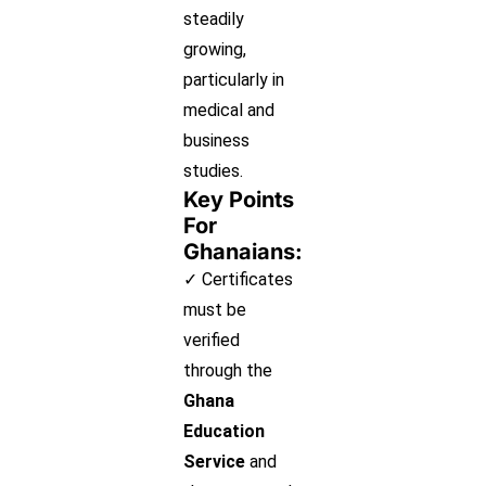
steadily
growing,
particularly in
medical and
business
studies.
Key Points
For
Ghanaians:
✓ Certificates
must be
verified
through the
Ghana
Education
Service
and