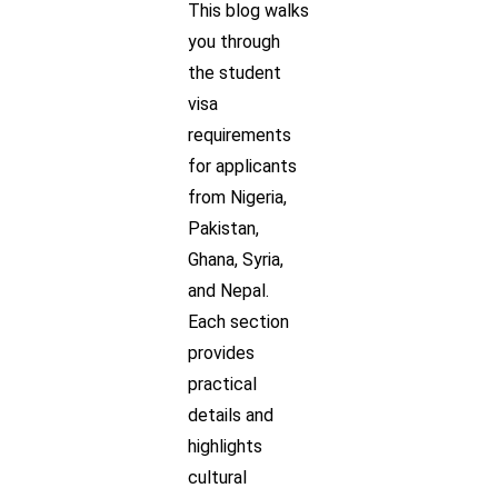
This blog walks
you through
the student
visa
requirements
for applicants
from Nigeria,
Pakistan,
Ghana, Syria,
and Nepal.
Each section
provides
practical
details and
highlights
cultural