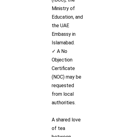
Ministry of
Education, and
the UAE
Embassy in
Islamabad.
✓ A No
Objection
Certificate
(NOC) may be
requested
from local
authorities.
A shared love
of tea
between