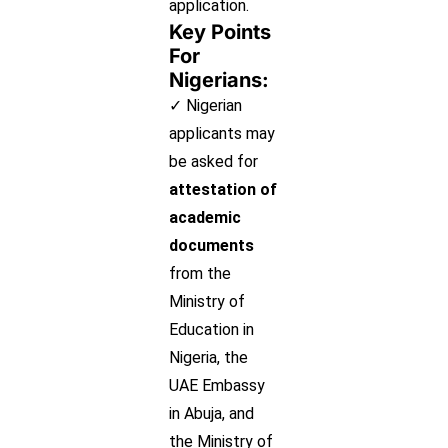
application.
Key Points
For
Nigerians:
✓ Nigerian
applicants may
be asked for
attestation of
academic
documents
from the
Ministry of
Education in
Nigeria, the
UAE Embassy
in Abuja, and
the Ministry of