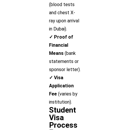
(blood tests
and chest X-
ray upon arrival
in Dubai).
✓ Proof of
Financial
Means
(bank
statements or
sponsor letter).
✓ Visa
Application
Fee
(varies by
institution).
Student
Visa
Process