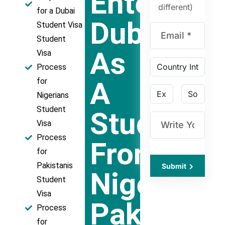
Entering
different)
for a Dubai
Dubai
Student Visa
Student
As
Visa
Process
A
for
Nigerians
Student
Student
Visa
Process
From
for
Pakistanis
Submit
Nigeria,
Student
Visa
Pakistan,
Process
for