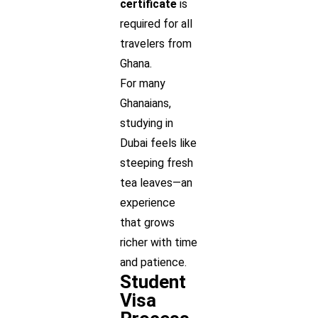
certificate
is
required for all
travelers from
Ghana.
For many
Ghanaians,
studying in
Dubai feels like
steeping fresh
tea leaves—an
experience
that grows
richer with time
and patience.
Student
Visa