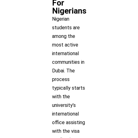
For
Nigerians
Nigerian
students are
among the
most active
international
communities in
Dubai. The
process
typically starts
with the
university’s
international
office assisting
with the visa