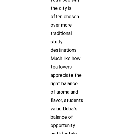
the city is
often chosen
over more
traditional
study
destinations.
Much like how
tea lovers
appreciate the
right balance
of aroma and
flavor, students
value Dubai’s
balance of
opportunity
and lifestyle.