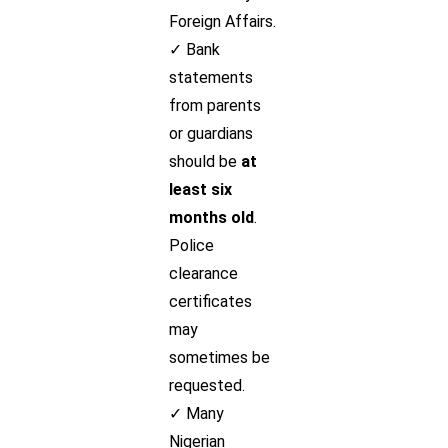
Foreign Affairs.
✓ Bank
statements
from parents
or guardians
should be
at
least six
months old
.
Police
clearance
certificates
may
sometimes be
requested.
✓ Many
Nigerian