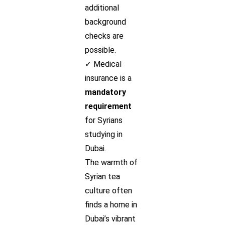
additional
background
checks are
possible.
✓ Medical
insurance is a
mandatory
requirement
for Syrians
studying in
Dubai.
The warmth of
Syrian tea
culture often
finds a home in
Dubai’s vibrant