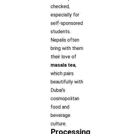
checked,
especially for
self-sponsored
students.
Nepalis often
bring with them
their love of
masala tea
,
which pairs
beautifully with
Dubai’s
cosmopolitan
food and
beverage
culture.
Processing