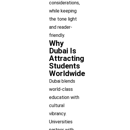
considerations,
while keeping
the tone light
and reader-
friendly.
Why
Dubai Is
Attracting
Students
Worldwide
Dubai blends
world-class
education with
cultural
vibrancy.
Universities
partner with