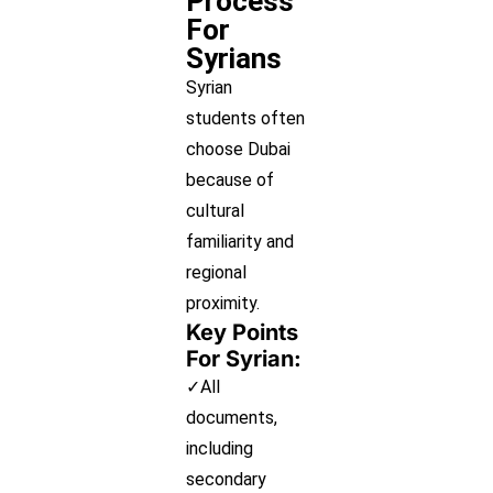
Process
For
Syrians
Syrian
students often
choose Dubai
because of
cultural
familiarity and
regional
proximity.
Key Points
For Syrian:
✓All
documents,
including
secondary