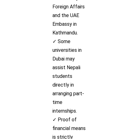
Foreign Affairs
and the UAE
Embassy in
Kathmandu.
✓ Some
universities in
Dubai may
assist Nepali
students
directly in
arranging part-
time
internships.
✓ Proof of
financial means
is strictly