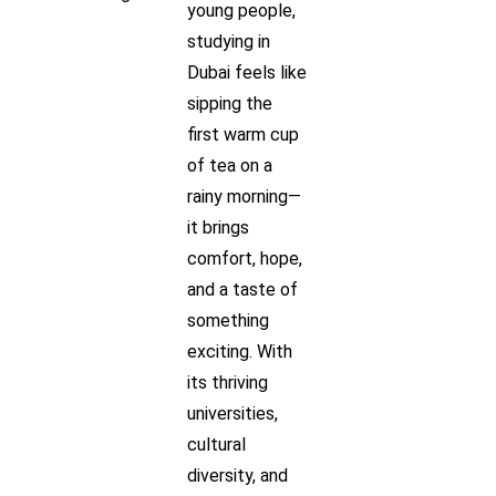
young people,
studying in
Dubai feels like
sipping the
first warm cup
of tea on a
rainy morning—
it brings
comfort, hope,
and a taste of
something
exciting. With
its thriving
universities,
cultural
diversity, and