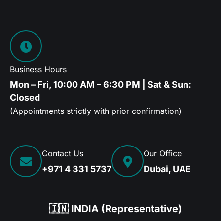
Business Hours
Mon – Fri, 10:00 AM – 6:30 PM | Sat & Sun:
Closed
(Appointments strictly with prior confirmation)
Contact Us
Our Office
+971 4 331 5737
Dubai, UAE
🇮🇳 INDIA (Representative)