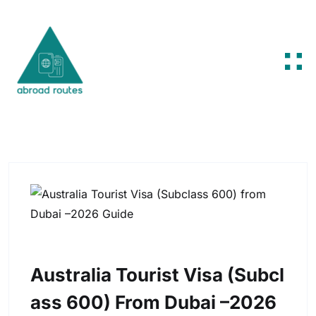
Skip to content
Australia Tourist Visa (Subcl
Ass 600) From Dubai –2026