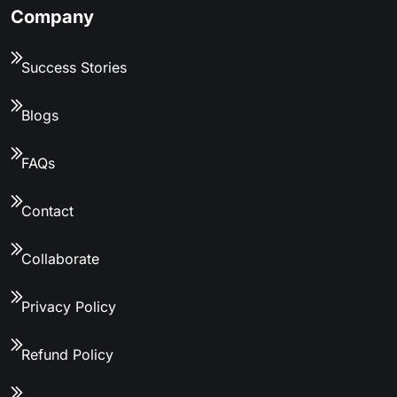
Company
Success Stories
Blogs
FAQs
Contact
Collaborate
Privacy Policy
Refund Policy