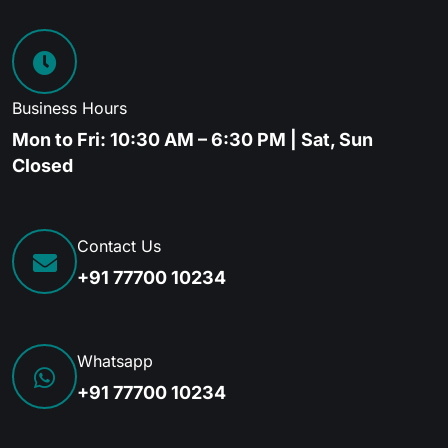
Business Hours
Mon to Fri: 10:30 AM – 6:30 PM | Sat, Sun
Closed
Contact Us
+91 77700 10234
Whatsapp
+91 77700 10234