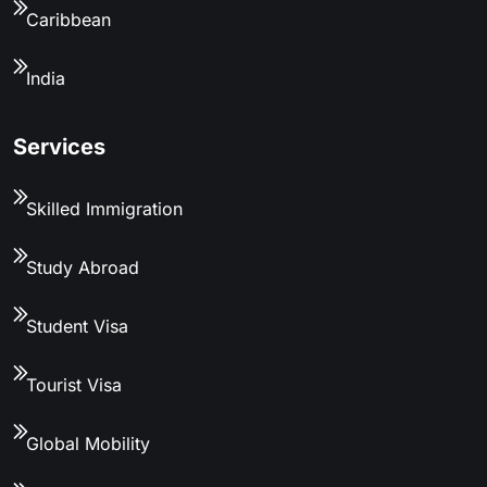
Caribbean
India
Services
Skilled Immigration
Study Abroad
Student Visa
Tourist Visa
Global Mobility