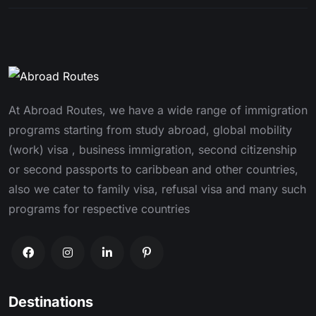
At Abroad Routes, we have a wide range of immigration
programs starting from study abroad, global mobility
(work) visa , business immigration, second citizenship
or second passports to caribbean and other countries,
also we cater to family visa, refusal visa and many such
programs for respective countries
Destinations