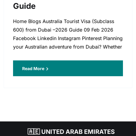
Guide
Home Blogs Australia Tourist Visa (Subclass
600) from Dubai –2026 Guide 09 Feb 2026
Facebook Linkedin Instagram Pinterest Planning
your Australian adventure from Dubai? Whether
Read More
🇦🇪 UNITED ARAB EMIRATES