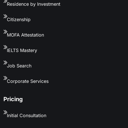
Residence by Investment
Citizenship
MOFA Attestation
IELTS Mastery
Job Search
Corporate Services
Pricing
Initial Consultation