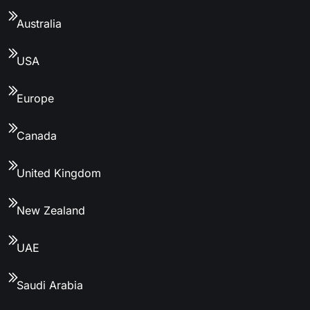
Australia
USA
Europe
Canada
United Kingdom
New Zealand
UAE
Saudi Arabia