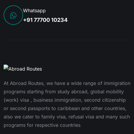
Whatsapp
+91 77700 10234
At Abroad Routes, we have a wide range of immigration
programs starting from study abroad, global mobility
(work) visa , business immigration, second citizenship
or second passports to caribbean and other countries,
also we cater to family visa, refusal visa and many such
programs for respective countries