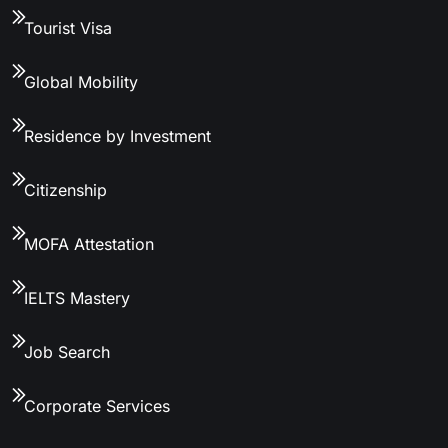
Tourist Visa
Global Mobility
Residence by Investment
Citizenship
MOFA Attestation
IELTS Mastery
Job Search
Corporate Services