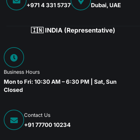
+971 4 331 5737
Dubai, UAE
🇮🇳 INDIA (Representative)
Business Hours
Mon to Fri: 10:30 AM – 6:30 PM | Sat, Sun
Closed
Contact Us
+91 77700 10234