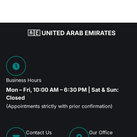
🇦🇪 UNITED ARAB EMIRATES
Business Hours
Mon – Fri, 10:00 AM – 6:30 PM | Sat & Sun:
Closed
(Appointments strictly with prior confirmation)
Contact Us
Our Office