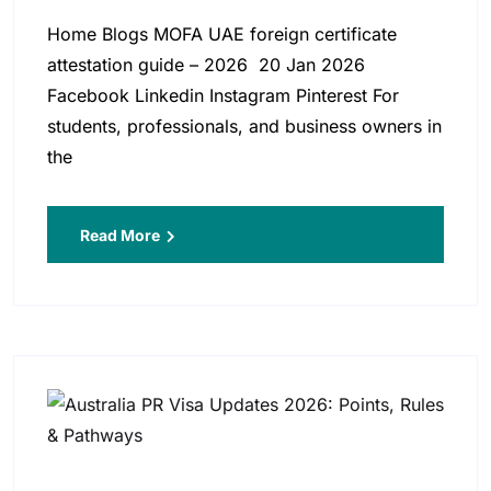
Home Blogs MOFA UAE foreign certificate
attestation guide – 2026 20 Jan 2026
Facebook Linkedin Instagram Pinterest For
students, professionals, and business owners in
the
Read More