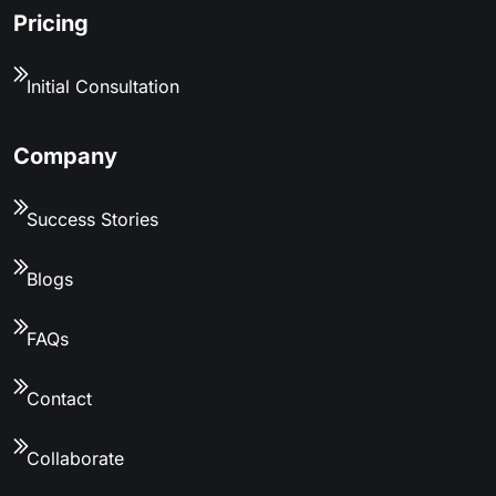
Pricing
Initial Consultation
Company
Success Stories
Blogs
FAQs
Contact
Collaborate