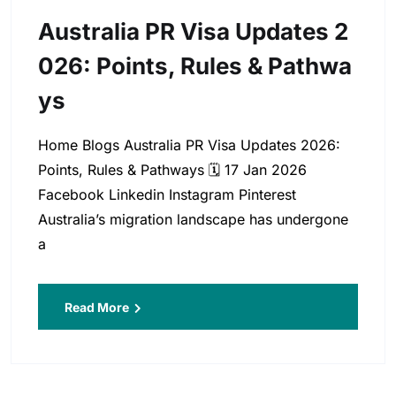
Australia PR Visa Updates 2
026: Points, Rules & Pathwa
Ys
Home Blogs Australia PR Visa Updates 2026:
Points, Rules & Pathways 🗓️ 17 Jan 2026
Facebook Linkedin Instagram Pinterest
Australia’s migration landscape has undergone
a
Read More