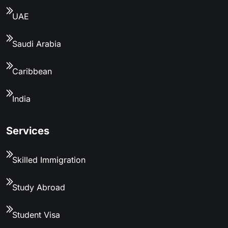
UAE
Saudi Arabia
Caribbean
India
Services
Skilled Immigration
Study Abroad
Student Visa