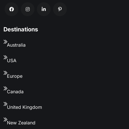
Destinations
Australia
USA
Europe
Canada
United Kingdom
New Zealand