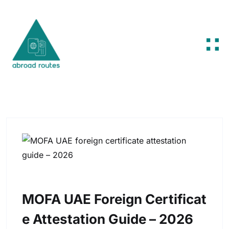
Skip to content
MOFA UAE Foreign Certificat
E Attestation Guide – 2026