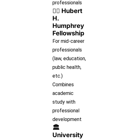
professionals
👩‍⚖️ Hubert
H.
Humphrey
Fellowship
For mid-career
professionals
(law, education,
public health,
etc.)
Combines
academic
study with
professional
development
🏛
University