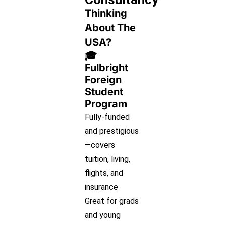
Thinking
About The
USA?
🎓
Fulbright
Foreign
Student
Program
Fully-funded
and prestigious
—covers
tuition, living,
flights, and
insurance
Great for grads
and young