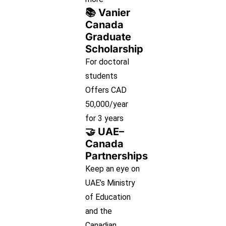
📚 Vanier
Canada
Graduate
Scholarship
For doctoral
students
Offers CAD
50,000/year
for 3 years
🤝 UAE–
Canada
Partnerships
Keep an eye on
UAE’s Ministry
of Education
and the
Canadian