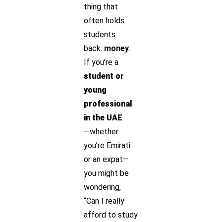
thing that
often holds
students
back:
money
.
If you’re a
student or
young
professional
in the UAE
—whether
you’re Emirati
or an expat—
you might be
wondering,
“Can I really
afford to study