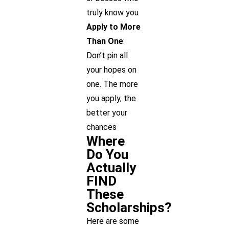
truly know you
Apply to More
Than One
:
Don’t pin all
your hopes on
one. The more
you apply, the
better your
chances
Where
Do You
Actually
FIND
These
Scholarships?
Here are some