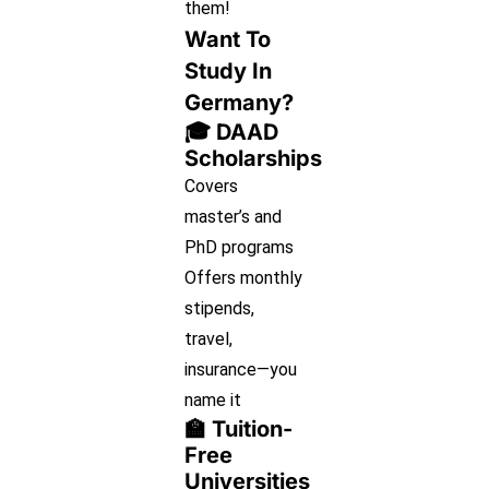
them!
Want To
Study In
Germany?
🎓 DAAD
Scholarships
Covers
master’s and
PhD programs
Offers monthly
stipends,
travel,
insurance—you
name it
🏫 Tuition-
Free
Universities