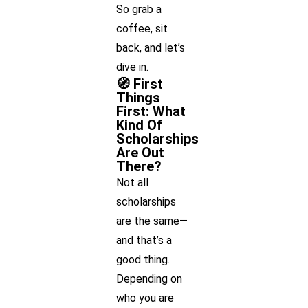
So grab a
coffee, sit
back, and let’s
dive in.
🧭 First
Things
First: What
Kind Of
Scholarships
Are Out
There?
Not all
scholarships
are the same—
and that’s a
good thing.
Depending on
who you are