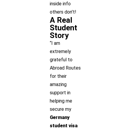
inside info
others don’t!
A Real
Student
Story
“I am
extremely
grateful to
Abroad Routes
for their
amazing
support in
helping me
secure my
Germany
student visa