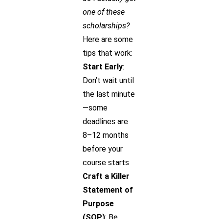
one of these
scholarships?
Here are some
tips that work:
Start Early
:
Don’t wait until
the last minute
—some
deadlines are
8–12 months
before your
course starts
Craft a Killer
Statement of
Purpose
(SOP)
: Be