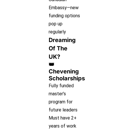
Embassy—new
funding options
pop up
regularly
Dreaming
Of The
UK?
👑
Chevening
Scholarships
Fully funded
master’s
program for
future leaders
Must have 2+
years of work