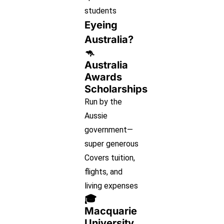
students
Eyeing
Australia?
🦘
Australia
Awards
Scholarships
Run by the
Aussie
government—
super generous
Covers tuition,
flights, and
living expenses
🎓
Macquarie
University