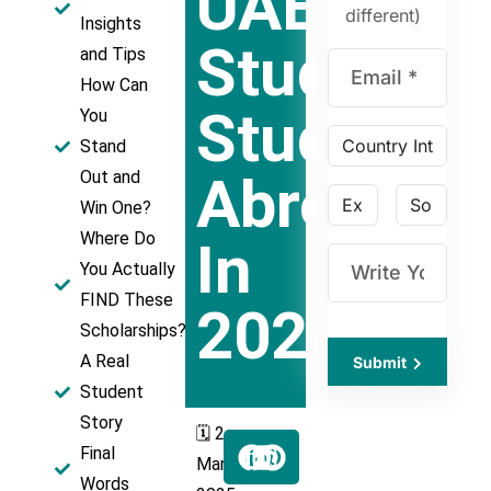
UAE
different)
Insights
Students
and Tips
How Can
Studying
You
Stand
Abroad
Out and
Win One?​
Where Do
In
You Actually
FIND These
2025
Scholarships?
A Real
Submit
Student
Story​
🗓️ 2
Final
March
Words​