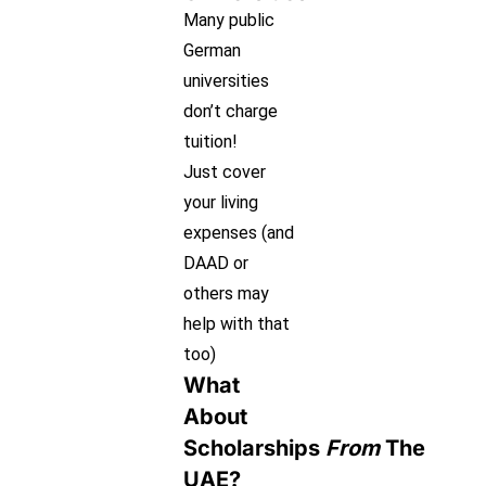
Many public
German
universities
don’t charge
tuition!
Just cover
your living
expenses (and
DAAD or
others may
help with that
too)
What
About
Scholarships
From
The
UAE?