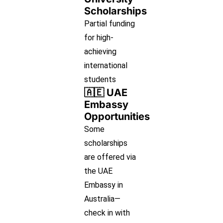
Scholarships
Partial funding
for high-
achieving
international
students
🇦🇪 UAE
Embassy
Opportunities
Some
scholarships
are offered via
the UAE
Embassy in
Australia—
check in with