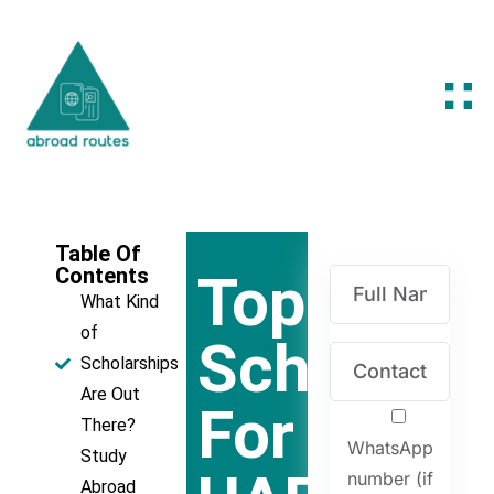
Table Of
Contents
Top
What Kind
of
Scholarsh
Scholarships
Are Out
For
There?
WhatsApp
Study
number (if
Abroad