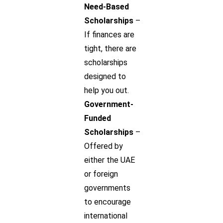
Need-Based
Scholarships
–
If finances are
tight, there are
scholarships
designed to
help you out.
Government-
Funded
Scholarships
–
Offered by
either the UAE
or foreign
governments
to encourage
international