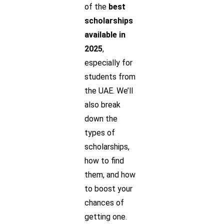
of the
best
scholarships
available in
2025
,
especially for
students from
the UAE. We’ll
also break
down the
types of
scholarships,
how to find
them, and how
to boost your
chances of
getting one.