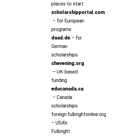
places to start:
scholarshipportal.com
– for European
programs
daad.de
– for
German
scholarships
chevening.org
– UK-based
funding
educanada.ca
– Canada
scholarships
foreign.fulbrightonline.org
– USA’s
Fulbright