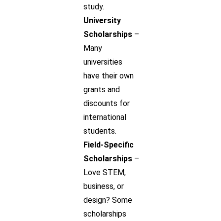
study.
University
Scholarships
–
Many
universities
have their own
grants and
discounts for
international
students.
Field-Specific
Scholarships
–
Love STEM,
business, or
design? Some
scholarships