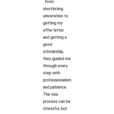
. From
shortlisting
universities to
getting my
offer letter
and getting a
good
scholarship,
they guided me
through every
step with
professionalism
and patience.
The visa
process can be
stressful, but