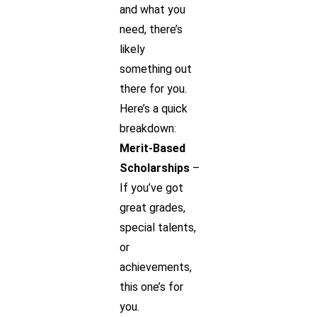
and what you
need, there’s
likely
something out
there for you.
Here’s a quick
breakdown:
Merit-Based
Scholarships
–
If you’ve got
great grades,
special talents,
or
achievements,
this one’s for
you.