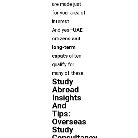
are made just
for your area of
interest.
And yes—
UAE
citizens and
long-term
expats
often
qualify for
many of these.
Study
Abroad
Insights
And
Tips:
Overseas
Study
Consultancy