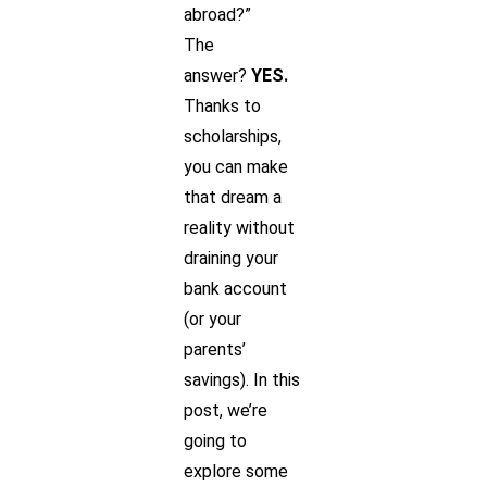
abroad?”
The
answer?
YES.
Thanks to
scholarships,
you can make
that dream a
reality without
draining your
bank account
(or your
parents’
savings). In this
post, we’re
going to
explore some