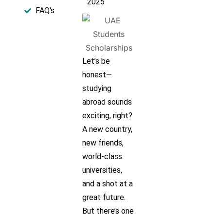
2025
FAQ's​
Let’s be
honest—
studying
abroad sounds
exciting, right?
A new country,
new friends,
world-class
universities,
and a shot at a
great future.
But there’s one