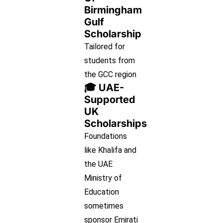
Birmingham
Gulf
Scholarship
Tailored for
students from
the GCC region
🎓 UAE-
Supported
UK
Scholarships
Foundations
like Khalifa and
the UAE
Ministry of
Education
sometimes
sponsor Emirati