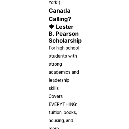
York!)
Canada
Calling?
🍁 Lester
B. Pearson
Scholarship
For high school
students with
strong
academics and
leadership
skills
Covers
EVERYTHING:
tuition, books,
housing, and
more