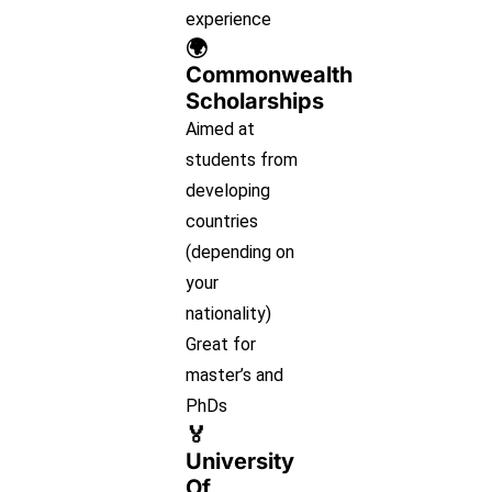
experience
🌍
Commonwealth
Scholarships
Aimed at
students from
developing
countries
(depending on
your
nationality)
Great for
master’s and
PhDs
🏅
University
Of