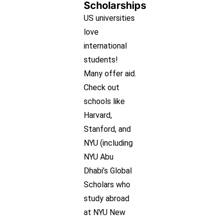
Scholarships
US universities
love
international
students!
Many offer aid.
Check out
schools like
Harvard,
Stanford, and
NYU (including
NYU Abu
Dhabi’s Global
Scholars who
study abroad
at NYU New