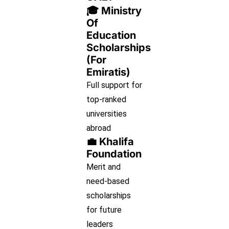
🎓 Ministry
Of
Education
Scholarships
(for
Emiratis)
Full support for
top-ranked
universities
abroad
💼 Khalifa
Foundation
Merit and
need-based
scholarships
for future
leaders