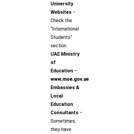
University
Websites
–
Check the
“International
Students”
section
UAE Ministry
of
Education
–
www.moe.gov.ae
Embassies &
Local
Education
Consultants
–
Sometimes,
they have