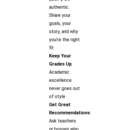
authentic.
Share your
goals, your
story, and why
you’re the right
fit
Keep Your
Grades Up
:
Academic
excellence
never goes out
of style
Get Great
Recommendations
:
Ask teachers
or bosses who