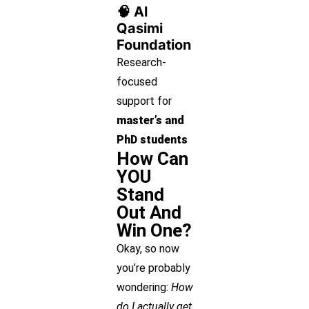
🧠 Al
Qasimi
Foundation
Research-
focused
support for
master’s and
PhD students
How Can
YOU
Stand
Out And
Win One?
Okay, so now
you’re probably
wondering:
How
do I actually get