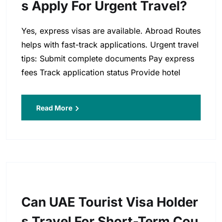
S Apply For Urgent Travel?
Yes, express visas are available. Abroad Routes
helps with fast-track applications. Urgent travel
tips: Submit complete documents Pay express
fees Track application status Provide hotel
Read More
Can UAE Tourist Visa Holder
S Travel For Short-Term Cou