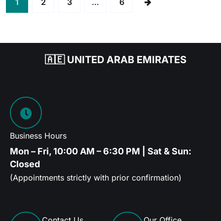
1
2
3
…
6
🇦🇪 UNITED ARAB EMIRATES
Business Hours
Mon – Fri, 10:00 AM – 6:30 PM | Sat & Sun:
Closed
(Appointments strictly with prior confirmation)
Contact Us
Our Office