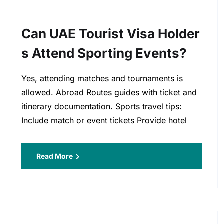
Can UAE Tourist Visa Holder
S Attend Sporting Events?
Yes, attending matches and tournaments is
allowed. Abroad Routes guides with ticket and
itinerary documentation. Sports travel tips:
Include match or event tickets Provide hotel
Read More