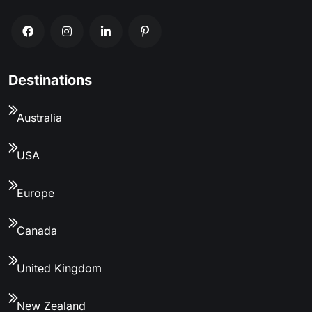
Destinations
Australia
USA
Europe
Canada
United Kingdom
New Zealand