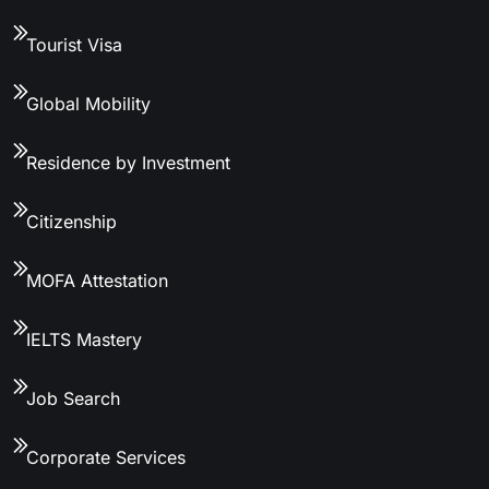
Tourist Visa
Global Mobility
Residence by Investment
Citizenship
MOFA Attestation
IELTS Mastery
Job Search
Corporate Services