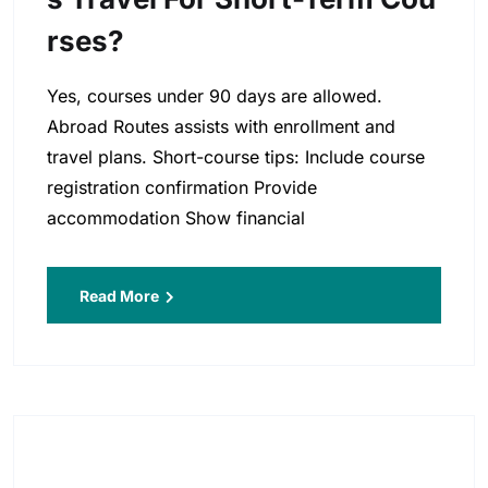
Rses?
Yes, courses under 90 days are allowed.
Abroad Routes assists with enrollment and
travel plans. Short-course tips: Include course
registration confirmation Provide
accommodation Show financial
Read More