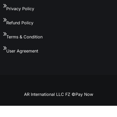
Privacy Policy
Refund Policy
Terms & Condition
User Agreement
AR International LLC FZ ©
Pay Now