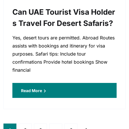
Can UAE Tourist Visa Holder
S Travel For Desert Safaris?
Yes, desert tours are permitted. Abroad Routes
assists with bookings and itinerary for visa
purposes. Safari tips: Include tour
confirmations Provide hotel bookings Show
financial
Read More