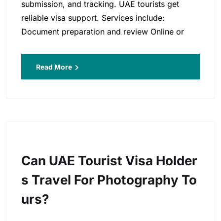
submission, and tracking. UAE tourists get
reliable visa support. Services include:
Document preparation and review Online or
Read More
Can UAE Tourist Visa Holder
S Travel For Photography To
Urs?