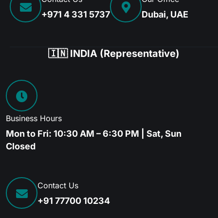
+971 4 331 5737
Dubai, UAE
🇮🇳 INDIA (Representative)
Business Hours
Mon to Fri: 10:30 AM – 6:30 PM | Sat, Sun
Closed
Contact Us
+91 77700 10234