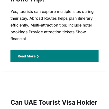
Yes, tourists can explore multiple sites during
their stay. Abroad Routes helps plan itinerary
efficiently. Multi-attraction tips: Include hotel
bookings Provide attraction tickets Show
financial
Read More
Can UAE Tourist Visa Holder