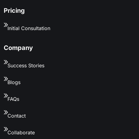
Pricing
Initial Consultation
Company
Success Stories
Blogs
FAQs
Contact
Collaborate