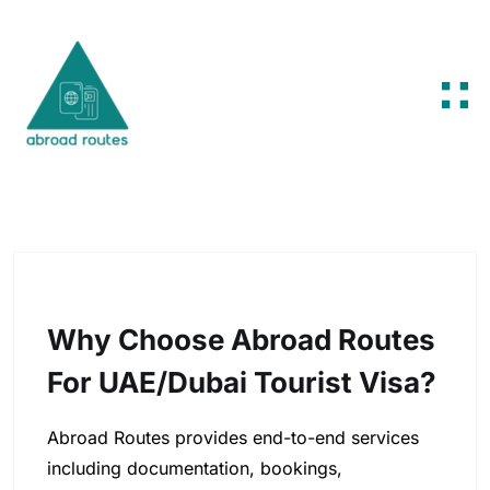
Skip to content
Why Choose Abroad Routes
For UAE/Dubai Tourist Visa?
Abroad Routes provides end-to-end services
including documentation, bookings,