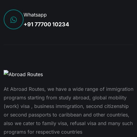
Whatsapp
+91 77700 10234
At Abroad Routes, we have a wide range of immigration
programs starting from study abroad, global mobility
(work) visa , business immigration, second citizenship
or second passports to caribbean and other countries,
also we cater to family visa, refusal visa and many such
programs for respective countries