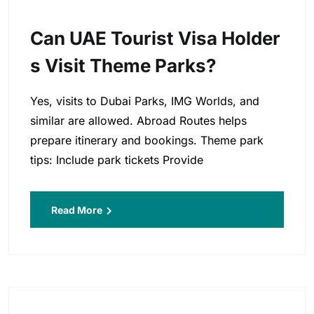
Can UAE Tourist Visa Holder
S Visit Theme Parks?
Yes, visits to Dubai Parks, IMG Worlds, and
similar are allowed. Abroad Routes helps
prepare itinerary and bookings. Theme park
tips: Include park tickets Provide
Read More