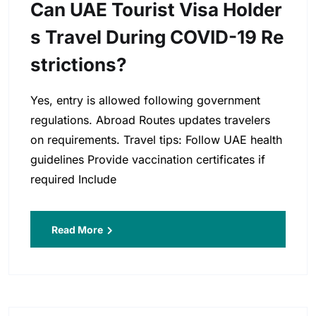
Can UAE Tourist Visa Holder
S Travel During COVID-19 Re
Strictions?
Yes, entry is allowed following government
regulations. Abroad Routes updates travelers
on requirements. Travel tips: Follow UAE health
guidelines Provide vaccination certificates if
required Include
Read More