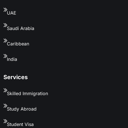
UAE
Saudi Arabia
Caribbean
India
Services
Skilled Immigration
Study Abroad
Student Visa