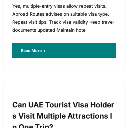
Yes, multiple-entry visas allow repeat visits.
Abroad Routes advises on suitable visa type.
Repeat visit tips: Track visa validity Keep travel
documents updated Maintain hotel
Read More
Can UAE Tourist Visa Holder
S Visit Multiple Attractions I
N One Trip?