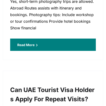
Yes, short-term photography trips are allowed.
Abroad Routes assists with itinerary and
bookings. Photography tips: Include workshop
or tour confirmations Provide hotel bookings
Show financial
Read More
Can UAE Tourist Visa Holder
S Apply For Repeat Visits?