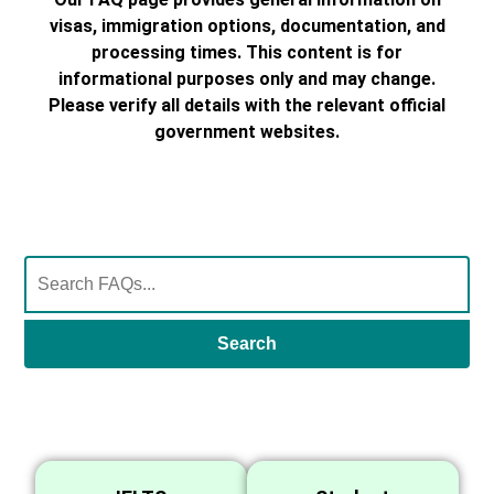
visas, immigration options, documentation, and
processing times. This content is for
informational purposes only and may change.
Please verify all details with the relevant official
government websites.
Search