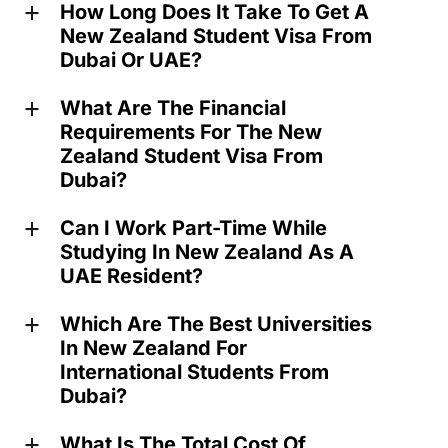
How Long Does It Take To Get A
a
New Zealand Student Visa From
Dubai Or UAE?
What Are The Financial
a
Requirements For The New
Zealand Student Visa From
Dubai?
Can I Work Part-Time While
a
Studying In New Zealand As A
UAE Resident?
Which Are The Best Universities
a
In New Zealand For
International Students From
Dubai?
What Is The Total Cost Of
a