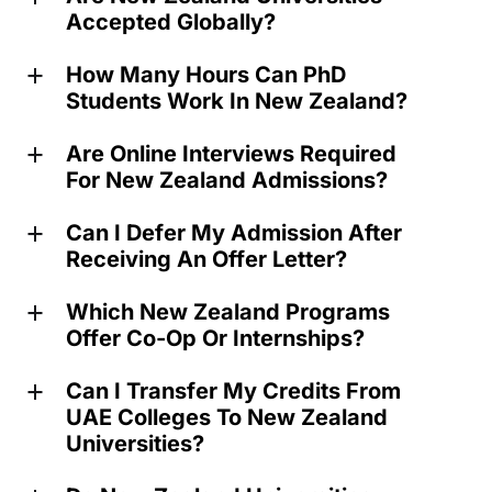
Accepted Globally?
How Many Hours Can PhD
a
Students Work In New Zealand?
Are Online Interviews Required
a
For New Zealand Admissions?
Can I Defer My Admission After
a
Receiving An Offer Letter?
Which New Zealand Programs
a
Offer Co-Op Or Internships?
Can I Transfer My Credits From
a
UAE Colleges To New Zealand
Universities?