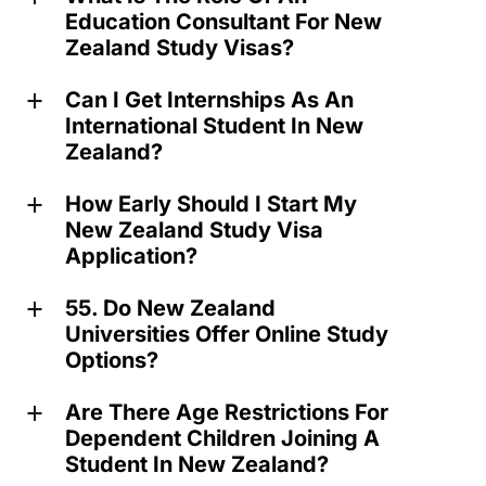
Education Consultant For New
Zealand Study Visas?
Can I Get Internships As An
a
International Student In New
Zealand?
How Early Should I Start My
a
New Zealand Study Visa
Application?
55. Do New Zealand
a
Universities Offer Online Study
Options?
Are There Age Restrictions For
a
Dependent Children Joining A
Student In New Zealand?