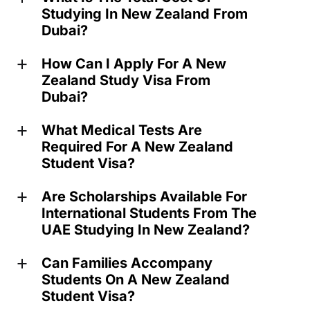
Studying In New Zealand From
Dubai?
How Can I Apply For A New
a
Zealand Study Visa From
Dubai?
What Medical Tests Are
a
Required For A New Zealand
Student Visa?
Are Scholarships Available For
a
International Students From The
UAE Studying In New Zealand?
Can Families Accompany
a
Students On A New Zealand
Student Visa?