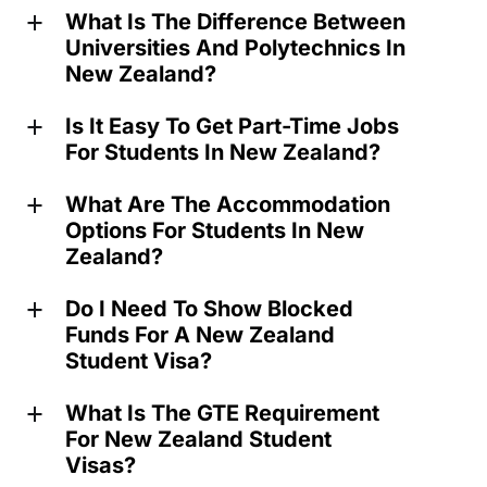
What Is The Difference Between
a
Universities And Polytechnics In
New Zealand?
Is It Easy To Get Part-Time Jobs
a
For Students In New Zealand?
What Are The Accommodation
a
Options For Students In New
Zealand?
Do I Need To Show Blocked
a
Funds For A New Zealand
Student Visa?
What Is The GTE Requirement
a
For New Zealand Student
Visas?