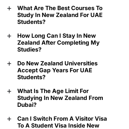
What Are The Best Courses To
a
Study In New Zealand For UAE
Students?
How Long Can I Stay In New
a
Zealand After Completing My
Studies?
Do New Zealand Universities
a
Accept Gap Years For UAE
Students?
What Is The Age Limit For
a
Studying In New Zealand From
Dubai?
Can I Switch From A Visitor Visa
a
To A Student Visa Inside New