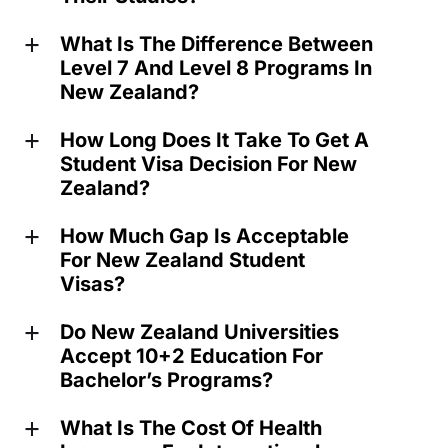
What Is The Difference Between
a
Level 7 And Level 8 Programs In
New Zealand?
How Long Does It Take To Get A
a
Student Visa Decision For New
Zealand?
How Much Gap Is Acceptable
a
For New Zealand Student
Visas?
Do New Zealand Universities
a
Accept 10+2 Education For
Bachelor’s Programs?
What Is The Cost Of Health
a