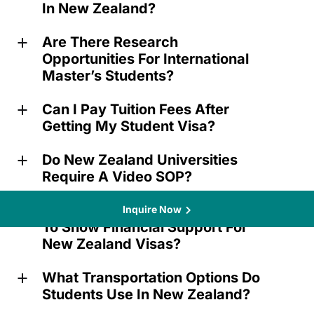
In New Zealand?
Are There Research
a
Opportunities For International
Master’s Students?
Can I Pay Tuition Fees After
a
Getting My Student Visa?
Do New Zealand Universities
a
Require A Video SOP?
What Documents Are Needed
Inquire Now
a
To Show Financial Support For
New Zealand Visas?
What Transportation Options Do
a
Students Use In New Zealand?