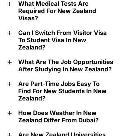
What Medical Tests Are
a
Required For New Zealand
Visas?
Can I Switch From Visitor Visa
a
To Student Visa In New
Zealand?
What Are The Job Opportunities
a
After Studying In New Zealand?
Are Part-Time Jobs Easy To
a
Find For New Students In New
Zealand?
How Does Weather In New
a
Zealand Differ From Dubai?
Are New Zealand Universities
a