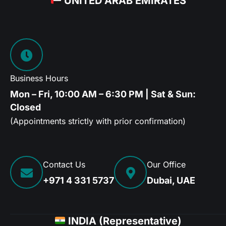
UNITED ARAB EMIRATES
Business Hours
Mon – Fri, 10:00 AM – 6:30 PM | Sat & Sun:
Closed
(Appointments strictly with prior confirmation)
Contact Us
Our Office
+971 4 331 5737
Dubai, UAE
INDIA (Representative)