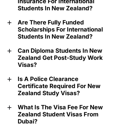
Insurance For International
Students In New Zealand?
Are There Fully Funded
a
Scholarships For International
Students In New Zealand?
Can Diploma Students In New
a
Zealand Get Post-Study Work
Visas?
Is A Police Clearance
a
Certificate Required For New
Zealand Study Visas?
What Is The Visa Fee For New
a
Zealand Student Visas From
Dubai?