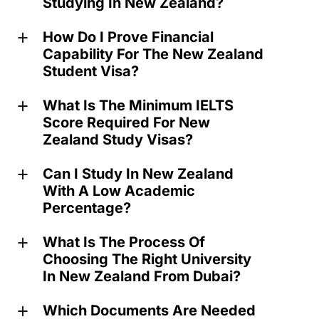
Studying In New Zealand?
How Do I Prove Financial
a
Capability For The New Zealand
Student Visa?
What Is The Minimum IELTS
a
Score Required For New
Zealand Study Visas?
Can I Study In New Zealand
a
With A Low Academic
Percentage?
What Is The Process Of
a
Choosing The Right University
In New Zealand From Dubai?
Which Documents Are Needed
a