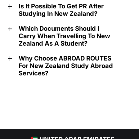
Is It Possible To Get PR After
a
Studying In New Zealand?
Which Documents Should I
a
Carry When Travelling To New
Zealand As A Student?
Why Choose ABROAD ROUTES
a
For New Zealand Study Abroad
Services?