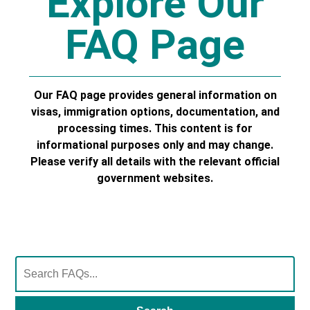
Explore Our
FAQ Page
Our FAQ page provides general information on
visas, immigration options, documentation, and
processing times. This content is for
informational purposes only and may change.
Please verify all details with the relevant official
government websites.