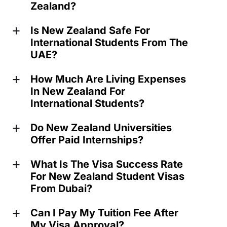
Zealand?
Is New Zealand Safe For
a
International Students From The
UAE?
How Much Are Living Expenses
a
In New Zealand For
International Students?
Do New Zealand Universities
a
Offer Paid Internships?
What Is The Visa Success Rate
a
For New Zealand Student Visas
From Dubai?
Can I Pay My Tuition Fee After
a
My Visa Approval?