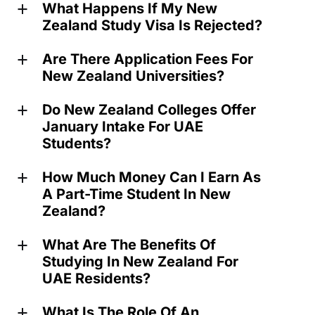
What Happens If My New
a
Zealand Study Visa Is Rejected?
Are There Application Fees For
a
New Zealand Universities?
Do New Zealand Colleges Offer
a
January Intake For UAE
Students?
How Much Money Can I Earn As
a
A Part-Time Student In New
Zealand?
What Are The Benefits Of
a
Studying In New Zealand For
UAE Residents?
What Is The Role Of An
a