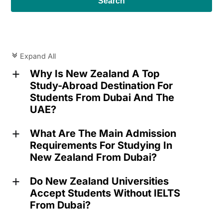
Search
Expand All
c
Why Is New Zealand A Top
a
Study-Abroad Destination For
Students From Dubai And The
UAE?
What Are The Main Admission
a
Requirements For Studying In
New Zealand From Dubai?
Do New Zealand Universities
a
Accept Students Without IELTS
From Dubai?