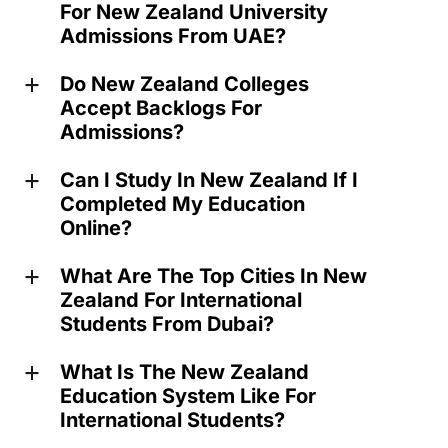
For New Zealand University
Admissions From UAE?
Do New Zealand Colleges
a
Accept Backlogs For
Admissions?
Can I Study In New Zealand If I
a
Completed My Education
Online?
What Are The Top Cities In New
a
Zealand For International
Students From Dubai?
What Is The New Zealand
a
Education System Like For
International Students?