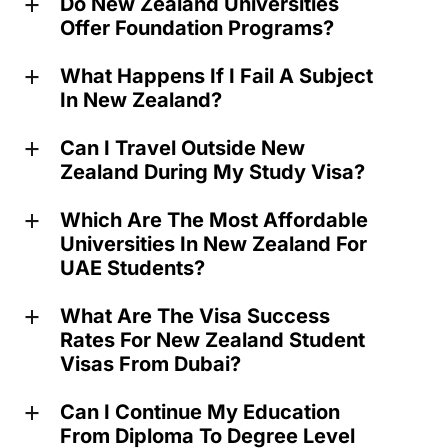
Do New Zealand Universities
a
Offer Foundation Programs?
What Happens If I Fail A Subject
a
In New Zealand?
Can I Travel Outside New
a
Zealand During My Study Visa?
Which Are The Most Affordable
a
Universities In New Zealand For
UAE Students?
What Are The Visa Success
a
Rates For New Zealand Student
Visas From Dubai?
Can I Continue My Education
a
From Diploma To Degree Level