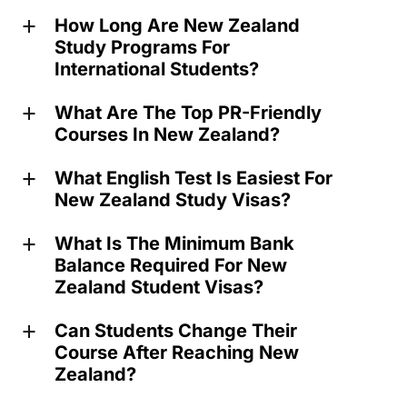
How Long Are New Zealand
a
Study Programs For
International Students?
What Are The Top PR-Friendly
a
Courses In New Zealand?
What English Test Is Easiest For
a
New Zealand Study Visas?
What Is The Minimum Bank
a
Balance Required For New
Zealand Student Visas?
Can Students Change Their
a
Course After Reaching New
Zealand?