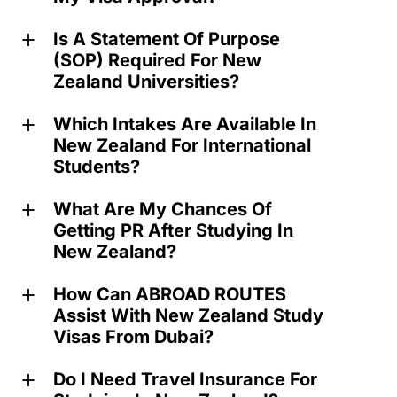
Is A Statement Of Purpose
a
(SOP) Required For New
Zealand Universities?
Which Intakes Are Available In
a
New Zealand For International
Students?
What Are My Chances Of
a
Getting PR After Studying In
New Zealand?
How Can ABROAD ROUTES
a
Assist With New Zealand Study
Visas From Dubai?
Do I Need Travel Insurance For
a