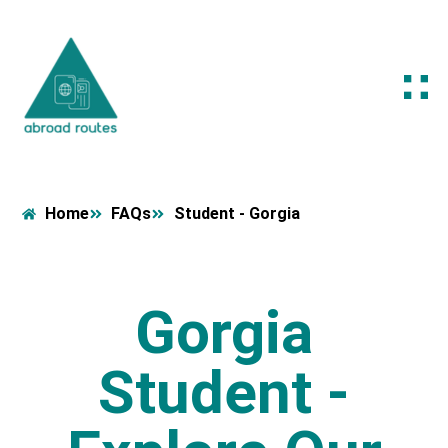
Home
FAQs
Student - Gorgia
Gorgia
Student -