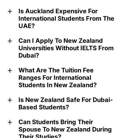
Is Auckland Expensive For
a
International Students From The
UAE?
Can I Apply To New Zealand
a
Universities Without IELTS From
Dubai?
What Are The Tuition Fee
a
Ranges For International
Students In New Zealand?
Is New Zealand Safe For Dubai-
a
Based Students?
Can Students Bring Their
a
Spouse To New Zealand During
Their Studies?