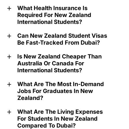
What Health Insurance Is
a
Required For New Zealand
International Students?
Can New Zealand Student Visas
a
Be Fast-Tracked From Dubai?
Is New Zealand Cheaper Than
a
Australia Or Canada For
International Students?
What Are The Most In-Demand
a
Jobs For Graduates In New
Zealand?
What Are The Living Expenses
a
For Students In New Zealand
Compared To Dubai?